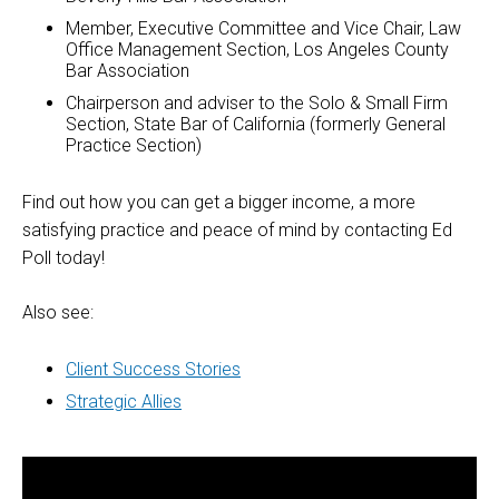
Member, Executive Committee and Vice Chair, Law
Office Management Section, Los Angeles County
Bar Association
Chairperson and adviser to the Solo & Small Firm
Section, State Bar of California (formerly General
Practice Section)
Find out how you can get a bigger income, a more
satisfying practice and peace of mind by contacting Ed
Poll today!
Also see:
Client Success Stories
Strategic Allies