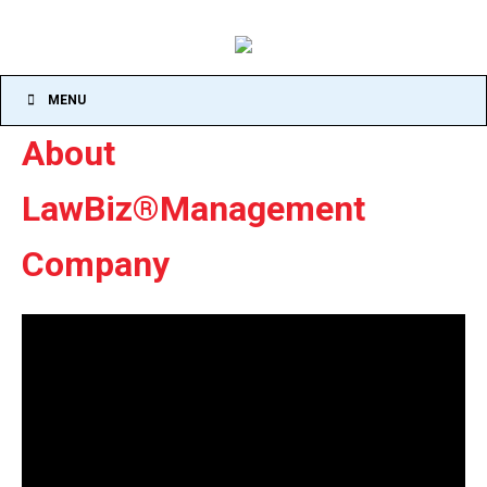
MENU
About
LawBiz®Management
Company