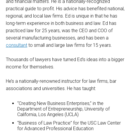
and financial matters. He is a nationally-recognized
practical guide to profit. His advice has benefited national,
regional, and local law firms. Ed is unique in that he has
long-term experience in both business and law. Ed has
practiced law for 25 years, was the CEO and COO of
several manufacturing businesses, and has been a
consultant
to small and large law firms for 15 years.
Thousands of lawyers have turned Ed’s ideas into a bigger
income for themselves.
He’s a nationally-renowned instructor for law firms, bar
associations and universities. He has taught:
“Creating New Business Enterprises,” in the
Department of Entrepreneurship, University of
California, Los Angeles (UCLA)
“Business of Law Practice” for the USC Law Center
for Advanced Professional Education