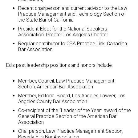
Recent chairperson and current advisor to the Law
Practice Management and Technology Section of
the State Bar of California
President-Elect for the National Speakers
Association, Greater Los Angeles Chapter
Regular contributor to CBA Practice Link, Canadian
Bar Association
Ed’s past leadership positions and honors include:
Member, Council, Law Practice Management
Section, American Bar Association
Member, Editorial Board, Los Angeles Lawyer, Los
Angeles County Bar Association
Co-recipient of the “Leader of the Year” award of the
General Practice Section of the American Bar
Association
Chairperson, Law Practice Management Section,
Beverly Hills Bar Association