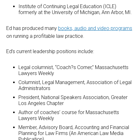
Institute of Continuing Legal Education (ICLE)
formerly at the University of Michigan, Ann Arbor, MI.
Ed has produced many
books, audio and video programs
on running a profitable law practice.
Ed’s current leadership positions include:
Legal columnist, “Coach?s Corner,” Massachusetts
Lawyers Weekly
Columnist, Legal Management, Association of Legal
Administrators
President, National Speakers Association, Greater
Los Angeles Chapter
Author of coaches’ course for Massachusetts
Lawyers Weekly
Member, Advisory Board, Accounting and Financial
Planning for Law Firms (An American Law Media
Publication)