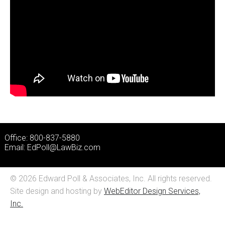
Office: 800-837-5880
Email:
EdPoll@LawBiz.com
© 2026 Edward Poll & Associates, Inc. All rights reserved.
Site design and hosting by
WebEditor Design Services,
Inc.