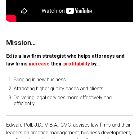
Mission…
Ed is a law firm strategist who helps attorneys and
law firms
increase
their
profitability
by…
Bringing in new business
Attracting higher quality cases and clients
Delivering legal services more effectively and
efficiently
Edward Poll, J.D., M.B.A., CMC, advises law firms and their
leaders on practice management, business development,