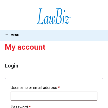
MENU
My account
Login
Required
Username or email address
*
Required
Password
*