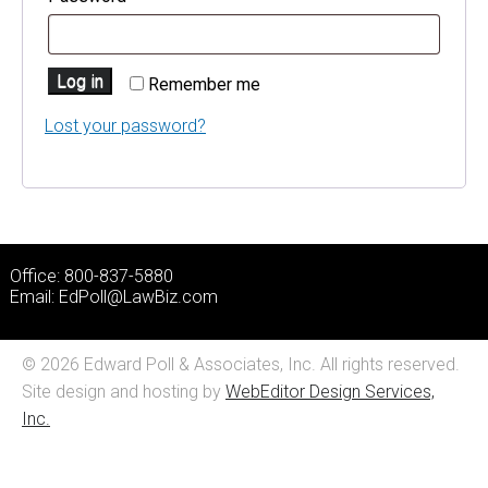
Log in
Remember me
Lost your password?
Office: 800-837-5880
Email:
EdPoll@LawBiz.com
© 2026 Edward Poll & Associates, Inc. All rights reserved.
Site design and hosting by
WebEditor Design Services,
Inc.