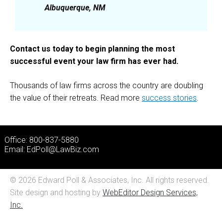
Albuquerque, NM
Contact us today to begin planning the most
successful event your law firm has ever had.
Thousands of law firms across the country are doubling
the value of their retreats. Read more
success stories
.
Office: 800-837-5880
Email:
EdPoll@LawBiz.com
© 2026 Edward Poll & Associates, Inc. All rights reserved.
Site design and hosting by
WebEditor Design Services,
Inc.