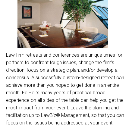
Law firm retreats and conferences are unique times for
partners to confront tough issues, change the firm’s
direction, focus on a strategic plan, and/or develop a
consensus. A successfully custom-designed retreat can
achieve more than you hoped to get done in an entire
month. Ed Poll’s many years of practical, broad
experience on all sides of the table can help you get the
most impact from your event. Leave the planning and
facilitation up to LawBiz® Management, so that you can
focus on the issues being addressed at your event.