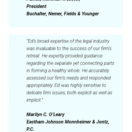
President
Buchalter, Nemer, Fields & Younger
“Ed’s broad expertise of the legal industry
was invaluable to the success of our firm’s
retreat. He expertly provided guidance
regarding the separate yet connecting parts
in forming a healthy whole. He accurately
assessed our firm’s needs and responded
appropriately. Ed was highly sensitive to
delicate firm issues, both explicit as well as
implicit.”
Marilyn C. O’Leary
Eastham Johnson Monnheimer & Jontz,
P.C.