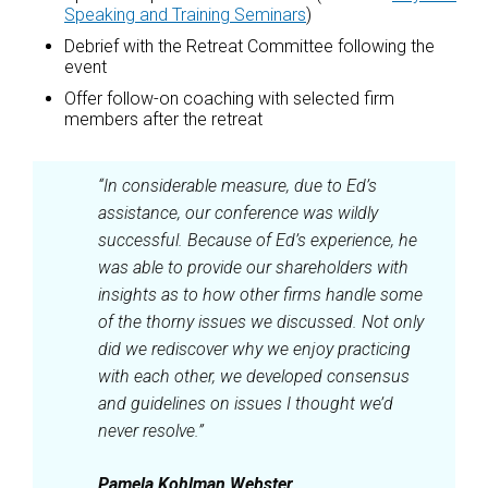
Speaking and Training Seminars
)
Debrief with the Retreat Committee following the
event
Offer follow-on coaching with selected firm
members after the retreat
“In considerable measure, due to Ed’s
assistance, our conference was wildly
successful. Because of Ed’s experience, he
was able to provide our shareholders with
insights as to how other firms handle some
of the thorny issues we discussed. Not only
did we rediscover why we enjoy practicing
with each other, we developed consensus
and guidelines on issues I thought we’d
never resolve.”
Pamela Kohlman Webster,