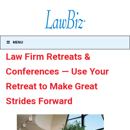
MENU
Law Firm Retreats &
Conferences — Use Your
Retreat to Make Great
Strides Forward