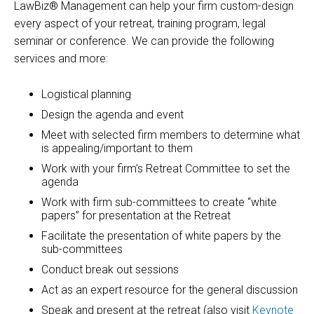
LawBiz® Management can help your firm custom-design
every aspect of your retreat, training program, legal
seminar or conference. We can provide the following
services and more:
Logistical planning
Design the agenda and event
Meet with selected firm members to determine what
is appealing/important to them
Work with your firm’s Retreat Committee to set the
agenda
Work with firm sub-committees to create “white
papers” for presentation at the Retreat
Facilitate the presentation of white papers by the
sub-committees
Conduct break out sessions
Act as an expert resource for the general discussion
Speak and present at the retreat (also visit
Keynote