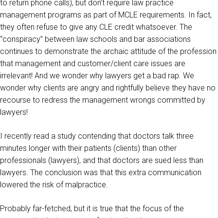
to return phone calls), but don’t require law practice
management programs as part of MCLE requirements. In fact,
they often refuse to give any CLE credit whatsoever. The
“conspiracy” between law schools and bar associations
continues to demonstrate the archaic attitude of the profession
that management and customer/client care issues are
irrelevant! And we wonder why lawyers get a bad rap. We
wonder why clients are angry and rightfully believe they have no
recourse to redress the management wrongs committed by
lawyers!
I recently read a study contending that doctors talk three
minutes longer with their patients (clients) than other
professionals (lawyers), and that doctors are sued less than
lawyers. The conclusion was that this extra communication
lowered the risk of malpractice.
Probably far-fetched, but it is true that the focus of the