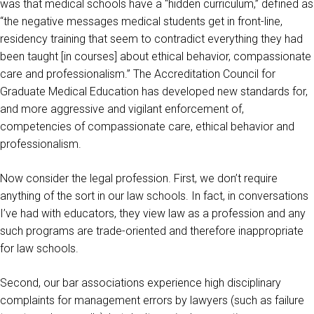
was that medical schools have a “hidden curriculum,” defined as
“the negative messages medical students get in front-line,
residency training that seem to contradict everything they had
been taught [in courses] about ethical behavior, compassionate
care and professionalism.” The Accreditation Council for
Graduate Medical Education has developed new standards for,
and more aggressive and vigilant enforcement of,
competencies of compassionate care, ethical behavior and
professionalism.
Now consider the legal profession. First, we don’t require
anything of the sort in our law schools. In fact, in conversations
I’ve had with educators, they view law as a profession and any
such programs are trade-oriented and therefore inappropriate
for law schools.
Second, our bar associations experience high disciplinary
complaints for management errors by lawyers (such as failure