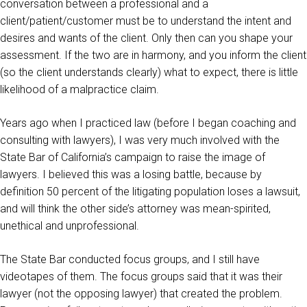
conversation between a professional and a
client/patient/customer must be to understand the intent and
desires and wants of the client. Only then can you shape your
assessment. If the two are in harmony, and you inform the client
(so the client understands clearly) what to expect, there is little
likelihood of a malpractice claim.
Years ago when I practiced law (before I began coaching and
consulting with lawyers), I was very much involved with the
State Bar of California’s campaign to raise the image of
lawyers. I believed this was a losing battle, because by
definition 50 percent of the litigating population loses a lawsuit,
and will think the other side’s attorney was mean-spirited,
unethical and unprofessional.
The State Bar conducted focus groups, and I still have
videotapes of them. The focus groups said that it was their
lawyer (not the opposing lawyer) that created the problem.