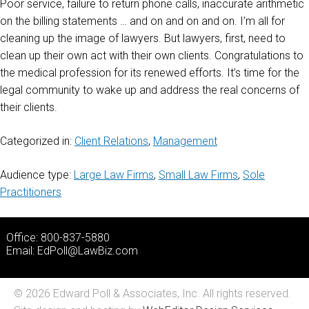
Poor service, failure to return phone calls, inaccurate arithmetic
on the billing statements … and on and on and on. I’m all for
cleaning up the image of lawyers. But lawyers, first, need to
clean up their own act with their own clients. Congratulations to
the medical profession for its renewed efforts. It’s time for the
legal community to wake up and address the real concerns of
their clients.
Categorized in:
Client Relations
,
Management
Audience type:
Large Law Firms
,
Small Law Firms
,
Sole
Practitioners
Office: 800-837-5880
Email:
EdPoll@LawBiz.com
© 2026 Edward Poll & Associates, Inc. All rights reserved.