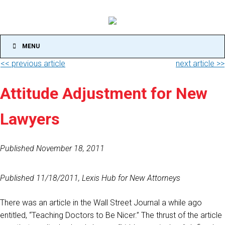
MENU
<< previous article
next article >>
Attitude Adjustment for New
Lawyers
Published November 18, 2011
Published 11/18/2011, Lexis Hub for New Attorneys
There was an article in the Wall Street Journal a while ago
entitled, “Teaching Doctors to Be Nicer.” The thrust of the article