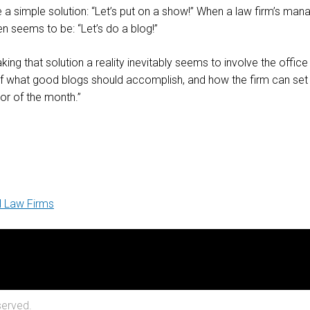
 simple solution: “Let’s put on a show!” When a law firm’s man
n seems to be: “Let’s do a blog!”
g that solution a reality inevitably seems to involve the office 
 of what good blogs should accomplish, and how the firm can set
vor of the month.”
l Law Firms
served.