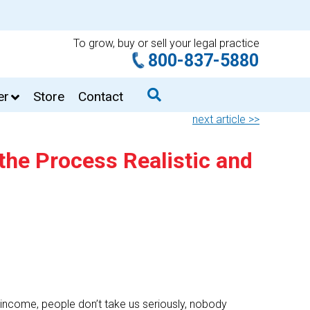
To grow, buy or sell your legal practice
800-837-5880
er
Store
Contact
next article >>
the Process Realistic and
ncome, people don’t take us seriously, nobody