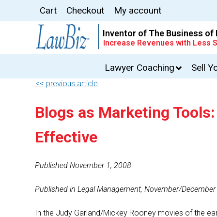
Cart
Checkout
My account
Inventor of The Business of
Increase Revenues with Less S
Lawyer Coaching
Sell Y
<< previous article
Blogs as Marketing Tools
Effective
Published November 1, 2008
Published in Legal Management, November/December
In the Judy Garland/Mickey Rooney movies of the ear