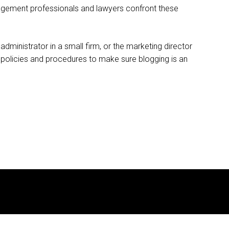
agement professionals and lawyers confront these
administrator in a small firm, or the marketing director
 policies and procedures to make sure blogging is an