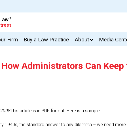
®
 Law
tress
our Firm
Buy a Law Practice
About
Media Cent
: How Administrators Can Keep 
 2008
This article is in PDF format. Here is a sample:
ly 1940s, the standard answer to any dilemma – we need more i