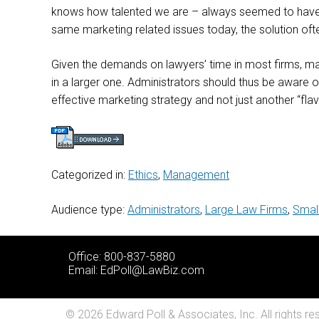
knows how talented we are – always seemed to have a
same marketing related issues today, the solution ofte
Given the demands on lawyers’ time in most firms, makin
in a larger one. Administrators should thus be aware
effective marketing strategy and not just another “fla
Categorized in:
Ethics
,
Management
Audience type:
Administrators
,
Large Law Firms
,
Smal
Office: 800-837-5880
Email:
EdPoll@LawBiz.com
© 2026 Edward Poll & Associates, Inc. All rights re