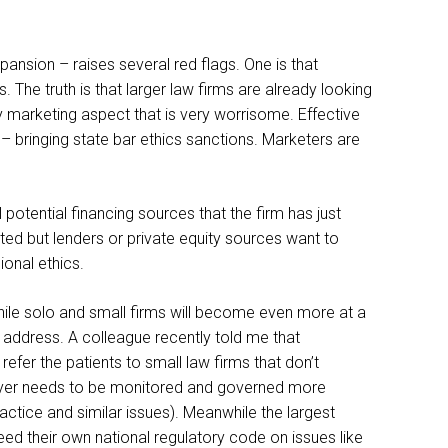
pansion – raises several red flags. One is that
The truth is that larger law firms are already looking
ry marketing aspect that is very worrisome. Effective
– bringing state bar ethics sanctions. Marketers are
 potential financing sources that the firm has just
tted but lenders or private equity sources want to
ional ethics.
while solo and small firms will become even more at a
address. A colleague recently told me that
refer the patients to small law firms that don’t
lawyer needs to be monitored and governed more
practice and similar issues). Meanwhile the largest
ed their own national regulatory code on issues like