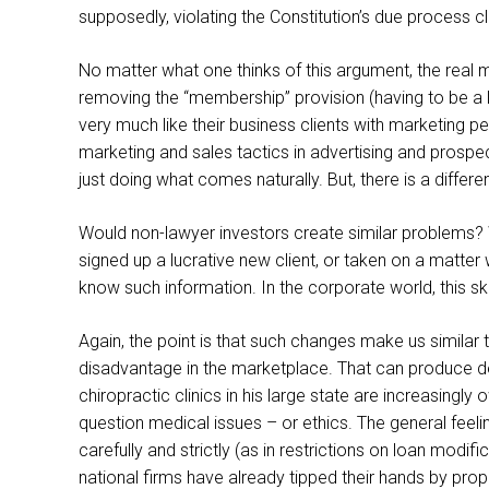
supposedly, violating the Constitution’s due process c
No matter what one thinks of this argument, the real m
removing the “membership” provision (having to be a la
very much like their business clients with marketing p
marketing and sales tactics in advertising and prospe
just doing what comes naturally. But, there is a differe
Would non-lawyer investors create similar problems? Wou
signed up a lucrative new client, or taken on a matter 
know such information. In the corporate world, this skir
Again, the point is that such changes make us similar 
disadvantage in the marketplace. That can produce de
chiropractic clinics in his large state are increasingl
question medical issues – or ethics. The general fee
carefully and strictly (as in restrictions on loan modif
national firms have already tipped their hands by pro