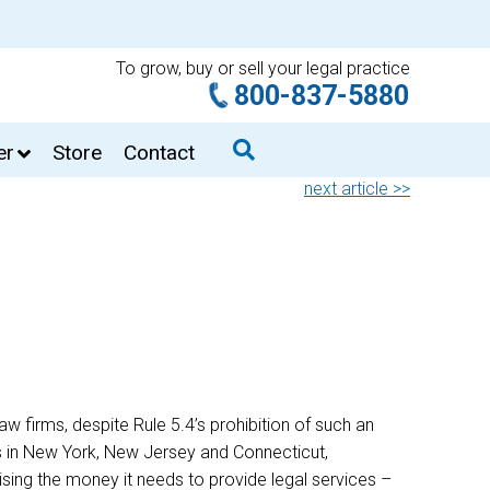
To grow, buy or sell your legal practice
800-837-5880
er
Store
Contact
next article >>
w firms, despite Rule 5.4’s prohibition of such an
s in New York, New Jersey and Connecticut,
ising the money it needs to provide legal services –