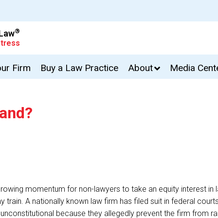
®
 Law
tress
our Firm
Buy a Law Practice
About
Media Cent
hand?
rowing momentum for non-lawyers to take an equity interest in la
n. A nationally known law firm has filed suit in federal court
 unconstitutional because they allegedly prevent the firm from ra