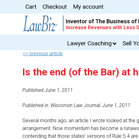
Cart
Checkout
My account
Inventor of The Business of
Increase Revenues with Less S
Lawyer Coaching
Sell Y
<< previous article
Is the end (of the Bar) at 
Published June 1, 2011
Published in: Wisconsin Law Journal, June 1, 2011
Several months ago, an article I wrote looked at the g
arrangement. Now momentum has become a runaway trai
contending that those states’ versions of Rule 5.4 are