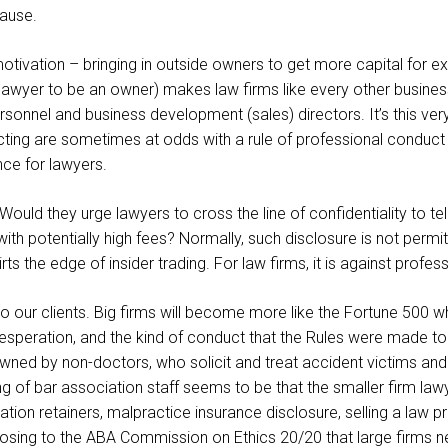
lause.
otivation – bringing in outside owners to get more capital for ex
wyer to be an owner) makes law firms like every other business. 
ersonnel and business development (sales) directors. It’s this ve
cting are sometimes at odds with a rule of professional conduct 
nce for lawyers.
ld they urge lawyers to cross the line of confidentiality to tell
with potentially high fees? Normally, such disclosure is not permi
ts the edge of insider trading. For law firms, it is against profess
to our clients. Big firms will become more like the Fortune 500 
speration, and the kind of conduct that the Rules were made to 
y owned by non-doctors, who solicit and treat accident victims and 
ling of bar association staff seems to be that the smaller firm 
ication retainers, malpractice insurance disclosure, selling a law 
posing to the ABA Commission on Ethics 20/20 that large firms ne