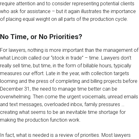
require attention and to consider representing potential clients
who ask for assistance – but it again illustrates the importance
of placing equal weight on all parts of the production cycle.
No Time, or No Priorities?
For lawyers, nothing is more important than the management of
what Lincoln called our “stock in trade” – time. Lawyers don’t
really sell time, but time, in the form of billable hours, typically
measures our effort. Late in the year, with collection targets
looming and the press of completing and billing projects before
December 31, the need to manage time better can be
overwhelming. Then come the urgent voicemails, unread emails
and text messages, overloaded inbox, family pressures …
creating what seems to be an inevitable time shortage for
making the production function work.
In fact, what is needed is a review of priorities. Most lawyers