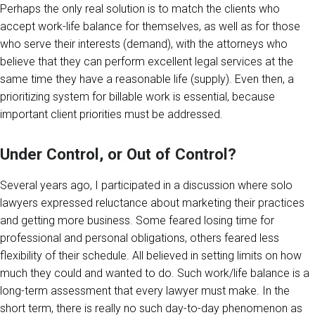
Perhaps the only real solution is to match the clients who
accept work-life balance for themselves, as well as for those
who serve their interests (demand), with the attorneys who
believe that they can perform excellent legal services at the
same time they have a reasonable life (supply). Even then, a
prioritizing system for billable work is essential, because
important client priorities must be addressed.
Under Control, or Out of Control?
Several years ago, I participated in a discussion where solo
lawyers expressed reluctance about marketing their practices
and getting more business. Some feared losing time for
professional and personal obligations, others feared less
flexibility of their schedule. All believed in setting limits on how
much they could and wanted to do. Such work/life balance is a
long-term assessment that every lawyer must make. In the
short term, there is really no such day-to-day phenomenon as