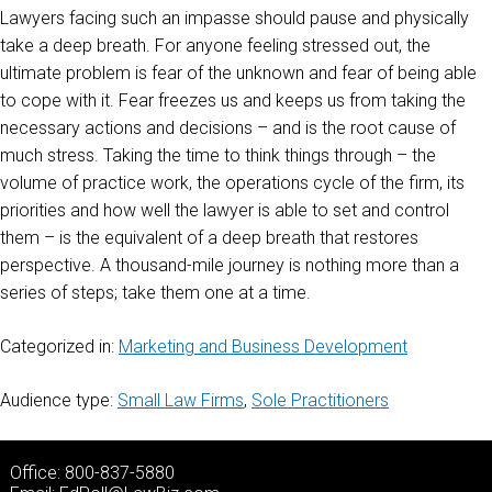
Lawyers facing such an impasse should pause and physically
take a deep breath. For anyone feeling stressed out, the
ultimate problem is fear of the unknown and fear of being able
to cope with it. Fear freezes us and keeps us from taking the
necessary actions and decisions – and is the root cause of
much stress. Taking the time to think things through – the
volume of practice work, the operations cycle of the firm, its
priorities and how well the lawyer is able to set and control
them – is the equivalent of a deep breath that restores
perspective. A thousand-mile journey is nothing more than a
series of steps; take them one at a time.
Categorized in:
Marketing and Business Development
Audience type:
Small Law Firms
,
Sole Practitioners
Office: 800-837-5880