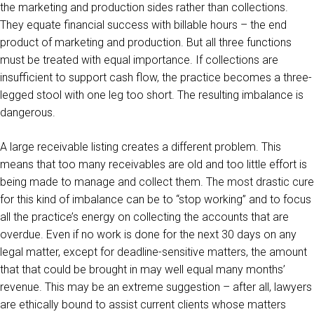
the marketing and production sides rather than collections.
They equate financial success with billable hours – the end
product of marketing and production. But all three functions
must be treated with equal importance. If collections are
insufficient to support cash flow, the practice becomes a three-
legged stool with one leg too short. The resulting imbalance is
dangerous.
A large receivable listing creates a different problem. This
means that too many receivables are old and too little effort is
being made to manage and collect them. The most drastic cure
for this kind of imbalance can be to “stop working” and to focus
all the practice’s energy on collecting the accounts that are
overdue. Even if no work is done for the next 30 days on any
legal matter, except for deadline-sensitive matters, the amount
that that could be brought in may well equal many months’
revenue. This may be an extreme suggestion – after all, lawyers
are ethically bound to assist current clients whose matters