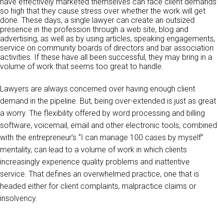
have effectively marketed themselves can face client demands
so high that they cause stress over whether the work will get
done. These days, a single lawyer can create an outsized
presence in the profession through a web site, blog and
advertising, as well as by using articles, speaking engagements,
service on community boards of directors and bar association
activities. If these have all been successful, they may bring in a
volume of work that seems too great to handle.
Lawyers are always concerned over having enough client
demand in the pipeline. But, being over-extended is just as great
a worry. The flexibility offered by word processing and billing
software, voicemail, email and other electronic tools, combined
with the entrepreneur’s “I can manage 100 cases by myself”
mentality, can lead to a volume of work in which clients
increasingly experience quality problems and inattentive
service. That defines an overwhelmed practice, one that is
headed either for client complaints, malpractice claims or
insolvency.