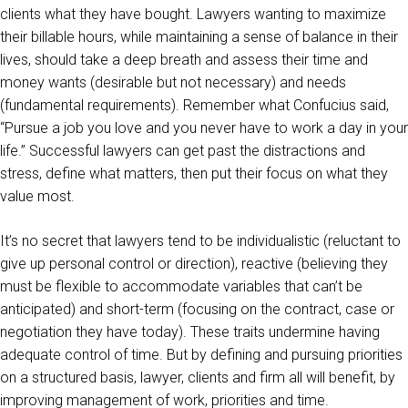
clients what they have bought. Lawyers wanting to maximize
their billable hours, while maintaining a sense of balance in their
lives, should take a deep breath and assess their time and
money wants (desirable but not necessary) and needs
(fundamental requirements). Remember what Confucius said,
“Pursue a job you love and you never have to work a day in your
life.” Successful lawyers can get past the distractions and
stress, define what matters, then put their focus on what they
value most.
It’s no secret that lawyers tend to be individualistic (reluctant to
give up personal control or direction), reactive (believing they
must be flexible to accommodate variables that can’t be
anticipated) and short-term (focusing on the contract, case or
negotiation they have today). These traits undermine having
adequate control of time. But by defining and pursuing priorities
on a structured basis, lawyer, clients and firm all will benefit, by
improving management of work, priorities and time.