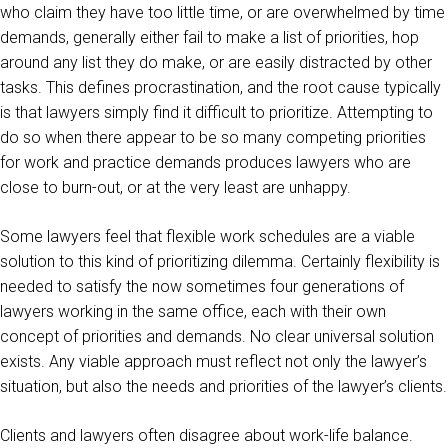
who claim they have too little time, or are overwhelmed by time
demands, generally either fail to make a list of priorities, hop
around any list they do make, or are easily distracted by other
tasks. This defines procrastination, and the root cause typically
is that lawyers simply find it difficult to prioritize. Attempting to
do so when there appear to be so many competing priorities
for work and practice demands produces lawyers who are
close to burn-out, or at the very least are unhappy.
Some lawyers feel that flexible work schedules are a viable
solution to this kind of prioritizing dilemma. Certainly flexibility is
needed to satisfy the now sometimes four generations of
lawyers working in the same office, each with their own
concept of priorities and demands. No clear universal solution
exists. Any viable approach must reflect not only the lawyer’s
situation, but also the needs and priorities of the lawyer’s clients.
Clients and lawyers often disagree about work-life balance.