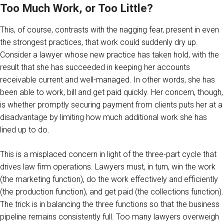
Too Much Work, or Too Little?
This, of course, contrasts with the nagging fear, present in even
the strongest practices, that work could suddenly dry up.
Consider a lawyer whose new practice has taken hold, with the
result that she has succeeded in keeping her accounts
receivable current and well-managed. In other words, she has
been able to work, bill and get paid quickly. Her concern, though,
is whether promptly securing payment from clients puts her at a
disadvantage by limiting how much additional work she has
lined up to do.
This is a misplaced concern in light of the three-part cycle that
drives law firm operations. Lawyers must, in turn, win the work
(the marketing function), do the work effectively and efficiently
(the production function), and get paid (the collections function).
The trick is in balancing the three functions so that the business
pipeline remains consistently full. Too many lawyers overweigh