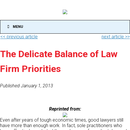
MENU
<< previous article
next article >>
The Delicate Balance of Law
Firm Priorities
Published January 1, 2013
Reprinted from:
Even after years of tough economic times, good lawyers still
have more than enough work. In fact, sole practitioners who