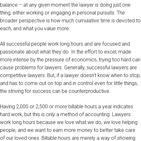
balance – at any given moment the lawyer is doing just one
thing, either working or engaging in personal pursuits. The
broader perspective is how much cumulative time is devoted to
each, and what you value more.
All successful people work long hours and are focused and
passionate about what they do. In the effort to excel, made
more intense by the pressure of economics, trying too hard can
cause problems for lawyers. Generally, successful lawyers are
competitive lawyers. But, if a lawyer doesn’t know when to stop,
and has to come out on top and in control even for little things,
the striving for success can be counterproductive.
Having 2,000 or 2,500 or more billable hours a year indicates
hard work, but this is only a method of accounting. Lawyers
work long hours because we love what we do; we love helping
people; and we want to earn more money to better take care
of our loved ones. Billable hours are merely a way of showing