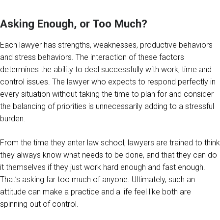
Asking Enough, or Too Much?
Each lawyer has strengths, weaknesses, productive behaviors
and stress behaviors. The interaction of these factors
determines the ability to deal successfully with work, time and
control issues. The lawyer who expects to respond perfectly in
every situation without taking the time to plan for and consider
the balancing of priorities is unnecessarily adding to a stressful
burden.
From the time they enter law school, lawyers are trained to think
they always know what needs to be done, and that they can do
it themselves if they just work hard enough and fast enough.
That’s asking far too much of anyone. Ultimately, such an
attitude can make a practice and a life feel like both are
spinning out of control.