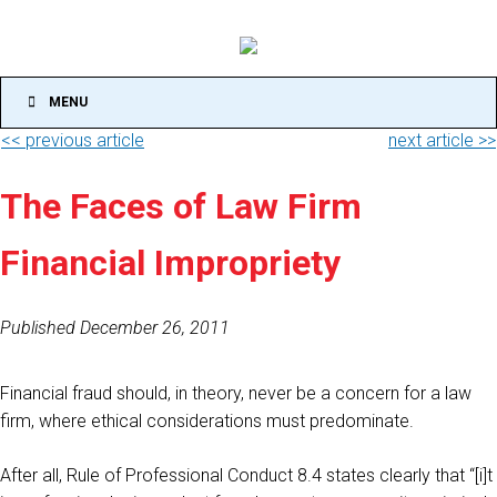
MENU
<< previous article
next article >>
The Faces of Law Firm
Financial Impropriety
Published December 26, 2011
Financial fraud should, in theory, never be a concern for a law
firm, where ethical considerations must predominate.
After all, Rule of Professional Conduct 8.4 states clearly that “[i]t