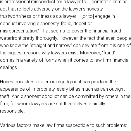
is professional misconduct for a lawyer to … commit a criminal
act that reflects adversely on the lawyer’s honesty,
trustworthiness or fitness as a lawyer … [or to] engage in
conduct involving dishonesty, fraud, deceit or
misrepresentation.” That seems to cover the financial fraud
waterfront pretty thoroughly. However, the fact that even people
who know the “straight and narrow” can deviate from it is one of
the biggest reasons why lawyers exist. Moreover, “fraud”
comes in a variety of forms when it comes to law firm financial
dealings.
Honest mistakes and errors in judgment can produce the
appearance of impropriety, every bit as much as can outright
theft. And dishonest conduct can be committed by others in the
firm, for whom lawyers are still themselves ethically
responsible.
Various factors make law firms susceptible to such problems: