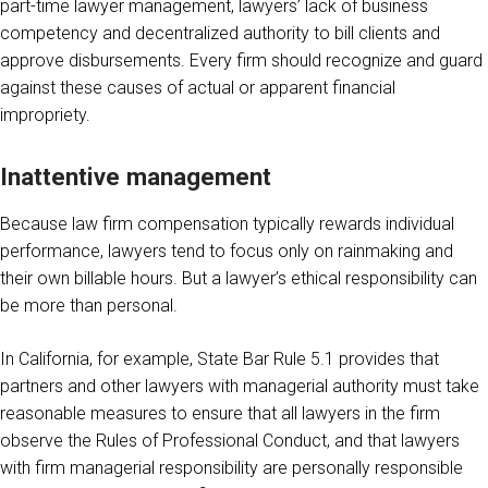
part-time lawyer management, lawyers’ lack of business
competency and decentralized authority to bill clients and
approve disbursements. Every firm should recognize and guard
against these causes of actual or apparent financial
impropriety.
Inattentive management
Because law firm compensation typically rewards individual
performance, lawyers tend to focus only on rainmaking and
their own billable hours. But a lawyer’s ethical responsibility can
be more than personal.
In California, for example, State Bar Rule 5.1 provides that
partners and other lawyers with managerial authority must take
reasonable measures to ensure that all lawyers in the firm
observe the Rules of Professional Conduct, and that lawyers
with firm managerial responsibility are personally responsible