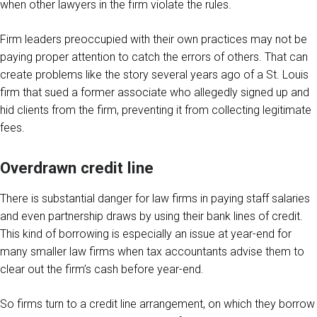
when other lawyers in the firm violate the rules.
Firm leaders preoccupied with their own practices may not be
paying proper attention to catch the errors of others. That can
create problems like the story several years ago of a St. Louis
firm that sued a former associate who allegedly signed up and
hid clients from the firm, preventing it from collecting legitimate
fees.
Overdrawn credit line
There is substantial danger for law firms in paying staff salaries
and even partnership draws by using their bank lines of credit.
This kind of borrowing is especially an issue at year-end for
many smaller law firms when tax accountants advise them to
clear out the firm’s cash before year-end.
So firms turn to a credit line arrangement, on which they borrow