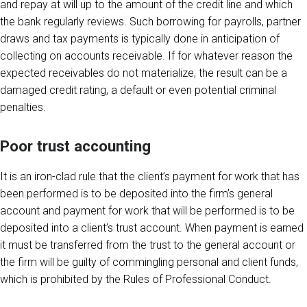
and repay at will up to the amount of the credit line and which
the bank regularly reviews. Such borrowing for payrolls, partner
draws and tax payments is typically done in anticipation of
collecting on accounts receivable. If for whatever reason the
expected receivables do not materialize, the result can be a
damaged credit rating, a default or even potential criminal
penalties.
Poor trust accounting
It is an iron-clad rule that the client’s payment for work that has
been performed is to be deposited into the firm’s general
account and payment for work that will be performed is to be
deposited into a client’s trust account. When payment is earned
it must be transferred from the trust to the general account or
the firm will be guilty of commingling personal and client funds,
which is prohibited by the Rules of Professional Conduct.