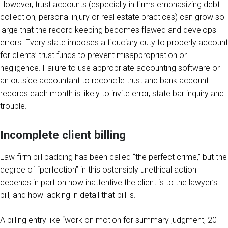
However, trust accounts (especially in firms emphasizing debt
collection, personal injury or real estate practices) can grow so
large that the record keeping becomes flawed and develops
errors. Every state imposes a fiduciary duty to properly account
for clients’ trust funds to prevent misappropriation or
negligence. Failure to use appropriate accounting software or
an outside accountant to reconcile trust and bank account
records each month is likely to invite error, state bar inquiry and
trouble.
Incomplete client billing
Law firm bill padding has been called “the perfect crime,” but the
degree of “perfection” in this ostensibly unethical action
depends in part on how inattentive the client is to the lawyer’s
bill, and how lacking in detail that bill is.
A billing entry like “work on motion for summary judgment, 20