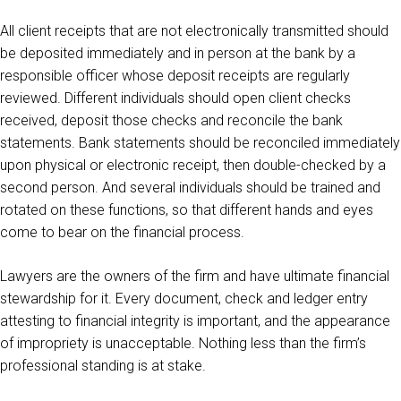
All client receipts that are not electronically transmitted should
be deposited immediately and in person at the bank by a
responsible officer whose deposit receipts are regularly
reviewed. Different individuals should open client checks
received, deposit those checks and reconcile the bank
statements. Bank statements should be reconciled immediately
upon physical or electronic receipt, then double-checked by a
second person. And several individuals should be trained and
rotated on these functions, so that different hands and eyes
come to bear on the financial process.
Lawyers are the owners of the firm and have ultimate financial
stewardship for it. Every document, check and ledger entry
attesting to financial integrity is important, and the appearance
of impropriety is unacceptable. Nothing less than the firm’s
professional standing is at stake.