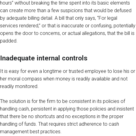
hours” without breaking the time spent into its basic elements
can create more than a few suspicions that would be defused
by adequate billing detail. A bill that only says, “For legal
services rendered,” or that is inaccurate or confusing, potentially
opens the door to concerns, or actual allegations, that the bill is
padded.
Inadequate internal controls
It is easy for even a longtime or trusted employee to lose his or
her moral compass when money is readily available and not
readily monitored.
The solution is for the firm to be consistent in its policies of
handling cash, persistent in applying those policies and insistent
that there be no shortcuts and no exceptions in the proper
handling of funds. That requires strict adherence to cash
management best practices.