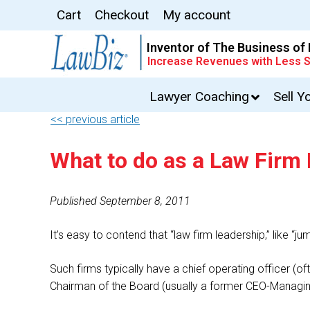
Cart
Checkout
My account
Inventor of The Business of
Increase Revenues with Less S
Lawyer Coaching
Sell Y
<< previous article
What to do as a Law Firm
Published September 8, 2011
It’s easy to contend that “law firm leadership,” like “j
Such firms typically have a chief operating officer 
Chairman of the Board (usually a former CEO-Managin