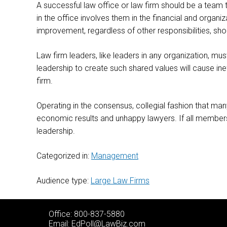
A successful law office or law firm should be a team th
in the office involves them in the financial and organiz
improvement, regardless of other responsibilities, sh
Law firm leaders, like leaders in any organization, mu
leadership to create such shared values will cause ineff
firm.
Operating in the consensus, collegial fashion that ma
economic results and unhappy lawyers. If all members o
leadership.
Categorized in:
Management
Audience type:
Large Law Firms
Office: 800-837-5880
Email:
EdPoll@LawBiz.com