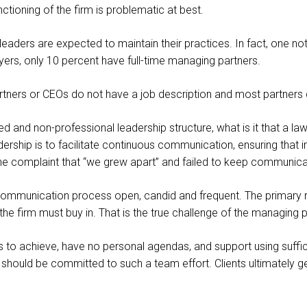
unctioning of the firm is problematic at best.
m leaders are expected to maintain their practices. In fact, one n
yers, only 10 percent have full-time managing partners.
partners or CEOs do not have a job description and most partner
ed and non-professional leadership structure, what is it that a la
adership is to facilitate continuous communication, ensuring that
r the complaint that “we grew apart” and failed to keep communi
 communication process open, candid and frequent. The primary
the firm must buy in. That is the true challenge of the managing 
to achieve, have no personal agendas, and support using suffic
 should be committed to such a team effort. Clients ultimately get