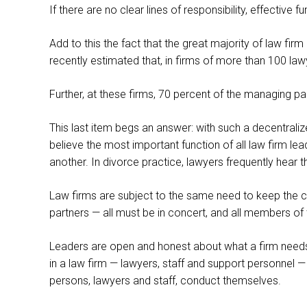
If there are no clear lines of responsibility, effective f
Add to this the fact that the great majority of law fir
recently estimated that, in firms of more than 100 law
Further, at these firms, 70 percent of the managing 
This last item begs an answer: with such a decentraliz
believe the most important function of all law firm le
another. In divorce practice, lawyers frequently hea
Law firms are subject to the same need to keep the
partners — all must be in concert, and all members of 
Leaders are open and honest about what a firm needs 
in a law firm — lawyers, staff and support personnel —
persons, lawyers and staff, conduct themselves.