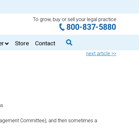
To grow, buy or sell your legal practice
800-837-5880
er
Store
Contact
next article >>
ns.
 Management Committee), and then sometimes a