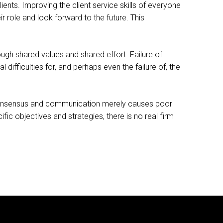
ients. Improving the client service skills of everyone
ir role and look forward to the future. This
ough shared values and shared effort. Failure of
 difficulties for, and perhaps even the failure of, the
ain consensus and communication merely causes poor
ic objectives and strategies, there is no real firm