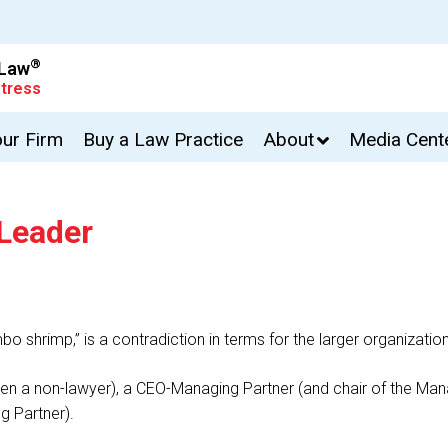
®
 Law
tress
our Firm
Buy a Law Practice
About
Media Cent
 Leader
umbo shrimp,” is a contradiction in terms for the larger organizatio
(often a non-lawyer), a CEO-Managing Partner (and chair of the
g Partner).