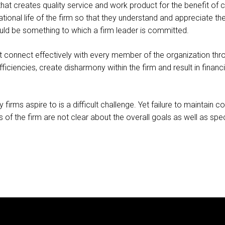
at creates quality service and work product for the benefit of cl
ational life of the firm so that they understand and appreciate the
ould be something to which a firm leader is committed.
st connect effectively with every member of the organization thr
iciencies, create disharmony within the firm and result in financial
ny firms aspire to is a difficult challenge. Yet failure to maint
f the firm are not clear about the overall goals as well as specif