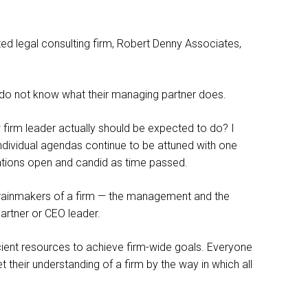
oted legal consulting firm, Robert Denny Associates,
s do not know what their managing partner does.
w firm leader actually should be expected to do? I
 individual agendas continue to be attuned with one
cations open and candid as time passed.
 rainmakers of a firm — the management and the
partner or CEO leader.
ient resources to achieve firm-wide goals. Everyone
 their understanding of a firm by the way in which all