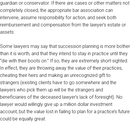
guardian or conservator. If there are cases or other matters not
completely closed, the appropriate bar association can
intervene, assume responsibility for action, and seek both
reimbursement and compensation from the lawyer’s estate or
assets.
Some lawyers may say that succession planning is more bother
than it is worth, and that they intend to stay in practice until they
“die with their boots on.” If so, they are extremely short-sighted.
In effect, they are throwing away the value of their practices,
cheating their heirs and making an unrecognized gift to
strangers (existing clients have to go somewhere and the
lawyers who pick them up will be the strangers and
beneficiaries of the deceased lawyer’s lack of foresight). No
lawyer would willingly give up a million dollar investment
account, but the value lost in failing to plan for a practice’s future
could be equally great.