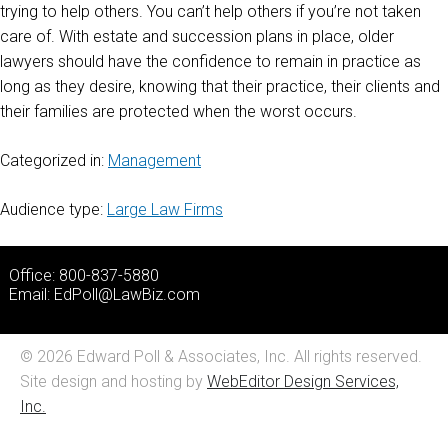
trying to help others. You can’t help others if you’re not taken
care of. With estate and succession plans in place, older
lawyers should have the confidence to remain in practice as
long as they desire, knowing that their practice, their clients and
their families are protected when the worst occurs.
Categorized in:
Management
Audience type:
Large Law Firms
Office: 800-837-5880
Email:
EdPoll@LawBiz.com
© 2026 Edward Poll & Associates, Inc. All rights reserved.
Site design and hosting by
WebEditor Design Services,
Inc.