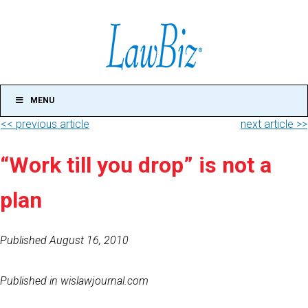
MENU
<< previous article
next article >>
“Work till you drop” is not a
plan
Published August 16, 2010
Published in wislawjournal.com