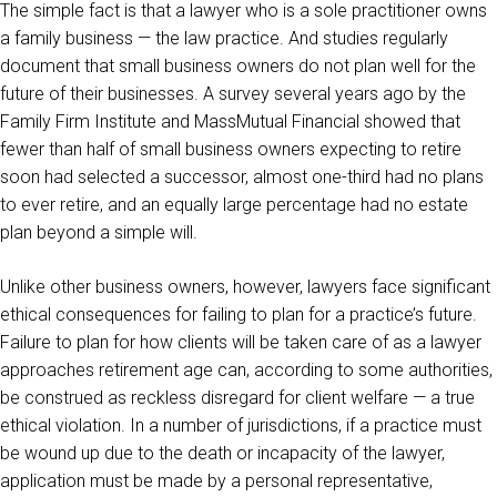
The simple fact is that a lawyer who is a sole practitioner owns
a family business — the law practice. And studies regularly
document that small business owners do not plan well for the
future of their businesses. A survey several years ago by the
Family Firm Institute and MassMutual Financial showed that
fewer than half of small business owners expecting to retire
soon had selected a successor, almost one-third had no plans
to ever retire, and an equally large percentage had no estate
plan beyond a simple will.
Unlike other business owners, however, lawyers face significant
ethical consequences for failing to plan for a practice’s future.
Failure to plan for how clients will be taken care of as a lawyer
approaches retirement age can, according to some authorities,
be construed as reckless disregard for client welfare — a true
ethical violation. In a number of jurisdictions, if a practice must
be wound up due to the death or incapacity of the lawyer,
application must be made by a personal representative,