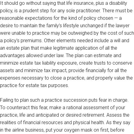
It should go without saying that life insurance, plus a disability
policy, is a prudent step for any sole practitioner. There must be
reasonable expectations for the kind of policy chosen — a
desire to maintain the family’s lifestyle unchanged if the lawyer
were unable to practice may be outweighed by the cost of such
a policy’s premiums. Other elements needed include a will and
an estate plan that make legitimate application of all the
advantages allowed under law. The plan can estimate and
minimize estate tax liability exposure, create trusts to conserve
assets and minimize tax impact, provide financially for all the
expenses necessary to close a practice, and properly value the
practice for estate tax purposes.
Failing to plan such a practice succession puts fear in charge.
To counteract this fear, make a rational assessment of your
practice, life and anticipated or desired retirement. Assess the
realities of financial resources and physical health. As they say
in the airline business, put your oxygen mask on first, before