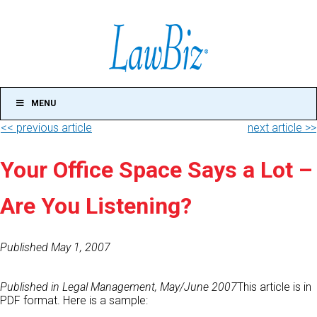
MENU
<< previous article
next article >>
Your Office Space Says a Lot –
Are You Listening?
Published May 1, 2007
Published in Legal Management, May/June 2007
This article is in
PDF format. Here is a sample: