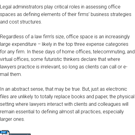
Legal administrators play critical roles in assessing office
spaces as defining elements of their firms’ business strategies
and cost structures.
Regardless of a law firm’s size, office space is an increasingly
large expenditure – likely in the top three expense categories
for any firm. In these days of home offices, telecommuting, and
virtual offices, some futuristic thinkers declare that where
lawyers practice is irrelevant, so long as clients can call or e-
mail them.
In an abstract sense, that may be true. But, just as electronic
files are unlikely to totally replace books and paper, the physical
setting where lawyers interact with clients and colleagues will
remain essential to defining almost all practices, especially
larger ones.