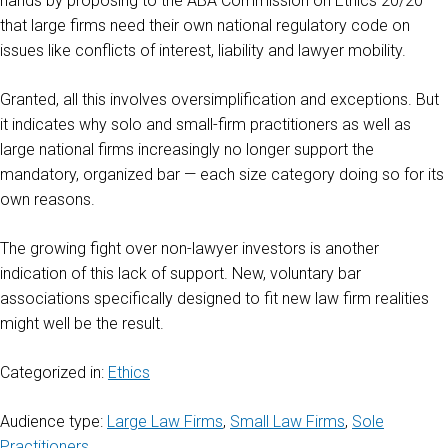
hands by proposing to the ABA Commission on Ethics 20/20
that large firms need their own national regulatory code on
issues like conflicts of interest, liability and lawyer mobility.
Granted, all this involves oversimplification and exceptions. But
it indicates why solo and small-firm practitioners as well as
large national firms increasingly no longer support the
mandatory, organized bar — each size category doing so for its
own reasons.
The growing fight over non-lawyer investors is another
indication of this lack of support. New, voluntary bar
associations specifically designed to fit new law firm realities
might well be the result.
Categorized in:
Ethics
Audience type:
Large Law Firms
,
Small Law Firms
,
Sole
Practitioners