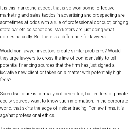
It is this marketing aspect that is so worrisome. Effective
marketing and sales tactics in advertising and prospecting are
sometimes at odds with a rule of professional conduct, bringing
state bar ethics sanctions. Marketers are just doing what
comes naturally. But there is a difference for lawyers.
Would non-lawyer investors create similar problems? Would
they urge lawyers to cross the line of confidentiality to tell
potential financing sources that the firm has just signed a
lucrative new client or taken on a matter with potentially high
fees?
Such disclosure is normally not permitted, but lenders or private
equity sources want to know such information. In the corporate
world, that skirts the edge of insider trading. For law firms, it is
against professional ethics.