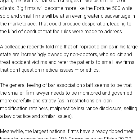
Again, the point is that such changes make us similar to our
clients. Big firms will become more like the Fortune 500 while
solo and small firms will be at an even greater disadvantage in
the marketplace. That could produce desperation, leading to
the kind of conduct that the rules were made to address.
A colleague recently told me that chiropractic clinics in his large
state are increasingly owned by non-doctors, who solicit and
treat accident victims and refer the patients to small law firms
that don’t question medical issues — or ethics.
The general feeling of bar association staff seems to be that
the smaller-firm lawyer needs to be monitored and governed
more carefully and strictly (as in restrictions on loan
modification retainers, malpractice insurance disclosure, selling
a law practice and similar issues).
Meanwhile, the largest national firms have already tipped their