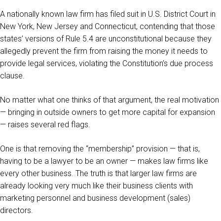
A nationally known law firm has filed suit in U.S. District Court in
New York, New Jersey and Connecticut, contending that those
states’ versions of Rule 5.4 are unconstitutional because they
allegedly prevent the firm from raising the money it needs to
provide legal services, violating the Constitution’s due process
clause.
No matter what one thinks of that argument, the real motivation
— bringing in outside owners to get more capital for expansion
— raises several red flags.
One is that removing the “membership” provision — that is,
having to be a lawyer to be an owner — makes law firms like
every other business. The truth is that larger law firms are
already looking very much like their business clients with
marketing personnel and business development (sales)
directors.