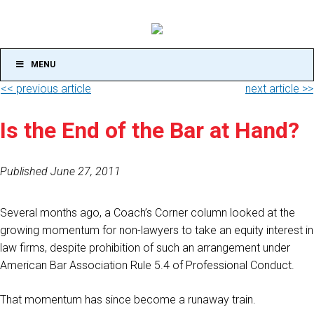
MENU
<< previous article
next article >>
Is the End of the Bar at Hand?
Published June 27, 2011
Several months ago, a Coach’s Corner column looked at the
growing momentum for non-lawyers to take an equity interest in
law firms, despite prohibition of such an arrangement under
American Bar Association Rule 5.4 of Professional Conduct.
That momentum has since become a runaway train.