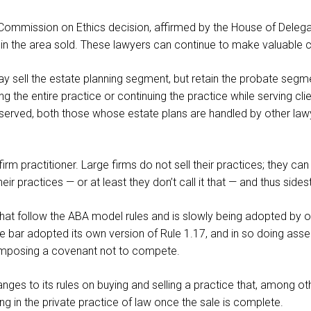
 Commission on Ethics decision, affirmed by the House of Delegat
ot in the area sold. These lawyers can continue to make valuable c
 sell the estate planning segment, but retain the probate segment
ing the entire practice or continuing the practice while serving cl
tter served, both those whose estate plans are handled by other l
-firm practitioner. Large firms do not sell their practices; they 
heir practices — or at least they don’t call it that — and thus side
that follow the ABA model rules and is slowly being adopted by 
e bar adopted its own version of Rule 1.17, and in so doing asser
t imposing a covenant not to compete.
ges to its rules on buying and selling a practice that, among other
ng in the private practice of law once the sale is complete.