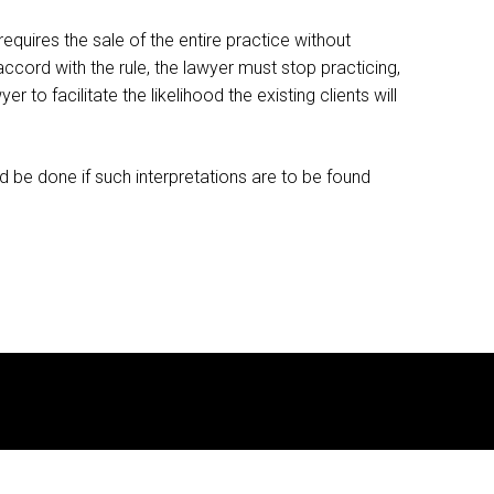
requires the sale of the entire practice without
 accord with the rule, the lawyer must stop practicing,
 to facilitate the likelihood the existing clients will
d be done if such interpretations are to be found