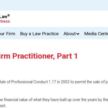
®
 Law
tress
our Firm
Buy a Law Practice
About
Media Cent
rm Practitioner, Part 1
 of Professional Conduct 1.17 in 2002 to permit the sale of part
financial value of what they have built up over the years by the
set.