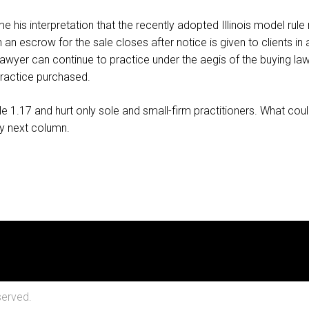
 his interpretation that the recently adopted Illinois model rule 
 an escrow for the sale closes after notice is given to clients in
awyer can continue to practice under the aegis of the buying lawyer
 practice purchased.
 1.17 and hurt only sole and small-firm practitioners. What coul
my next column.
served.