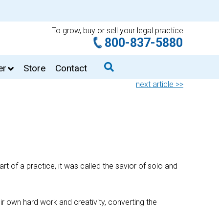
To grow, buy or sell your legal practice
800-837-5880
er
Store
Contact
next article >>
 of a practice, it was called the savior of solo and
ir own hard work and creativity, converting the