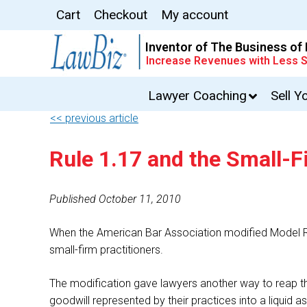
Cart
Checkout
My account
Inventor of The Business of
Increase Revenues with Less S
Lawyer Coaching
Sell Y
<< previous article
Rule 1.17 and the Small-Fi
Published October 11, 2010
When the American Bar Association modified Model Rule
small-firm practitioners.
The modification gave lawyers another way to reap the 
goodwill represented by their practices into a liquid as