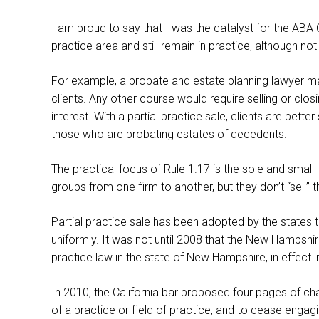
I am proud to say that I was the catalyst for the ABA
practice area and still remain in practice, although n
For example, a probate and estate planning lawyer may
clients. Any other course would require selling or clos
interest. With a partial practice sale, clients are be
those who are probating estates of decedents.
The practical focus of Rule 1.17 is the sole and small
groups from one firm to another, but they don’t “sell” t
Partial practice sale has been adopted by the states 
uniformly. It was not until 2008 that the New Hampshir
practice law in the state of New Hampshire, in effec
In 2010, the California bar proposed four pages of chan
of a practice or field of practice, and to cease engagi