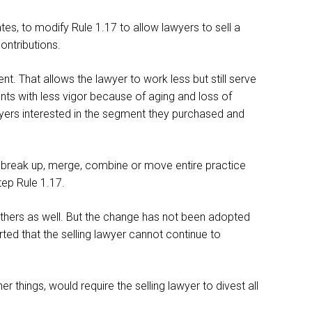
es, to modify Rule 1.17 to allow lawyers to sell a
ontributions.
. That allows the lawyer to work less but still serve
ients with less vigor because of aging and loss of
awyers interested in the segment they purchased and
can break up, merge, combine or move entire practice
step Rule 1.17.
others as well. But the change has not been adopted
ted that the selling lawyer cannot continue to
 things, would require the selling lawyer to divest all