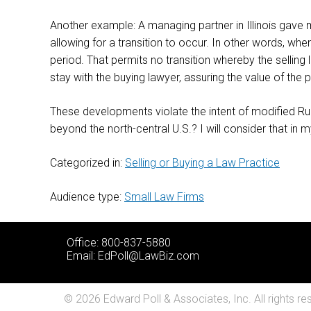
Another example: A managing partner in Illinois gave me
allowing for a transition to occur. In other words, when
period. That permits no transition whereby the selling l
stay with the buying lawyer, assuring the value of the
These developments violate the intent of modified Rule
beyond the north-central U.S.? I will consider that in 
Categorized in:
Selling or Buying a Law Practice
Audience type:
Small Law Firms
Office: 800-837-5880
Email:
EdPoll@LawBiz.com
© 2026 Edward Poll & Associates, Inc. All rights re