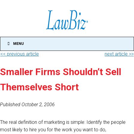
MENU
<< previous article
next article >>
Smaller Firms Shouldn’t Sell
Themselves Short
Published October 2, 2006
The real definition of marketing is simple: Identify the people
most likely to hire you for the work you want to do,