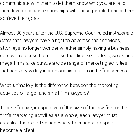
communicate with them to let them know who you are, and
then develop close relationships with these people to help them
achieve their goals.
Almost 30 years after the U.S. Supreme Court ruled in
Arizona v.
Bates
that lawyers have a right to advertise their services,
attorneys no longer wonder whether simply having a business
card would cause them to lose their license. Instead, solos and
mega-firms alike pursue a wide range of marketing activities
that can vary widely in both sophistication and effectiveness.
What, ultimately, is the difference between the marketing
activities of large- and small-firm lawyers?
To be effective, irrespective of the size of the law firm or the
firm’s marketing activities as a whole, each lawyer must
establish the expertise necessary to entice a prospect to
become a client.