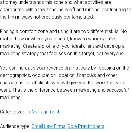
attorney understands this zone and what activities are
appropriate within this zone, he is off and running, contributing to
the firm in ways not previously contemplated.
Finding a comfort zone and using it are two different skills. No
matter how or where you market, know to whom you’re
marketing. Create a profile of your ideal client and develop a
marketing strategy that focuses on this target, not everyone.
You can increase your revenue dramatically by focusing on the
demographics, occupation, location, financials and other
characteristics of clients who will give you the work that you
want. That is the difference between marketing and
successful
marketing.
Categorized in:
Management
Audience type:
Small Law Firms
,
Sole Practitioners