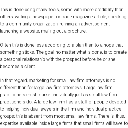
This is done using many tools, some with more credibility than
others: writing a newspaper or trade magazine article, speaking
to a community organization, running an advertisement,
launching a website, mailing out a brochure.
Often this is done less according to a plan than to a hope that
something sticks. The goal, no matter what is done, is to create
a personal relationship with the prospect before he or she
becomes a client.
In that regard, marketing for small law firm attorneys is no
different than for large law firm attorneys. Large law firm
practitioners must market individually just as small law firm
practitioners do. A large law firm has a staff of people devoted
to helping individual lawyers in the firm and individual practice
groups; this is absent from most small law firms. There is, thus,
expertise available inside large firms that small firms will have to