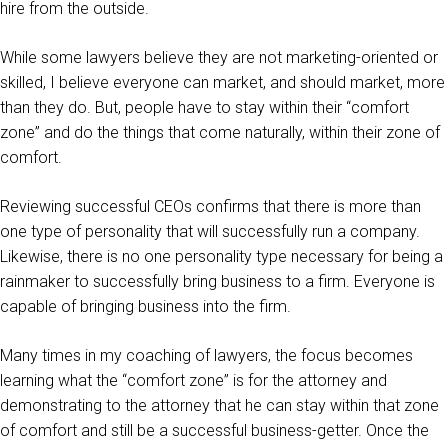
hire from the outside.
While some lawyers believe they are not marketing-oriented or
skilled, I believe everyone can market, and should market, more
than they do. But, people have to stay within their “comfort
zone” and do the things that come naturally, within their zone of
comfort.
Reviewing successful CEOs confirms that there is more than
one type of personality that will successfully run a company.
Likewise, there is no one personality type necessary for being a
rainmaker to successfully bring business to a firm. Everyone is
capable of bringing business into the firm.
Many times in my coaching of lawyers, the focus becomes
learning what the “comfort zone” is for the attorney and
demonstrating to the attorney that he can stay within that zone
of comfort and still be a successful business-getter. Once the