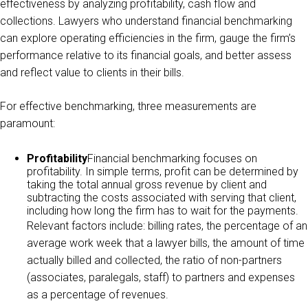
effectiveness by analyzing profitability, cash flow and
collections. Lawyers who understand financial benchmarking
can explore operating efficiencies in the firm, gauge the firm’s
performance relative to its financial goals, and better assess
and reflect value to clients in their bills.
For effective benchmarking, three measurements are
paramount:
Profitability
Financial benchmarking focuses on
profitability. In simple terms, profit can be determined by
taking the total annual gross revenue by client and
subtracting the costs associated with serving that client,
including how long the firm has to wait for the payments.
Relevant factors include: billing rates, the percentage of an
average work week that a lawyer bills, the amount of time
actually billed and collected, the ratio of non-partners
(associates, paralegals, staff) to partners and expenses
as a percentage of revenues.