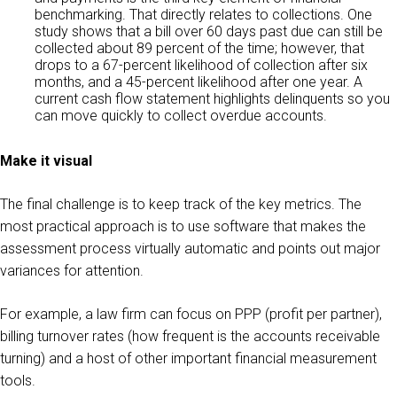
benchmarking. That directly relates to collections. One
study shows that a bill over 60 days past due can still be
collected about 89 percent of the time; however, that
drops to a 67-percent likelihood of collection after six
months, and a 45-percent likelihood after one year. A
current cash flow statement highlights delinquents so you
can move quickly to collect overdue accounts.
Make it visual
The final challenge is to keep track of the key metrics. The
most practical approach is to use software that makes the
assessment process virtually automatic and points out major
variances for attention.
For example, a law firm can focus on PPP (profit per partner),
billing turnover rates (how frequent is the accounts receivable
turning) and a host of other important financial measurement
tools.