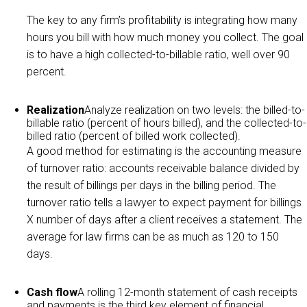
The key to any firm’s profitability is integrating how many
hours you bill with how much money you collect. The goal
is to have a high collected-to-billable ratio, well over 90
percent.
Realization
Analyze realization on two levels: the billed-to-
billable ratio (percent of hours billed), and the collected-to-
billed ratio (percent of billed work collected).
A good method for estimating is the accounting measure
of turnover ratio: accounts receivable balance divided by
the result of billings per days in the billing period. The
turnover ratio tells a lawyer to expect payment for billings
X number of days after a client receives a statement. The
average for law firms can be as much as 120 to 150
days.
Cash flow
A rolling 12-month statement of cash receipts
and payments is the third key element of financial