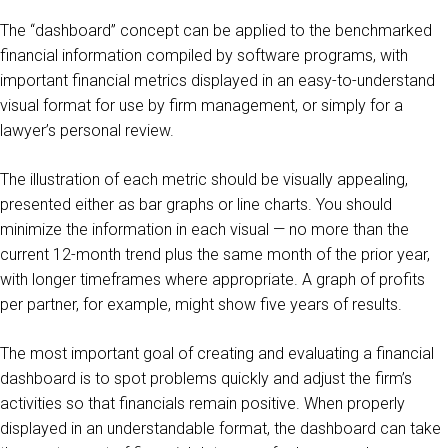
The “dashboard” concept can be applied to the benchmarked
financial information compiled by software programs, with
important financial metrics displayed in an easy-to-understand
visual format for use by firm management, or simply for a
lawyer’s personal review.
The illustration of each metric should be visually appealing,
presented either as bar graphs or line charts. You should
minimize the information in each visual — no more than the
current 12-month trend plus the same month of the prior year,
with longer timeframes where appropriate. A graph of profits
per partner, for example, might show five years of results.
The most important goal of creating and evaluating a financial
dashboard is to spot problems quickly and adjust the firm’s
activities so that financials remain positive. When properly
displayed in an understandable format, the dashboard can take