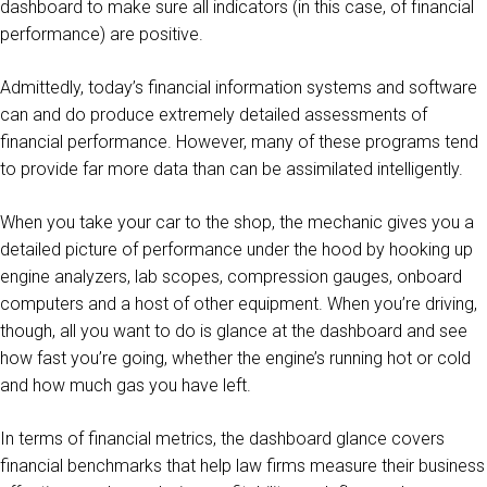
dashboard to make sure all indicators (in this case, of financial
performance) are positive.
Admittedly, today’s financial information systems and software
can and do produce extremely detailed assessments of
financial performance. However, many of these programs tend
to provide far more data than can be assimilated intelligently.
When you take your car to the shop, the mechanic gives you a
detailed picture of performance under the hood by hooking up
engine analyzers, lab scopes, compression gauges, onboard
computers and a host of other equipment. When you’re driving,
though, all you want to do is glance at the dashboard and see
how fast you’re going, whether the engine’s running hot or cold
and how much gas you have left.
In terms of financial metrics, the dashboard glance covers
financial benchmarks that help law firms measure their business