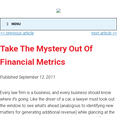
MENU
<< previous article
next article >>
Take The Mystery Out Of
Financial Metrics
Published September 12, 2011
Every law firm is a business, and every business should know
where it’s going. Like the driver of a car, a lawyer must look out
the window to see what’s ahead (analogous to identifying new
matters for generating additional revenue) while glancing at the