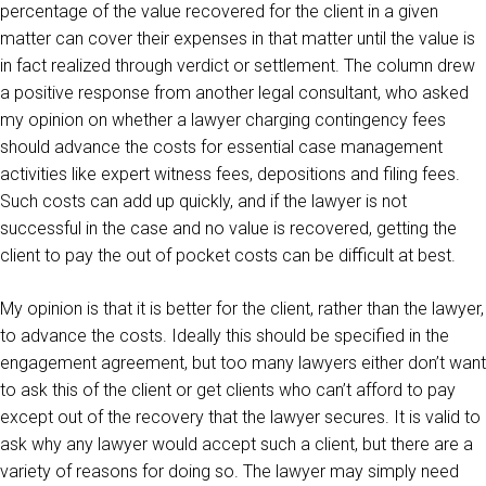
percentage of the value recovered for the client in a given
matter can cover their expenses in that matter until the value is
in fact realized through verdict or settlement. The column drew
a positive response from another legal consultant, who asked
my opinion on whether a lawyer charging contingency fees
should advance the costs for essential case management
activities like expert witness fees, depositions and filing fees.
Such costs can add up quickly, and if the lawyer is not
successful in the case and no value is recovered, getting the
client to pay the out of pocket costs can be difficult at best.
My opinion is that it is better for the client, rather than the lawyer,
to advance the costs. Ideally this should be specified in the
engagement agreement, but too many lawyers either don’t want
to ask this of the client or get clients who can’t afford to pay
except out of the recovery that the lawyer secures. It is valid to
ask why any lawyer would accept such a client, but there are a
variety of reasons for doing so. The lawyer may simply need