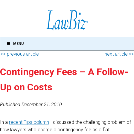
MENU
<< previous article
next article >>
Contingency Fees – A Follow-
Up on Costs
Published December 21, 2010
In a
recent Tips column
I discussed the challenging problem of
how lawyers who charge a contingency fee as a flat