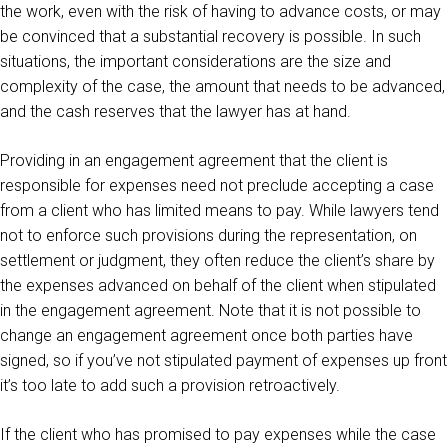
the work, even with the risk of having to advance costs, or may
be convinced that a substantial recovery is possible. In such
situations, the important considerations are the size and
complexity of the case, the amount that needs to be advanced,
and the cash reserves that the lawyer has at hand.
Providing in an engagement agreement that the client is
responsible for expenses need not preclude accepting a case
from a client who has limited means to pay. While lawyers tend
not to enforce such provisions during the representation, on
settlement or judgment, they often reduce the client’s share by
the expenses advanced on behalf of the client when stipulated
in the engagement agreement. Note that it is not possible to
change an engagement agreement once both parties have
signed, so if you’ve not stipulated payment of expenses up front
it’s too late to add such a provision retroactively.
If the client who has promised to pay expenses while the case