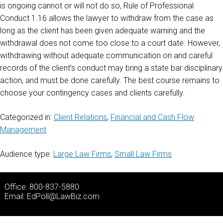
is ongoing cannot or will not do so, Rule of Professional
Conduct 1.16 allows the lawyer to withdraw from the case as
long as the client has been given adequate warning and the
withdrawal does not come too close to a court date. However,
withdrawing without adequate communication on and careful
records of the client’s conduct may bring a state bar disciplinary
action, and must be done carefully. The best course remains to
choose your contingency cases and clients carefully.
Categorized in:
Client Relations
,
Financial and Cash Flow
Management
Audience type:
Large Law Firms
,
Small Law Firms
Office: 800-837-5880
Email:
EdPoll@LawBiz.com