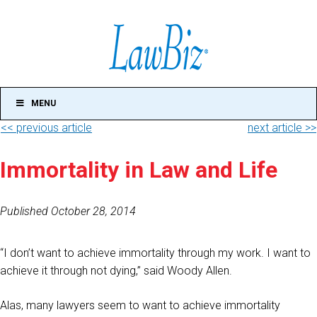
MENU
<< previous article
next article >>
Immortality in Law and Life
Published October 28, 2014
“I don’t want to achieve immortality through my work. I want to
achieve it through not dying,” said Woody Allen.
Alas, many lawyers seem to want to achieve immortality