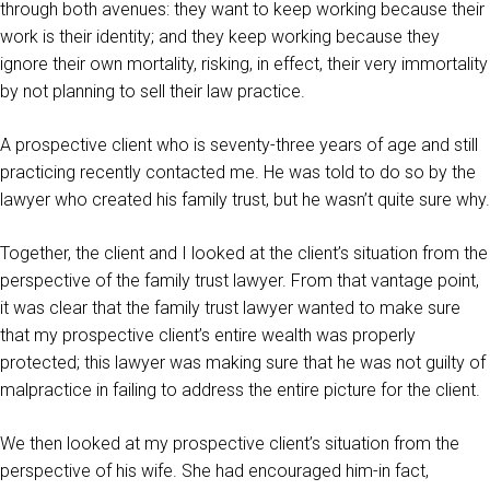
through both avenues: they want to keep working because their
work is their identity; and they keep working because they
ignore their own mortality, risking, in effect, their very immortality
by not planning to sell their law practice.
A prospective client who is seventy-three years of age and still
practicing recently contacted me. He was told to do so by the
lawyer who created his family trust, but he wasn’t quite sure why.
Together, the client and I looked at the client’s situation from the
perspective of the family trust lawyer. From that vantage point,
it was clear that the family trust lawyer wanted to make sure
that my prospective client’s entire wealth was properly
protected; this lawyer was making sure that he was not guilty of
malpractice in failing to address the entire picture for the client.
We then looked at my prospective client’s situation from the
perspective of his wife. She had encouraged him-in fact,