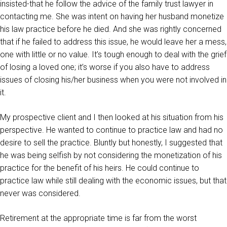
insisted-that he follow the advice of the family trust lawyer in
contacting me. She was intent on having her husband monetize
his law practice before he died. And she was rightly concerned
that if he failed to address this issue, he would leave her a mess,
one with little or no value. It’s tough enough to deal with the grief
of losing a loved one; it’s worse if you also have to address
issues of closing his/her business when you were not involved in
it.
My prospective client and I then looked at his situation from his
perspective. He wanted to continue to practice law and had no
desire to sell the practice. Bluntly but honestly, I suggested that
he was being selfish by not considering the monetization of his
practice for the benefit of his heirs. He could continue to
practice law while still dealing with the economic issues, but that
never was considered.
Retirement at the appropriate time is far from the worst