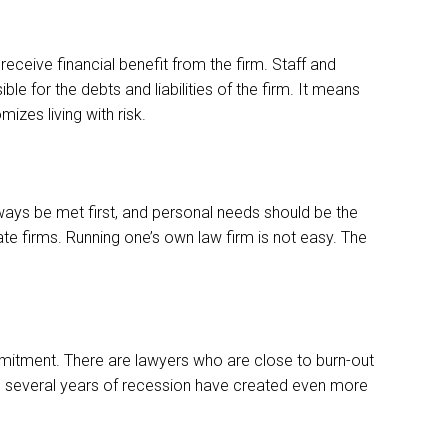
eceive financial benefit from the firm. Staff and
 for the debts and liabilities of the firm. It means
izes living with risk.
ays be met first, and personal needs should be the
ate firms. Running one’s own law firm is not easy. The
commitment. There are lawyers who are close to burn-out
And several years of recession have created even more