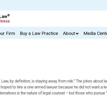
®
 Law
tress
our Firm
Buy a Law Practice
About
Media Cent
k. Law, by definition, is staying away from risk.” The jokes about
t who hoped to hire a one-armed lawyer because he did not want
ng alternatives is the nature of legal counsel – but those who purs