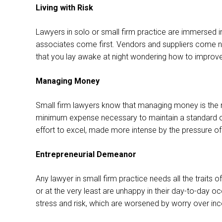
Living with Risk
Lawyers in solo or small firm practice are immersed in
associates come first. Vendors and suppliers come nex
that you lay awake at night wondering how to improve th
Managing Money
Small firm lawyers know that managing money is the n
minimum expense necessary to maintain a standard of li
effort to excel, made more intense by the pressure
Entrepreneurial Demeanor
Any lawyer in small firm practice needs all the traits
or at the very least are unhappy in their day-to-day 
stress and risk, which are worsened by worry over i