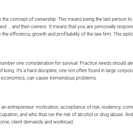
 the concept of ownership. This means being the last person to r
t … and then owners. It means that you are personally responsible
e efficiency, growth and profitability of the law firm. This epitom
umber one consideration for survival. Practice needs should alw
ving. It’s a hard discipline, one not often found in large corpor
 of economics, can cause tremendous problems.
 of an entrepreneur: motivation, acceptance of risk, resiliency, 
occupation, and who thus run the risk of alcohol or drug abuse. 
ncome, client demands and workload.