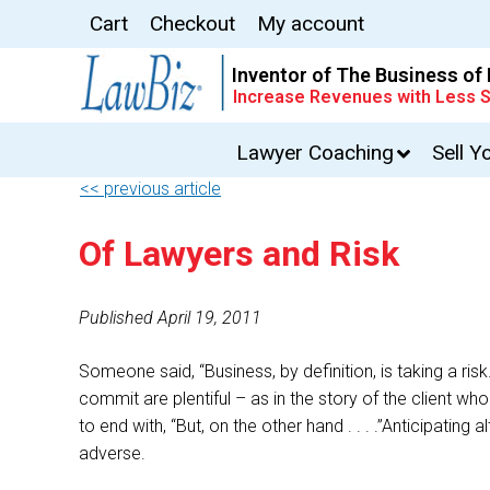
Cart
Checkout
My account
Inventor of The Business of
Increase Revenues with Less S
Lawyer Coaching
Sell Y
<< previous article
Of Lawyers and Risk
Published April 19, 2011
Someone said, “Business, by definition, is taking a ris
commit are plentiful – as in the story of the clien
to end with, “But, on the other hand . . . .”Anticipati
adverse.