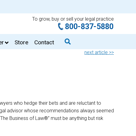
To grow, buy or sell your legal practice
800-837-5880
er
Store
Contact
next article >>
 lawyers who hedge their bets and are reluctant to
 a legal advisor whose recommendations always seemed
ue “The Business of Law®” must be anything but risk