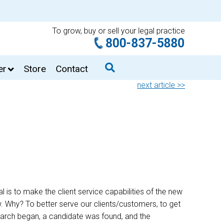
To grow, buy or sell your legal practice
800-837-5880
er
Store
Contact
next article >>
 is to make the client service capabilities of the new
row. Why? To better serve our clients/customers, to get
arch began, a candidate was found, and the