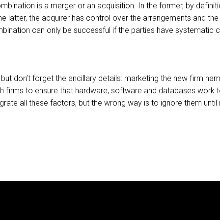
ination is a merger or an acquisition. In the former, by defi
he latter, the acquirer has control over the arrangements and the i
ombination can only be successful if the parties have systematic
but don’t forget the ancillary details: marketing the new firm n
th firms to ensure that hardware, software and databases work t
ate all these factors, but the wrong way is to ignore them until i