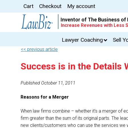
Cart
Checkout
My account
Inventor of The Business of
Increase Revenues with Less S
Lawyer Coaching
Sell Y
<< previous article
Success is in the Detail
Published October 11, 2011
Reasons for a Merger
When law firms combine – whether it’s a merger of equa
firm greater than the sum of its original parts. The le
new clients/customers who can use the services we w