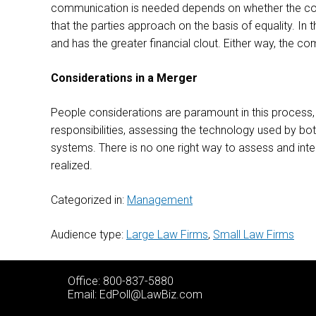
communication is needed depends on whether the comb
that the parties approach on the basis of equality. In t
and has the greater financial clout. Either way, the c
Considerations in a Merger
People considerations are paramount in this process, 
responsibilities, assessing the technology used by bo
systems. There is no one right way to assess and integr
realized.
Categorized in:
Management
Audience type:
Large Law Firms
,
Small Law Firms
Office: 800-837-5880
Email:
EdPoll@LawBiz.com