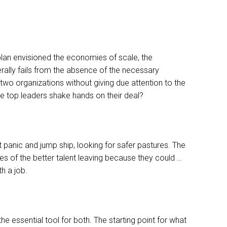
c plan envisioned the economies of scale, the
erally fails from the absence of the necessary
wo organizations without giving due attention to the
he top leaders shake hands on their deal?
t panic and jump ship, looking for safer pastures. The
s of the better talent leaving because they could …
h a job.
e essential tool for both. The starting point for what