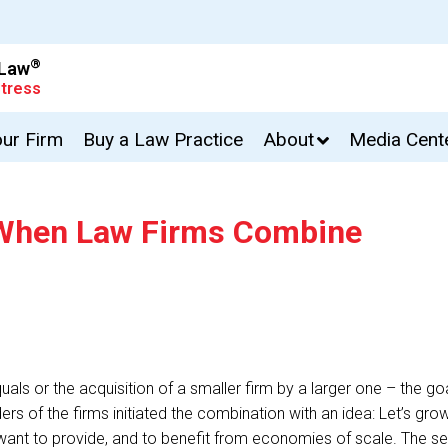
®
 Law
tress
our Firm
Buy a Law Practice
About
Media Cent
s When Law Firms Combine
ls or the acquisition of a smaller firm by a larger one – the goal
aders of the firms initiated the combination with an idea: Let’s g
ant to provide, and to benefit from economies of scale. The se