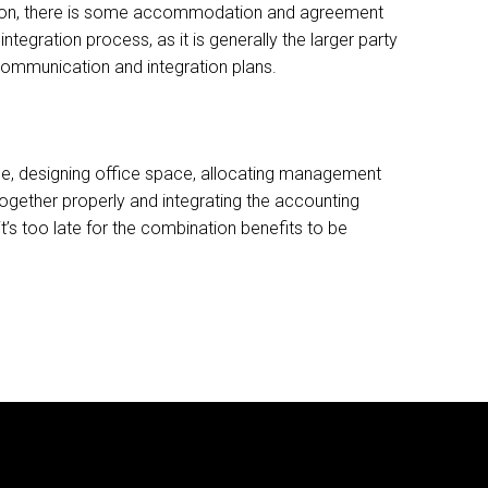
nition, there is some accommodation and agreement
ntegration process, as it is generally the larger party
 communication and integration plans.
ame, designing office space, allocating management
ogether properly and integrating the accounting
t’s too late for the combination benefits to be