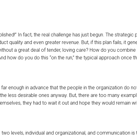
plished!” In fact, the real challenge has just begun. The strategi
 quality and even greater revenue. But, if this plan fails, it gen
thout a great deal of tender, loving care? How do you combine t
nd how do you do this “on the run,” the typical approach once t
… far enough in advance that the people in the organization do no
the less desirable ones anyway. But, there are too many example
hemselves, they had to wait it out and hope they would remain wit
two levels, individual and organizational, and communication is th