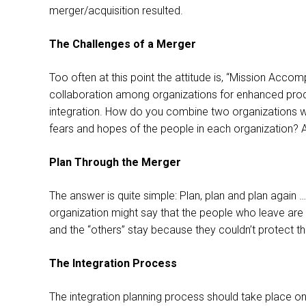
merger/acquisition resulted.
The Challenges of a Merger
Too often at this point the attitude is, “Mission Accom
collaboration among organizations for enhanced product
integration. How do you combine two organizations wi
fears and hopes of the people in each organization? A
Plan Through the Merger
The answer is quite simple: Plan, plan and plan again 
organization might say that the people who leave are 
and the “others” stay because they couldn’t protect t
The Integration Process
The integration planning process should take place on 