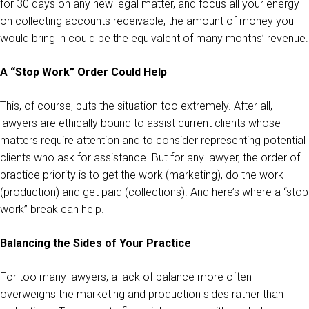
for 30 days on any new legal matter, and focus all your energy
on collecting accounts receivable, the amount of money you
would bring in could be the equivalent of many months’ revenue.
A “Stop Work” Order Could Help
This, of course, puts the situation too extremely. After all,
lawyers are ethically bound to assist current clients whose
matters require attention and to consider representing potential
clients who ask for assistance. But for any lawyer, the order of
practice priority is to get the work (marketing), do the work
(production) and get paid (collections). And here’s where a “stop
work” break can help.
Balancing the Sides of Your Practice
For too many lawyers, a lack of balance more often
overweighs the marketing and production sides rather than