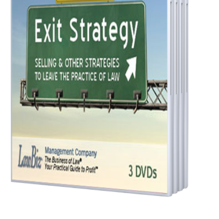
Law
quantity