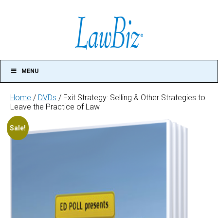
MENU
Home
/
DVDs
/ Exit Strategy: Selling & Other Strategies to
Leave the Practice of Law
Exit
Sale!
Strategy:
Selling
&
Other
Strategies
to
Leave
the
Practice
of