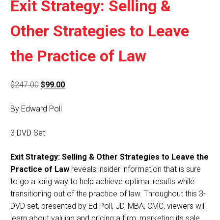
Exit Strategy: Selling &
Other Strategies to Leave
the Practice of Law
Original
Current
$
247.00
$
99.00
price
price
By Edward Poll
was:
is:
$247.00.
$99.00.
3 DVD Set
Exit Strategy: Selling & Other Strategies to Leave the
Practice of Law
reveals insider information that is sure
to go a long way to help achieve optimal results while
transitioning out of the practice of law. Throughout this 3-
DVD set, presented by Ed Poll, JD, MBA, CMC, viewers will
learn about valuing and pricing a firm, marketing its sale,