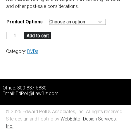
and other post-sale considerations.
Product Options
Add to cart
Category:
DVDs
Office: 800-837-5880
Email:
EdPoll@LawBiz.com
© 2026 Edward Poll & Associates, Inc. All rights reserved.
Site design and hosting by
WebEditor Design Services,
Inc.