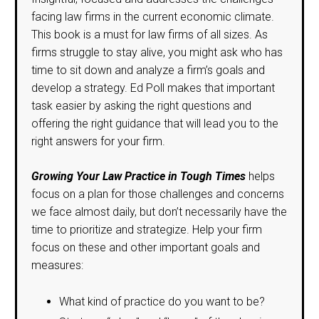
facing law firms in the current economic climate.
This book is a must for law firms of all sizes. As
firms struggle to stay alive, you might ask who has
time to sit down and analyze a firm’s goals and
develop a strategy. Ed Poll makes that important
task easier by asking the right questions and
offering the right guidance that will lead you to the
right answers for your firm.
Growing Your Law Practice in Tough Times
helps
focus on a plan for those challenges and concerns
we face almost daily, but don’t necessarily have the
time to prioritize and strategize. Help your firm
focus on these and other important goals and
measures:
What kind of practice do you want to be?