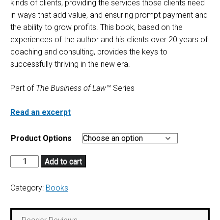
kinds of clients, providing the services those clients need
in ways that add value, and ensuring prompt payment and
the ability to grow profits. This book, based on the
experiences of the author and his clients over 20 years of
coaching and consulting, provides the keys to
successfully thriving in the new era.
Part of
The Business of Law™
Series
Read an excerpt
Product Options
Add to cart
Category:
Books