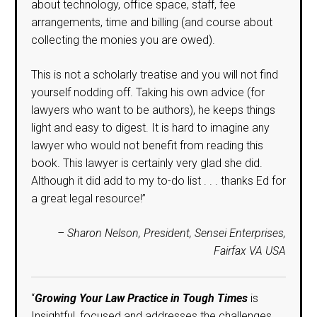
about technology, office space, staff, fee
arrangements, time and billing (and course about
collecting the monies you are owed).
This is not a scholarly treatise and you will not find
yourself nodding off. Taking his own advice (for
lawyers who want to be authors), he keeps things
light and easy to digest. It is hard to imagine any
lawyer who would not benefit from reading this
book. This lawyer is certainly very glad she did.
Although it did add to my to-do list . . . thanks Ed for
a great legal resource!”
– Sharon Nelson, President, Sensei Enterprises,
Fairfax VA USA
“
Growing Your Law Practice in Tough Times
is
Insightful, focused and addresses the challenges