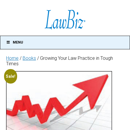
MENU
Home
/
Books
/ Growing Your Law Practice in Tough
Times
Growing
Sale!
Your
Law
Practice
in
Tough
Times
quantity