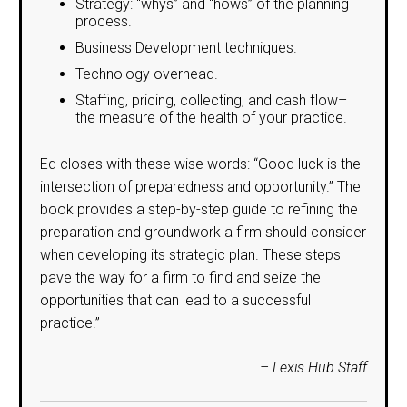
Strategy: “whys” and “hows” of the planning
process.
Business Development techniques.
Technology overhead.
Staffing, pricing, collecting, and cash flow–
the measure of the health of your practice.
Ed closes with these wise words: “Good luck is the
intersection of preparedness and opportunity.” The
book provides a step-by-step guide to refining the
preparation and groundwork a firm should consider
when developing its strategic plan. These steps
pave the way for a firm to find and seize the
opportunities that can lead to a successful
practice.”
– Lexis Hub Staff