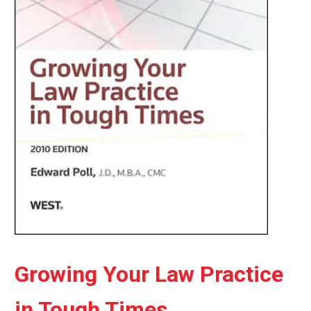
Growing Your Law Practice
in Tough Times