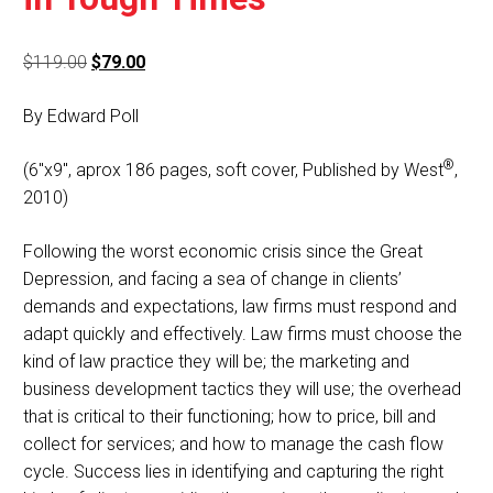
Original
Current
$
119.00
$
79.00
price
price
By Edward Poll
was:
is:
$119.00.
$79.00.
®
(6″x9″, aprox 186 pages, soft cover, Published by West
,
2010)
Following the worst economic crisis since the Great
Depression, and facing a sea of change in clients’
demands and expectations, law firms must respond and
adapt quickly and effectively. Law firms must choose the
kind of law practice they will be; the marketing and
business development tactics they will use; the overhead
that is critical to their functioning; how to price, bill and
collect for services; and how to manage the cash flow
cycle. Success lies in identifying and capturing the right