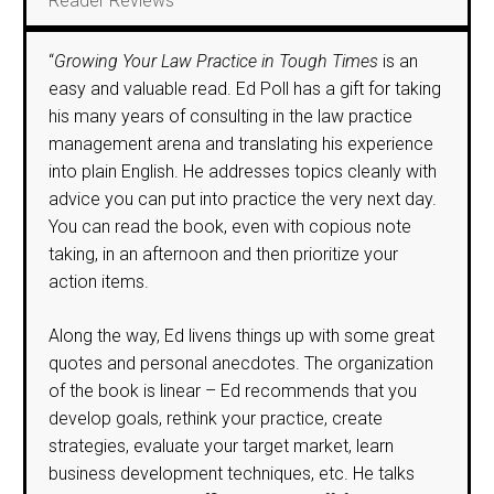
Reader Reviews
“
Growing Your Law Practice in Tough Times
is an
easy and valuable read. Ed Poll has a gift for taking
his many years of consulting in the law practice
management arena and translating his experience
into plain English. He addresses topics cleanly with
advice you can put into practice the very next day.
You can read the book, even with copious note
taking, in an afternoon and then prioritize your
action items.
Along the way, Ed livens things up with some great
quotes and personal anecdotes. The organization
of the book is linear – Ed recommends that you
develop goals, rethink your practice, create
strategies, evaluate your target market, learn
business development techniques, etc. He talks