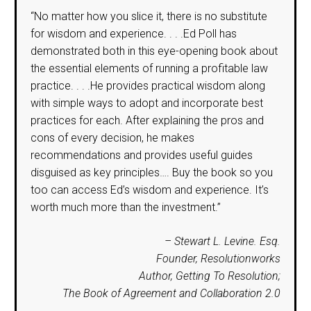
“No matter how you slice it, there is no substitute
for wisdom and experience. . . .Ed Poll has
demonstrated both in this eye-opening book about
the essential elements of running a profitable law
practice. . . .He provides practical wisdom along
with simple ways to adopt and incorporate best
practices for each. After explaining the pros and
cons of every decision, he makes
recommendations and provides useful guides
disguised as key principles…. Buy the book so you
too can access Ed’s wisdom and experience. It’s
worth much more than the investment.”
– Stewart L. Levine. Esq.
Founder, Resolutionworks
Author, Getting To Resolution;
The Book of Agreement and Collaboration 2.0