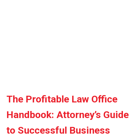
quantity
The Profitable Law Office
Handbook: Attorney’s Guide
to Successful Business