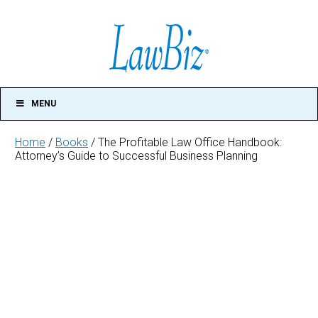
MENU
Home
/
Books
/ The Profitable Law Office Handbook:
Attorney’s Guide to Successful Business Planning
The
Profitable
Law
Office
Handbook:
Attorney's
Guide
to
Successful
Business
Planning