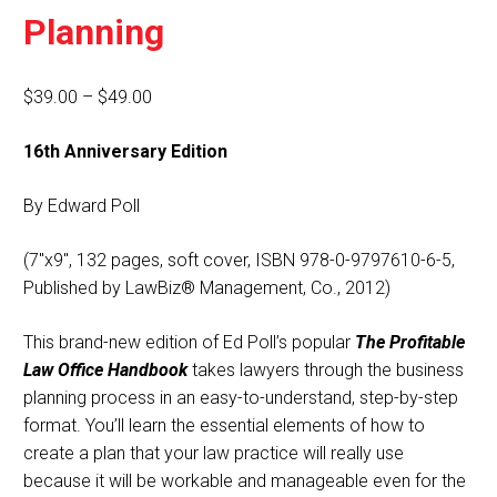
Planning
Price
$
39.00
–
$
49.00
range:
16th Anniversary Edition
$39.00
through
By Edward Poll
$49.00
(7″x9″, 132 pages, soft cover, ISBN 978-0-9797610-6-5,
Published by LawBiz® Management, Co., 2012)
This brand-new edition of Ed Poll’s popular
The Profitable
Law Office Handbook
takes lawyers through the business
planning process in an easy-to-understand, step-by-step
format. You’ll learn the essential elements of how to
create a plan that your law practice will really use
because it will be workable and manageable even for the