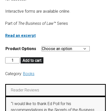
Interactive forms are available online.
Part of
The Business of Law™
Series
Read an excerpt
Product Options
Add to cart
Category:
Books
Reader Reviews
“I would like to thank Ed Poll for his
recommendations in the
Secrets of the Business