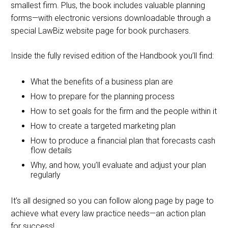
smallest firm. Plus, the book includes valuable planning
forms—with electronic versions downloadable through a
special LawBiz website page for book purchasers.
Inside the fully revised edition of the Handbook you’ll find:
What the benefits of a business plan are
How to prepare for the planning process
How to set goals for the firm and the people within it
How to create a targeted marketing plan
How to produce a financial plan that forecasts cash
flow details
Why, and how, you’ll evaluate and adjust your plan
regularly
It’s all designed so you can follow along page by page to
achieve what every law practice needs—an action plan
for success!