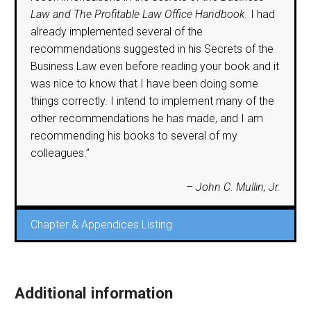
Law and The Profitable Law Office Handbook.
I had
already implemented several of the
recommendations suggested in his Secrets of the
Business Law even before reading your book and it
was nice to know that I have been doing some
things correctly. I intend to implement many of the
other recommendations he has made, and I am
recommending his books to several of my
colleagues.”
– John C. Mullin, Jr.
Chapter & Appendices Listing
Additional information