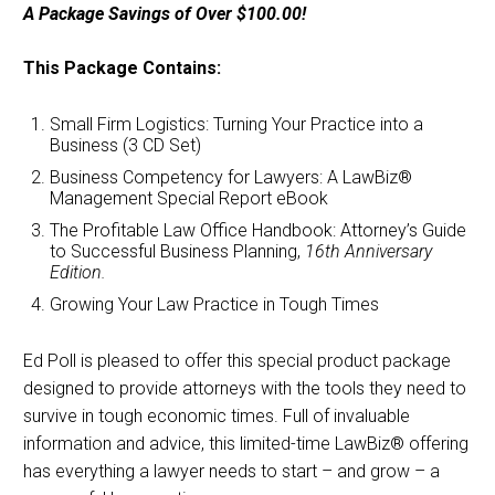
A Package Savings of Over $100.00!
was:
is:
$280.00.
$179.00.
This Package Contains:
Small Firm Logistics: Turning Your Practice into a
Business (3 CD Set)
Business Competency for Lawyers: A LawBiz®
Management Special Report eBook
The Profitable Law Office Handbook: Attorney’s Guide
to Successful Business Planning,
16th Anniversary
Edition.
Growing Your Law Practice in Tough Times
Ed Poll is pleased to offer this special product package
designed to provide attorneys with the tools they need to
survive in tough economic times. Full of invaluable
information and advice, this limited-time LawBiz® offering
has everything a lawyer needs to start – and grow – a