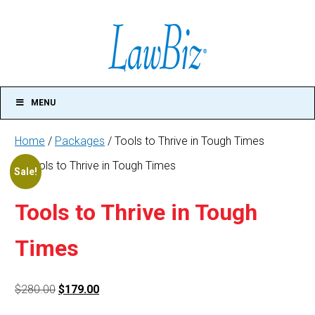
MENU
Home
/
Packages
/ Tools to Thrive in Tough Times
Tools
Sale!
to
Thrive
in
Tools to Thrive in Tough
Tough
Times
Times
quantity
Original
Current
$
280.00
$
179.00
price
price