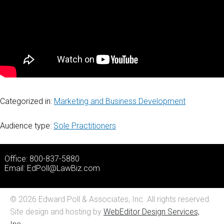
Categorized in:
Marketing and Business Development
Audience type:
Sole Practitioners
Office: 800-837-5880
Email:
EdPoll@LawBiz.com
© 2026 Edward Poll & Associates, Inc. All rights reserved.
Site design and hosting by
WebEditor Design Services,