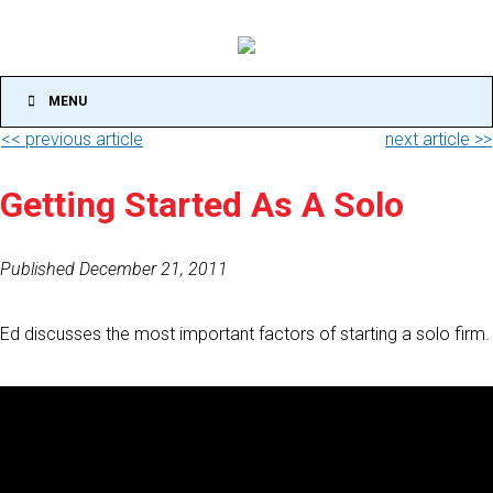
MENU
<< previous article
next article >>
Getting Started As A Solo
Published December 21, 2011
Ed discusses the most important factors of starting a solo firm.