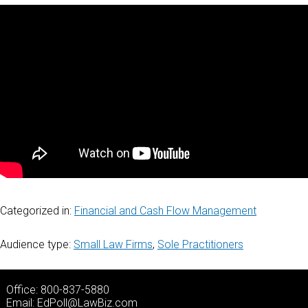
Categorized in:
Financial and Cash Flow Management
Audience type:
Small Law Firms
,
Sole Practitioners
Office: 800-837-5880
Email:
EdPoll@LawBiz.com