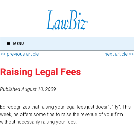
MENU
<< previous article
next article >>
Raising Legal Fees
Published August 10, 2009
Ed recognizes that raising your legal fees just doesn’t “fly”. This
week, he offers some tips to raise the revenue of your firm
without necessarily raising your fees.