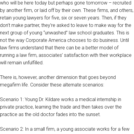
who will be here today but perhaps gone tomorrow – recruited
by another firm, or laid off by their own. These firms, and others,
retain young lawyers for five, six or seven years. Then, if they
don’t make partner, they’re asked to leave to make way for the
next group of young “unwashed” law school graduates. This is
not the way Corporate America chooses to do business. Until
law firms understand that there can be a better model of
running a law firm, associates’ satisfaction with their workplace
will remain unfulfilled.
There is, however, another dimension that goes beyond
megafirm life. Consider these alternate scenarios:
Scenario 1: Young Dr. Kildare works a medical internship in
private practice, learning the trade and then takes over the
practice as the old doctor fades into the sunset.
Scenario 2: In a small firm, a young associate works for a few