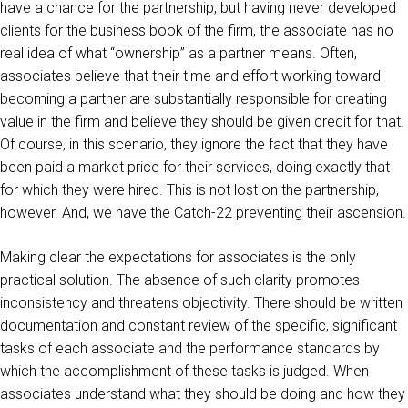
have a chance for the partnership, but having never developed
clients for the business book of the firm, the associate has no
real idea of what “ownership” as a partner means. Often,
associates believe that their time and effort working toward
becoming a partner are substantially responsible for creating
value in the firm and believe they should be given credit for that.
Of course, in this scenario, they ignore the fact that they have
been paid a market price for their services, doing exactly that
for which they were hired. This is not lost on the partnership,
however. And, we have the Catch-22 preventing their ascension.
Making clear the expectations for associates is the only
practical solution. The absence of such clarity promotes
inconsistency and threatens objectivity. There should be written
documentation and constant review of the specific, significant
tasks of each associate and the performance standards by
which the accomplishment of these tasks is judged. When
associates understand what they should be doing and how they