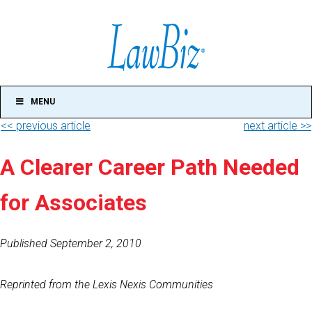
MENU
<< previous article
next article >>
A Clearer Career Path Needed
for Associates
Published September 2, 2010
Reprinted from the Lexis Nexis Communities