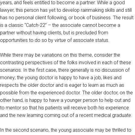
years, and feels entitled to become a partner. While a good
lawyer, this person has yet to develop rainmaking skills and still
has no personal client following, or book of business. The result
is a classic “Catch-22” – the associate cannot become a
partner without having clients, but is precluded from
opportunities to do so by virtue of associate status.
While there may be variations on this theme, consider the
contrasting perspectives of the folks involved in each of these
scenarios. In the first case, there generally is no discussion of
money; the young doctor is happy to have a job, likes and
respects the older doctor and is eager to learn as much as
possible from the experienced doctor. The older doctor, on the
other hand, is happy to have a younger person to help out and
to mentor so that his patients will receive both his experience
and the new learning coming out of a recent medical graduate.
In the second scenario, the young associate may be thrilled to