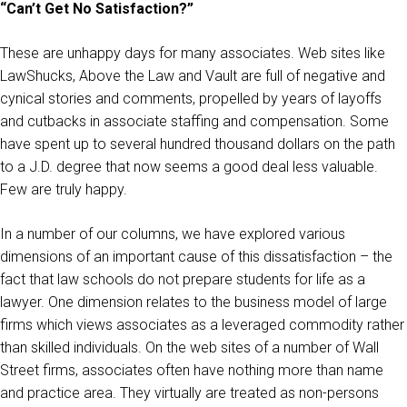
“Can’t Get No Satisfaction?”
These are unhappy days for many associates. Web sites like
LawShucks, Above the Law and Vault are full of negative and
cynical stories and comments, propelled by years of layoffs
and cutbacks in associate staffing and compensation. Some
have spent up to several hundred thousand dollars on the path
to a J.D. degree that now seems a good deal less valuable.
Few are truly happy.
In a number of our columns, we have explored various
dimensions of an important cause of this dissatisfaction – the
fact that law schools do not prepare students for life as a
lawyer. One dimension relates to the business model of large
firms which views associates as a leveraged commodity rather
than skilled individuals. On the web sites of a number of Wall
Street firms, associates often have nothing more than name
and practice area. They virtually are treated as non-persons