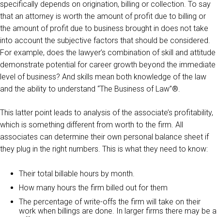
specifically depends on origination, billing or collection. To say
that an attorney is worth the amount of profit due to billing or
the amount of profit due to business brought in does not take
into account the subjective factors that should be considered.
For example, does the lawyer’s combination of skill and attitude
demonstrate potential for career growth beyond the immediate
level of business? And skills mean both knowledge of the law
and the ability to understand “The Business of Law”®.
This latter point leads to analysis of the associate’s profitability,
which is something different from worth to the firm. All
associates can determine their own personal balance sheet if
they plug in the right numbers. This is what they need to know:
Their total billable hours by month.
How many hours the firm billed out for them
The percentage of write-offs the firm will take on their
work when billings are done. In larger firms there may be a