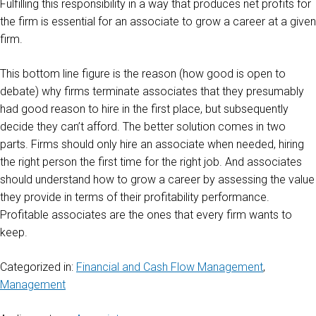
Fulfilling this responsibility in a way that produces net profits for
the firm is essential for an associate to grow a career at a given
firm.
This bottom line figure is the reason (how good is open to
debate) why firms terminate associates that they presumably
had good reason to hire in the first place, but subsequently
decide they can’t afford. The better solution comes in two
parts. Firms should only hire an associate when needed, hiring
the right person the first time for the right job. And associates
should understand how to grow a career by assessing the value
they provide in terms of their profitability performance.
Profitable associates are the ones that every firm wants to
keep.
Categorized in:
Financial and Cash Flow Management
,
Management