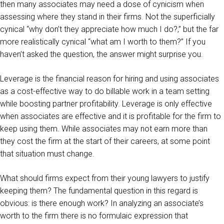
then many associates may need a dose of cynicism when
assessing where they stand in their firms. Not the superficially
cynical “why don’t they appreciate how much I do?,” but the far
more realistically cynical “what am I worth to them?” If you
haven’t asked the question, the answer might surprise you.
Leverage is the financial reason for hiring and using associates
as a cost-effective way to do billable work in a team setting
while boosting partner profitability. Leverage is only effective
when associates are effective and it is profitable for the firm to
keep using them. While associates may not earn more than
they cost the firm at the start of their careers, at some point
that situation must change.
What should firms expect from their young lawyers to justify
keeping them? The fundamental question in this regard is
obvious: is there enough work? In analyzing an associate’s
worth to the firm there is no formulaic expression that