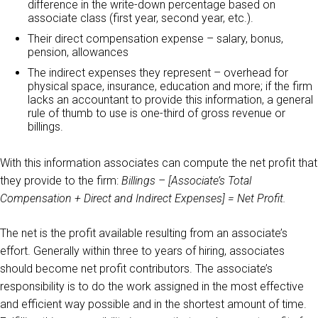
difference in the write-down percentage based on
associate class (first year, second year, etc.).
Their direct compensation expense – salary, bonus,
pension, allowances
The indirect expenses they represent – overhead for
physical space, insurance, education and more; if the firm
lacks an accountant to provide this information, a general
rule of thumb to use is one-third of gross revenue or
billings.
With this information associates can compute the net profit that
they provide to the firm:
Billings – [Associate’s Total
Compensation + Direct and Indirect Expenses] = Net Profit.
The net is the profit available resulting from an associate’s
effort. Generally within three to years of hiring, associates
should become net profit contributors. The associate’s
responsibility is to do the work assigned in the most effective
and efficient way possible and in the shortest amount of time.