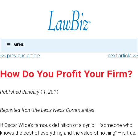
MENU
<< previous article
next article >>
How Do You Profit Your Firm?
Published January 11, 2011
Reprinted from the Lexis Nexis Communities
If Oscar Wilde’s famous definition of a cynic – “someone who
knows the cost of everything and the value of nothing” – is true,