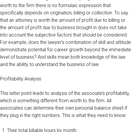
worth to the firm there is no formulaic expression that
specifically depends on origination, billing or collection. To say
that an attorney is worth the amount of profit due to billing or
the amount of profit due to business brought in does not take
into account the subjective factors that should be considered.
For example, does the lawyer’s combination of skill and attitude
demonstrate potential for career growth beyond the immediate
level of business? And skills mean both knowledge of the law
and the ability to understand the business of law.
Profitability Analysis
This latter point leads to analysis of the associate’s profitability,
which is something different from worth to the firm. All
associates can determine their own personal balance sheet if
they plug in the right numbers. This is what they need to know:
Their total billable hours by month.