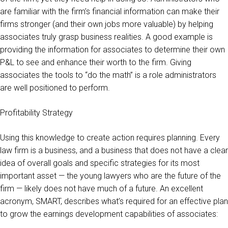
are familiar with the firm’s financial information can make their
firms stronger (and their own jobs more valuable) by helping
associates truly grasp business realities. A good example is
providing the information for associates to determine their own
P&L to see and enhance their worth to the firm. Giving
associates the tools to “do the math” is a role administrators
are well positioned to perform.
Profitability Strategy
Using this knowledge to create action requires planning. Every
law firm is a business, and a business that does not have a clear
idea of overall goals and specific strategies for its most
important asset — the young lawyers who are the future of the
firm — likely does not have much of a future. An excellent
acronym, SMART, describes what’s required for an effective plan
to grow the earnings development capabilities of associates: