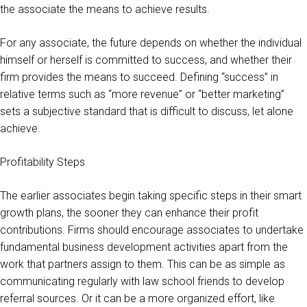
the associate the means to achieve results.
For any associate, the future depends on whether the individual
himself or herself is committed to success, and whether their
firm provides the means to succeed. Defining “success” in
relative terms such as “more revenue” or “better marketing”
sets a subjective standard that is difficult to discuss, let alone
achieve.
Profitability Steps
The earlier associates begin taking specific steps in their smart
growth plans, the sooner they can enhance their profit
contributions. Firms should encourage associates to undertake
fundamental business development activities apart from the
work that partners assign to them. This can be as simple as
communicating regularly with law school friends to develop
referral sources. Or it can be a more organized effort, like