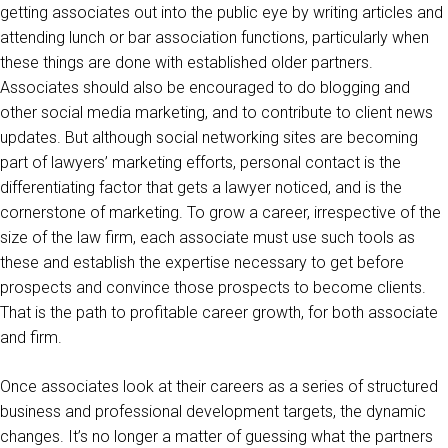
getting associates out into the public eye by writing articles and
attending lunch or bar association functions, particularly when
these things are done with established older partners.
Associates should also be encouraged to do blogging and
other social media marketing, and to contribute to client news
updates. But although social networking sites are becoming
part of lawyers’ marketing efforts, personal contact is the
differentiating factor that gets a lawyer noticed, and is the
cornerstone of marketing. To grow a career, irrespective of the
size of the law firm, each associate must use such tools as
these and establish the expertise necessary to get before
prospects and convince those prospects to become clients.
That is the path to profitable career growth, for both associate
and firm.
Once associates look at their careers as a series of structured
business and professional development targets, the dynamic
changes. It’s no longer a matter of guessing what the partners