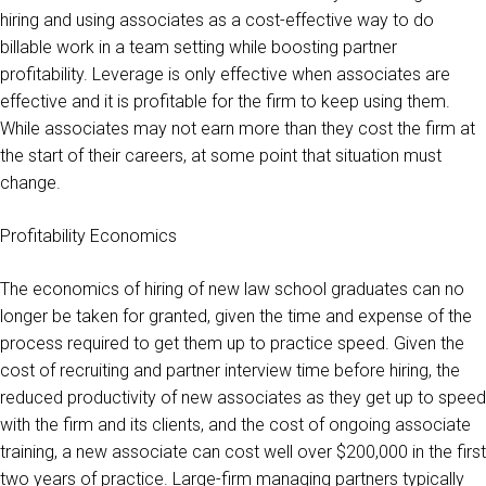
hiring and using associates as a cost-effective way to do
billable work in a team setting while boosting partner
profitability. Leverage is only effective when associates are
effective and it is profitable for the firm to keep using them.
While associates may not earn more than they cost the firm at
the start of their careers, at some point that situation must
change.
Profitability Economics
The economics of hiring of new law school graduates can no
longer be taken for granted, given the time and expense of the
process required to get them up to practice speed. Given the
cost of recruiting and partner interview time before hiring, the
reduced productivity of new associates as they get up to speed
with the firm and its clients, and the cost of ongoing associate
training, a new associate can cost well over $200,000 in the first
two years of practice. Large-firm managing partners typically