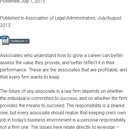
Published July 1, 2013
Published in Association of Legal Administrators, July/August
2013
Associates who understand how to grow a career can better
assess the value they provide, and better reflect it in their
performance. These are the associates that are profitable, and
that every firm wants to keep.
The future of any associate in a law firm depends on whether
the individual is committed to success, and on whether the firm
provides the means to succeed. The responsibility is a shared
one, but every associate should realize that keeping one’s own
job in today’s business environment is a personal responsibility,
not a firm one. The issues here relate directly to leverage —