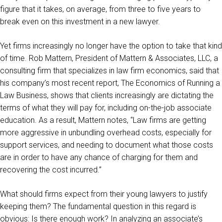
figure that it takes, on average, from three to five years to
break even on this investment in a new lawyer.
Yet firms increasingly no longer have the option to take that kind
of time. Rob Mattern, President of Mattern & Associates, LLC, a
consulting firm that specializes in law firm economics, said that
his company’s most recent report, The Economics of Running a
Law Business, shows that clients increasingly are dictating the
terms of what they will pay for, including on-the-job associate
education. As a result, Mattern notes, “Law firms are getting
more aggressive in unbundling overhead costs, especially for
support services, and needing to document what those costs
are in order to have any chance of charging for them and
recovering the cost incurred.”
What should firms expect from their young lawyers to justify
keeping them? The fundamental question in this regard is
obvious: Is there enough work? In analyzing an associate’s