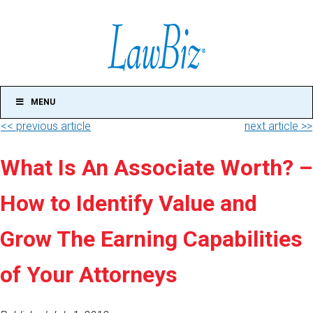
MENU
<< previous article
next article >>
What Is An Associate Worth? –
How to Identify Value and
Grow The Earning Capabilities
of Your Attorneys