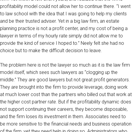
profitability model could not allow her to continue there. “I went
to law school with the idea that I was going to help my clients
and be their trusted adviser. Yet in a big law firm, an estate
planning practice is not a profit center, and my cost of being a
lawyer in terms of my hourly rate simply did not allow me to
provide the kind of service I hoped to.” Neely felt she had no
choice but to make the difficult decision to leave.
The problem here is not the lawyer so much as it is the law firm
model itself, which sees such lawyers as “clogging up the
middle.” They are good lawyers but not great profit generators.
They are brought into the firm to provide leverage, doing work
at much lower cost than the partners who billed out that work at
the higher cost partner rate. But if the profitability dynamic does
not support continuing their careers, they become disposable,
and the firm loses its investment in them. Associates need to
be more sensitive to the financial needs and business operation
of the firm, yet they need help in doing so. Administrators who