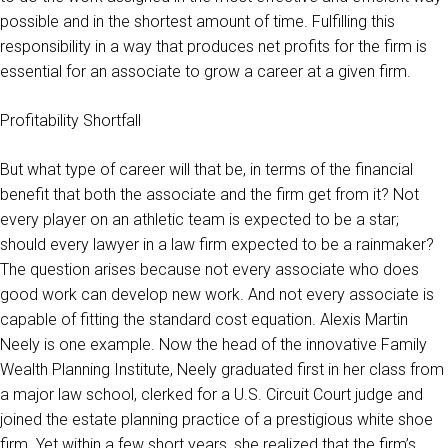
possible and in the shortest amount of time. Fulfilling this
responsibility in a way that produces net profits for the firm is
essential for an associate to grow a career at a given firm.
Profitability Shortfall
But what type of career will that be, in terms of the financial
benefit that both the associate and the firm get from it? Not
every player on an athletic team is expected to be a star;
should every lawyer in a law firm expected to be a rainmaker?
The question arises because not every associate who does
good work can develop new work. And not every associate is
capable of fitting the standard cost equation. Alexis Martin
Neely is one example. Now the head of the innovative Family
Wealth Planning Institute, Neely graduated first in her class from
a major law school, clerked for a U.S. Circuit Court judge and
joined the estate planning practice of a prestigious white shoe
firm. Yet within a few short years, she realized that the firm’s