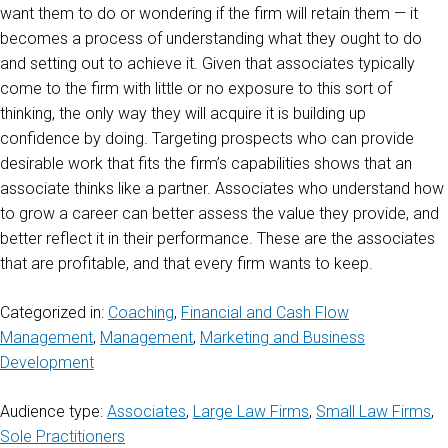
want them to do or wondering if the firm will retain them — it
becomes a process of understanding what they ought to do
and setting out to achieve it. Given that associates typically
come to the firm with little or no exposure to this sort of
thinking, the only way they will acquire it is building up
confidence by doing. Targeting prospects who can provide
desirable work that fits the firm’s capabilities shows that an
associate thinks like a partner. Associates who understand how
to grow a career can better assess the value they provide, and
better reflect it in their performance. These are the associates
that are profitable, and that every firm wants to keep.
Categorized in:
Coaching
,
Financial and Cash Flow
Management
,
Management
,
Marketing and Business
Development
Audience type:
Associates
,
Large Law Firms
,
Small Law Firms
,
Sole Practitioners