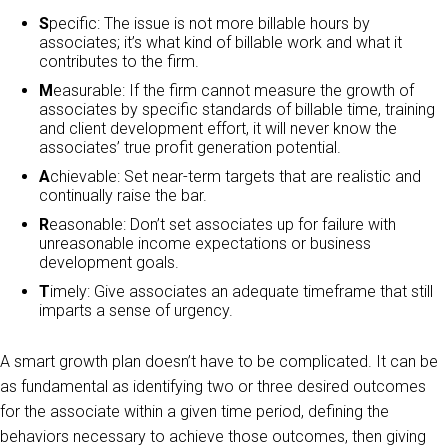
S
pecific: The issue is not more billable hours by
associates; it’s what kind of billable work and what it
contributes to the firm.
M
easurable: If the firm cannot measure the growth of
associates by specific standards of billable time, training
and client development effort, it will never know the
associates’ true profit generation potential.
A
chievable: Set near-term targets that are realistic and
continually raise the bar.
R
easonable: Don’t set associates up for failure with
unreasonable income expectations or business
development goals.
T
imely: Give associates an adequate timeframe that still
imparts a sense of urgency.
A smart growth plan doesn’t have to be complicated. It can be
as fundamental as identifying two or three desired outcomes
for the associate within a given time period, defining the
behaviors necessary to achieve those outcomes, then giving