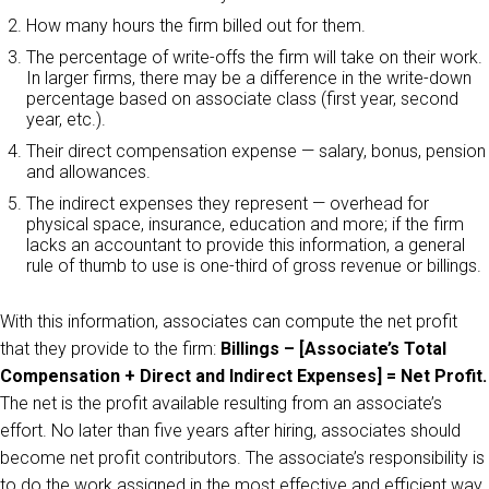
How many hours the firm billed out for them.
The percentage of write-offs the firm will take on their work.
In larger firms, there may be a difference in the write-down
percentage based on associate class (first year, second
year, etc.).
Their direct compensation expense — salary, bonus, pension
and allowances.
The indirect expenses they represent — overhead for
physical space, insurance, education and more; if the firm
lacks an accountant to provide this information, a general
rule of thumb to use is one-third of gross revenue or billings.
With this information, associates can compute the net profit
that they provide to the firm:
Billings – [Associate’s Total
Compensation + Direct and Indirect Expenses] = Net Profit.
The net is the profit available resulting from an associate’s
effort. No later than five years after hiring, associates should
become net profit contributors. The associate’s responsibility is
to do the work assigned in the most effective and efficient way