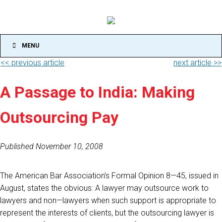
MENU
<< previous article
next article >>
A Passage to India: Making
Outsourcing Pay
Published November 10, 2008
The American Bar Association’s Formal Opinion 8—45, issued in
August, states the obvious: A lawyer may outsource work to
lawyers and non—lawyers when such support is appropriate to
represent the interests of clients, but the outsourcing lawyer is