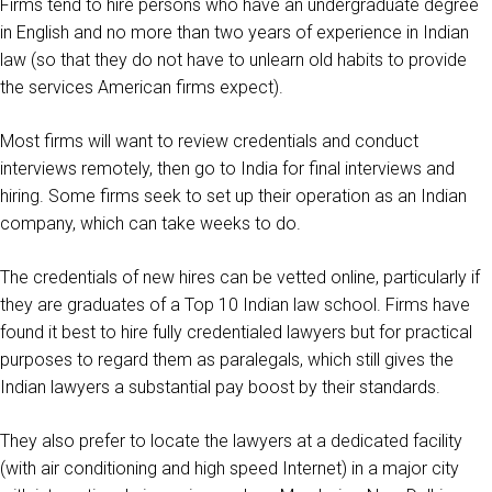
Firms tend to hire persons who have an undergraduate degree
in English and no more than two years of experience in Indian
law (so that they do not have to unlearn old habits to provide
the services American firms expect).
Most firms will want to review credentials and conduct
interviews remotely, then go to India for final interviews and
hiring. Some firms seek to set up their operation as an Indian
company, which can take weeks to do.
The credentials of new hires can be vetted online, particularly if
they are graduates of a Top 10 Indian law school. Firms have
found it best to hire fully credentialed lawyers but for practical
purposes to regard them as paralegals, which still gives the
Indian lawyers a substantial pay boost by their standards.
They also prefer to locate the lawyers at a dedicated facility
(with air conditioning and high speed Internet) in a major city