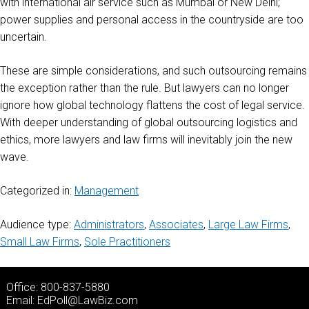
with international air service such as Mumbai or New Delhi;
power supplies and personal access in the countryside are too
uncertain.
These are simple considerations, and such outsourcing remains
the exception rather than the rule. But lawyers can no longer
ignore how global technology flattens the cost of legal service.
With deeper understanding of global outsourcing logistics and
ethics, more lawyers and law firms will inevitably join the new
wave.
Categorized in:
Management
Audience type:
Administrators
,
Associates
,
Large Law Firms
,
Small Law Firms
,
Sole Practitioners
Office: 800-837-5880
Email:
EdPoll@LawBiz.com