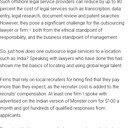
Such offshore legal service providers can reduce by up to 80
percent the cost of legal services such as transcription, data
entry, legal research, document review and patent searches.
However, they pose a significant challenge for the outsourcing
lawyer or firm – both from the ethical standpoint of
responsibility, and the business standpoint of management.
So, just how
does
one outsource legal services to a location
such as India? Speaking with lawyers who have done this has
shown me the basics of locating and using global legal talent.
Firms that rely on local recruiters for hiring find that they pay
more than they expect, as the recruiter cost is added to the
recruits’ compensation. At least one firm I spoke with
advertised on the Indian version of Monster.com for $100 a
month and got hundreds of qualified responses from
applicants.