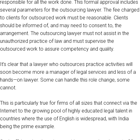
responsible for all the work done. This formal approval includes
several parameters for the outsourcing lawyer. The fee charged
to clients for outsourced work must be reasonable. Clients
should be informed of, and may need to consent to, the
arrangement. The outsourcing lawyer must not assist in the
unauthorized practice of law and must supervise the
outsourced work to assure competency and quality.
It’s clear that a lawyer who outsources practice activities will
soon become more a manager of legal services and less of a
hands—on lawyer. Some can handle this role change, some
cannot.
This is particularly true for firms of all sizes that connect via the
Internet to the growing pool of highly educated legal talent in
countries where the use of English is widespread, with India
being the prime example.