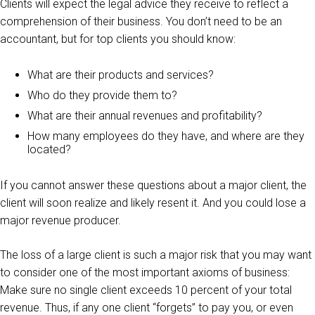
Clients will expect the legal advice they receive to reflect a
comprehension of their business. You don’t need to be an
accountant, but for top clients you should know:
What are their products and services?
Who do they provide them to?
What are their annual revenues and profitability?
How many employees do they have, and where are they
located?
If you cannot answer these questions about a major client, the
client will soon realize and likely resent it. And you could lose a
major revenue producer.
The loss of a large client is such a major risk that you may want
to consider one of the most important axioms of business:
Make sure no single client exceeds 10 percent of your total
revenue. Thus, if any one client “forgets” to pay you, or even