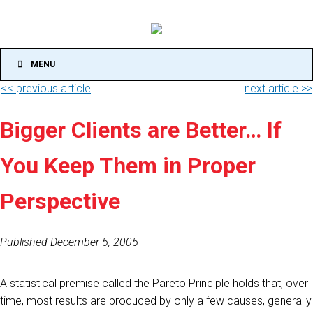
MENU
<< previous article
next article >>
Bigger Clients are Better… If
You Keep Them in Proper
Perspective
Published December 5, 2005
A statistical premise called the Pareto Principle holds that, over
time, most results are produced by only a few causes, generally