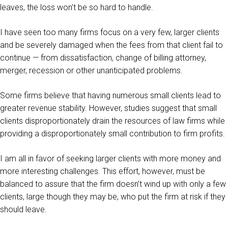
leaves, the loss won’t be so hard to handle.
I have seen too many firms focus on a very few, larger clients
and be severely damaged when the fees from that client fail to
continue — from dissatisfaction, change of billing attorney,
merger, recession or other unanticipated problems.
Some firms believe that having numerous small clients lead to
greater revenue stability. However, studies suggest that small
clients disproportionately drain the resources of law firms while
providing a disproportionately small contribution to firm profits.
I am all in favor of seeking larger clients with more money and
more interesting challenges. This effort, however, must be
balanced to assure that the firm doesn’t wind up with only a few
clients, large though they may be, who put the firm at risk if they
should leave.