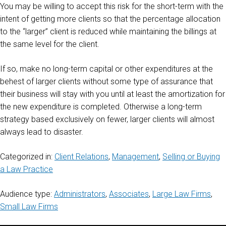
You may be willing to accept this risk for the short-term with the
intent of getting more clients so that the percentage allocation
to the “larger” client is reduced while maintaining the billings at
the same level for the client.
If so, make no long-term capital or other expenditures at the
behest of larger clients without some type of assurance that
their business will stay with you until at least the amortization for
the new expenditure is completed. Otherwise a long-term
strategy based exclusively on fewer, larger clients will almost
always lead to disaster.
Categorized in:
Client Relations
,
Management
,
Selling or Buying
a Law Practice
Audience type:
Administrators
,
Associates
,
Large Law Firms
,
Small Law Firms