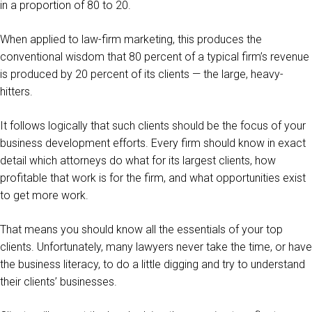
in a proportion of 80 to 20.
When applied to law-firm marketing, this produces the
conventional wisdom that 80 percent of a typical firm’s revenue
is produced by 20 percent of its clients — the large, heavy-
hitters.
It follows logically that such clients should be the focus of your
business development efforts. Every firm should know in exact
detail which attorneys do what for its largest clients, how
profitable that work is for the firm, and what opportunities exist
to get more work.
That means you should know all the essentials of your top
clients. Unfortunately, many lawyers never take the time, or have
the business literacy, to do a little digging and try to understand
their clients’ businesses.