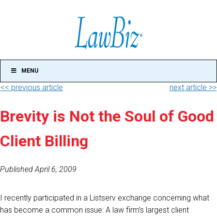
MENU
<< previous article
next article >>
Brevity is Not the Soul of Good
Client Billing
Published April 6, 2009
I recently participated in a Listserv exchange concerning what
has become a common issue: A law firm’s largest client