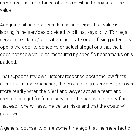
recognize the importance of and are willing to pay a fair fee for
value.
Adequate billing detail can defuse suspicions that value is
lacking in the services provided. A bill that says only, “For legal
services rendered,” or that is inaccurate or confusing potentially
opens the door to concerns or actual allegations that the bill
does not show value as measured by specific benchmarks or is
padded.
That supports my own Listserv response about the law firm’s
dilemma. In my experience, the costs of legal services go down
more readily when the client and lawyer act as a team and
create a budget for future services. The parties generally find
that each one will assume certain risks and that the costs will
go down.
A general counsel told me some time ago that the mere fact of