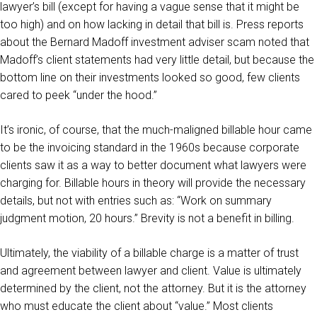
lawyer’s bill (except for having a vague sense that it might be
too high) and on how lacking in detail that bill is. Press reports
about the Bernard Madoff investment adviser scam noted that
Madoff’s client statements had very little detail, but because the
bottom line on their investments looked so good, few clients
cared to peek “under the hood.”
It’s ironic, of course, that the much-maligned billable hour came
to be the invoicing standard in the 1960s because corporate
clients saw it as a way to better document what lawyers were
charging for. Billable hours in theory will provide the necessary
details, but not with entries such as: “Work on summary
judgment motion, 20 hours.” Brevity is not a benefit in billing.
Ultimately, the viability of a billable charge is a matter of trust
and agreement between lawyer and client. Value is ultimately
determined by the client, not the attorney. But it is the attorney
who must educate the client about “value.” Most clients