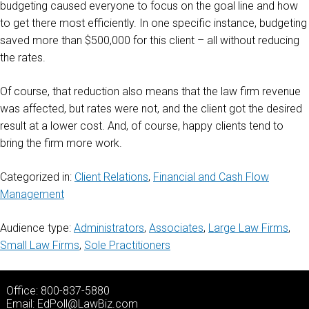
budgeting caused everyone to focus on the goal line and how
to get there most efficiently. In one specific instance, budgeting
saved more than $500,000 for this client – all without reducing
the rates.
Of course, that reduction also means that the law firm revenue
was affected, but rates were not, and the client got the desired
result at a lower cost. And, of course, happy clients tend to
bring the firm more work.
Categorized in:
Client Relations
,
Financial and Cash Flow
Management
Audience type:
Administrators
,
Associates
,
Large Law Firms
,
Small Law Firms
,
Sole Practitioners
Office: 800-837-5880
Email:
EdPoll@LawBiz.com