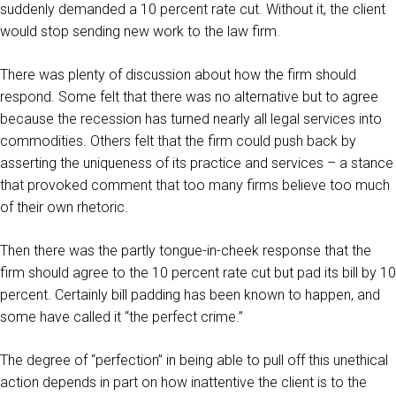
suddenly demanded a 10 percent rate cut. Without it, the client
would stop sending new work to the law firm.
There was plenty of discussion about how the firm should
respond. Some felt that there was no alternative but to agree
because the recession has turned nearly all legal services into
commodities. Others felt that the firm could push back by
asserting the uniqueness of its practice and services – a stance
that provoked comment that too many firms believe too much
of their own rhetoric.
Then there was the partly tongue-in-cheek response that the
firm should agree to the 10 percent rate cut but pad its bill by 10
percent. Certainly bill padding has been known to happen, and
some have called it “the perfect crime.”
The degree of “perfection” in being able to pull off this unethical
action depends in part on how inattentive the client is to the