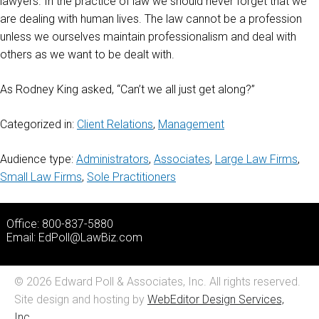
lawyers. In the practice of law we should never forget that we
are dealing with human lives. The law cannot be a profession
unless we ourselves maintain professionalism and deal with
others as we want to be dealt with.
As Rodney King asked, “Can’t we all just get along?”
Categorized in:
Client Relations
,
Management
Audience type:
Administrators
,
Associates
,
Large Law Firms
,
Small Law Firms
,
Sole Practitioners
Office: 800-837-5880
Email:
EdPoll@LawBiz.com
© 2026 Edward Poll & Associates, Inc. All rights reserved.
Site design and hosting by
WebEditor Design Services,
Inc.