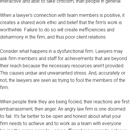
interactive and able to take criticism, than people in general.
When a lawyer’s connection with team members is positive, it
creates a shared work ethic and belief that the firm’s work is
worthwhile. Failure to do so will create inefficiencies and
disharmony in the firm, and thus poor client relations.
Consider what happens in a dysfunctional firm. Lawyers may
ask firm members and staff for achievements that are beyond
their reach because the necessary resources aren’t provided.
This causes undue and unwarranted stress. And, accurately or
not, the lawyers are seen as trying to fool the members of the
firm.
When people think they are being fooled, their reactions are first
embarrassment, then anger. An angry law firm is one doomed
to fail. It’s far better to be open and honest about what your
firm needs to achieve and to work as a team with everyone