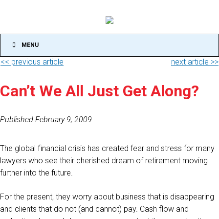
MENU
<< previous article
next article >>
Can’t We All Just Get Along?
Published February 9, 2009
The global financial crisis has created fear and stress for many
lawyers who see their cherished dream of retirement moving
further into the future.
For the present, they worry about business that is disappearing
and clients that do not (and cannot) pay. Cash flow and