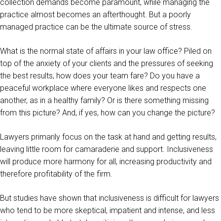
collection demands become paramount, while managing the
practice almost becomes an afterthought. But a poorly
managed practice can be the ultimate source of stress.
What is the normal state of affairs in your law office? Piled on
top of the anxiety of your clients and the pressures of seeking
the best results, how does your team fare? Do you have a
peaceful workplace where everyone likes and respects one
another, as in a healthy family? Or is there something missing
from this picture? And, if yes, how can you change the picture?
Lawyers primarily focus on the task at hand and getting results,
leaving little room for camaraderie and support. Inclusiveness
will produce more harmony for all, increasing productivity and
therefore profitability of the firm.
But studies have shown that inclusiveness is difficult for lawyers
who tend to be more skeptical, impatient and intense, and less