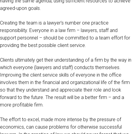
having the same agenda, using sufficient resources to achieve
agreed-upon goals.
Creating the team is a lawyer’s number one practice
responsibility. Everyone in a law firm – lawyers, staff and
support personnel – should be committed to a team effort for
providing the best possible client service.
Clients ultimately get their understanding of a firm by the way in
which everyone (lawyers and staff) conducts themselves.
Improving the client service skills of everyone in the office
involves them in the financial and organizational life of the firm
so that they understand and appreciate their role and look
forward to the future. The result will be a better firm – and a
more profitable firm.
The effort to excel, made more intense by the pressure of
economics, can cause problems for otherwise successful