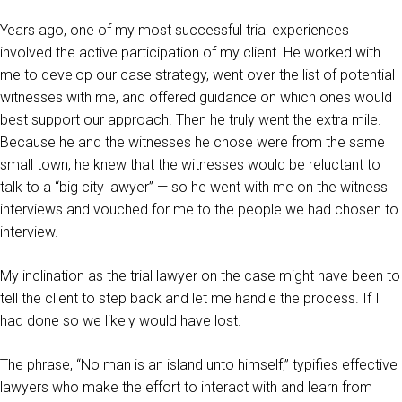
Years ago, one of my most successful trial experiences
involved the active participation of my client. He worked with
me to develop our case strategy, went over the list of potential
witnesses with me, and offered guidance on which ones would
best support our approach. Then he truly went the extra mile.
Because he and the witnesses he chose were from the same
small town, he knew that the witnesses would be reluctant to
talk to a “big city lawyer” — so he went with me on the witness
interviews and vouched for me to the people we had chosen to
interview.
My inclination as the trial lawyer on the case might have been to
tell the client to step back and let me handle the process. If I
had done so we likely would have lost.
The phrase, “No man is an island unto himself,” typifies effective
lawyers who make the effort to interact with and learn from