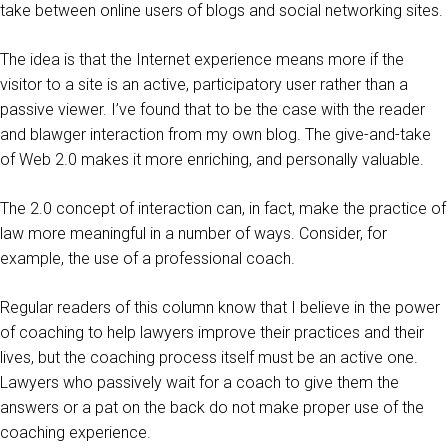
take between online users of blogs and social networking sites.
The idea is that the Internet experience means more if the
visitor to a site is an active, participatory user rather than a
passive viewer. I’ve found that to be the case with the reader
and blawger interaction from my own blog. The give-and-take
of Web 2.0 makes it more enriching, and personally valuable.
The 2.0 concept of interaction can, in fact, make the practice of
law more meaningful in a number of ways. Consider, for
example, the use of a professional coach.
Regular readers of this column know that I believe in the power
of coaching to help lawyers improve their practices and their
lives, but the coaching process itself must be an active one.
Lawyers who passively wait for a coach to give them the
answers or a pat on the back do not make proper use of the
coaching experience.