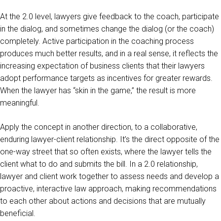
At the 2.0 level, lawyers give feedback to the coach, participate
in the dialog, and sometimes change the dialog (or the coach)
completely. Active participation in the coaching process
produces much better results, and in a real sense, it reflects the
increasing expectation of business clients that their lawyers
adopt performance targets as incentives for greater rewards.
When the lawyer has “skin in the game,” the result is more
meaningful.
Apply the concept in another direction, to a collaborative,
enduring lawyer-client relationship. It’s the direct opposite of the
one-way street that so often exists, where the lawyer tells the
client what to do and submits the bill. In a 2.0 relationship,
lawyer and client work together to assess needs and develop a
proactive, interactive law approach, making recommendations
to each other about actions and decisions that are mutually
beneficial.