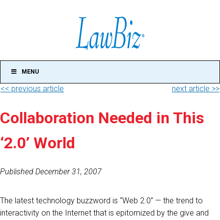
MENU
<< previous article
next article >>
Collaboration Needed in This
‘2.0’ World
Published December 31, 2007
The latest technology buzzword is “Web 2.0” — the trend to
interactivity on the Internet that is epitomized by the give and