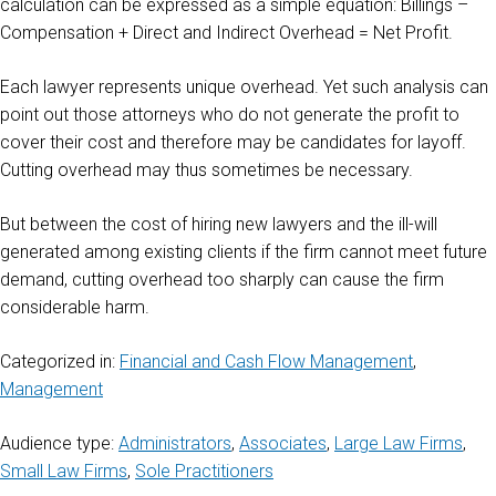
calculation can be expressed as a simple equation: Billings –
Compensation + Direct and Indirect Overhead = Net Profit.
Each lawyer represents unique overhead. Yet such analysis can
point out those attorneys who do not generate the profit to
cover their cost and therefore may be candidates for layoff.
Cutting overhead may thus sometimes be necessary.
But between the cost of hiring new lawyers and the ill-will
generated among existing clients if the firm cannot meet future
demand, cutting overhead too sharply can cause the firm
considerable harm.
Categorized in:
Financial and Cash Flow Management
,
Management
Audience type:
Administrators
,
Associates
,
Large Law Firms
,
Small Law Firms
,
Sole Practitioners