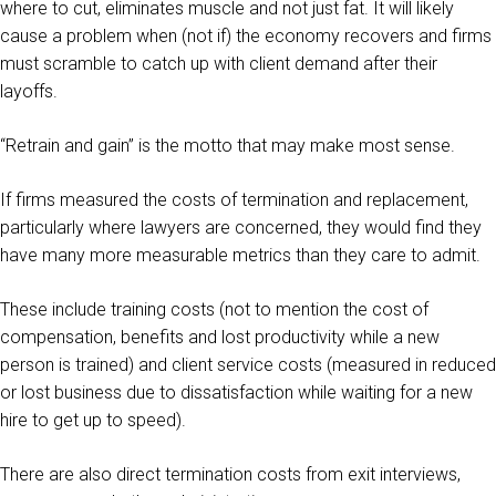
where to cut, eliminates muscle and not just fat. It will likely
cause a problem when (not if) the economy recovers and firms
must scramble to catch up with client demand after their
layoffs.
“Retrain and gain” is the motto that may make most sense.
If firms measured the costs of termination and replacement,
particularly where lawyers are concerned, they would find they
have many more measurable metrics than they care to admit.
These include training costs (not to mention the cost of
compensation, benefits and lost productivity while a new
person is trained) and client service costs (measured in reduced
or lost business due to dissatisfaction while waiting for a new
hire to get up to speed).
There are also direct termination costs from exit interviews,