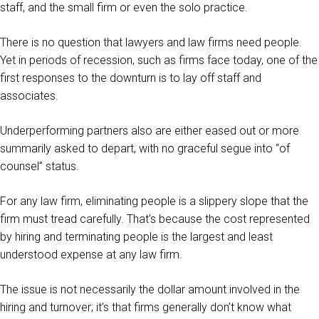
staff, and the small firm or even the solo practice.
There is no question that lawyers and law firms need people.
Yet in periods of recession, such as firms face today, one of the
first responses to the downturn is to lay off staff and
associates.
Underperforming partners also are either eased out or more
summarily asked to depart, with no graceful segue into “of
counsel” status.
For any law firm, eliminating people is a slippery slope that the
firm must tread carefully. That’s because the cost represented
by hiring and terminating people is the largest and least
understood expense at any law firm.
The issue is not necessarily the dollar amount involved in the
hiring and turnover; it’s that firms generally don’t know what