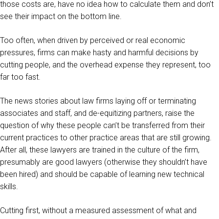
those costs are, have no idea how to calculate them and don’t
see their impact on the bottom line.
Too often, when driven by perceived or real economic
pressures, firms can make hasty and harmful decisions by
cutting people, and the overhead expense they represent, too
far too fast.
The news stories about law firms laying off or terminating
associates and staff, and de-equitizing partners, raise the
question of why these people can’t be transferred from their
current practices to other practice areas that are still growing.
After all, these lawyers are trained in the culture of the firm,
presumably are good lawyers (otherwise they shouldn’t have
been hired) and should be capable of learning new technical
skills.
Cutting first, without a measured assessment of what and