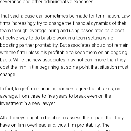
severance and other administrative expenses.
That said, a case can sometimes be made for termination. Law
firms increasingly try to change the financial dynamics of their
team through leverage: hiring and using associates as a cost
effective way to do billable work in a team setting while
boosting partner profitability. But associates should not remain
with the firm unless it is profitable to keep them on an ongoing
basis. While the new associates may not earn more than they
cost the firm in the beginning, at some point that situation must
change.
In fact, large-firm managing partners agree that it takes, on
average, from three to five years to break even on the
investment in a new lawyer.
All attorneys ought to be able to assess the impact that they
have on firm overhead and, thus, firm profitability. The