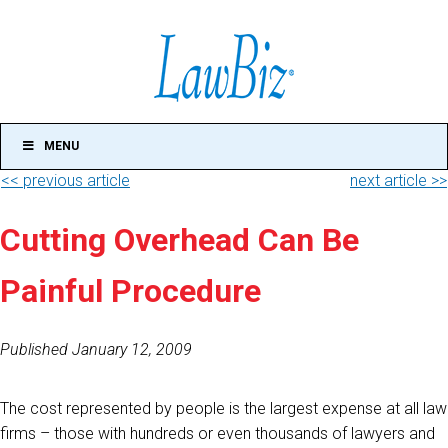
MENU
<< previous article
next article >>
Cutting Overhead Can Be
Painful Procedure
Published January 12, 2009
The cost represented by people is the largest expense at all law
firms – those with hundreds or even thousands of lawyers and