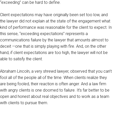
“exceeding” can be hard to define.
Client expectations may have originally been set too low, and
the lawyer did not explain at the state of the engagement what
kind of performance was reasonable for the client to expect. In
this sense, “exceeding expectations” represents a
communications failure by the lawyer that amounts almost to
deceit —one that is simply playing with fire. And, on the other
hand, if client expectations are too high, the lawyer will not be
able to satisfy the client.
Abraham Lincoln, a very shrewd lawyer, observed that you can’t
fool all of the people all of the time. When clients realize they
are being fooled, their reaction is often anger. And a law firm
with angry clients is one doomed to failure. It’s far better to be
open and honest about real objectives and to work as a team
with clients to pursue them.