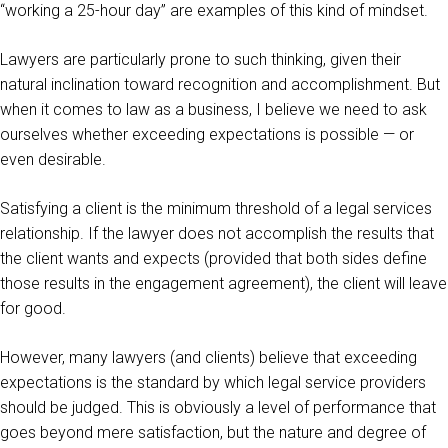
“working a 25-hour day” are examples of this kind of mindset.
Lawyers are particularly prone to such thinking, given their
natural inclination toward recognition and accomplishment. But
when it comes to law as a business, I believe we need to ask
ourselves whether exceeding expectations is possible — or
even desirable.
Satisfying a client is the minimum threshold of a legal services
relationship. If the lawyer does not accomplish the results that
the client wants and expects (provided that both sides define
those results in the engagement agreement), the client will leave
for good.
However, many lawyers (and clients) believe that exceeding
expectations is the standard by which legal service providers
should be judged. This is obviously a level of performance that
goes beyond mere satisfaction, but the nature and degree of