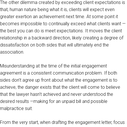
The other dilemma created by exceeding client expectations is
that, human nature being what it is, clients will expect even
greater exertion an achievement next time. At some point it
becomes impossible to continually exceed what clients want —
the best you can do is meet expectations. It moves the client
relationship in a backward direction, likely creating a degree of
dissatisfaction on both sides that will ultimately end the
association.
Misunderstanding at the time of the initial engagement
agreement is a consistent communication problem. If both
sides don’t agree up front about what the engagement is to
achieve, the danger exists that the client will come to believe
that the lawyer hasn’t achieved and never understood the
desired results —making for an unpaid bill and possible
malpractice suit.
From the very start, when drafting the engagement letter, focus