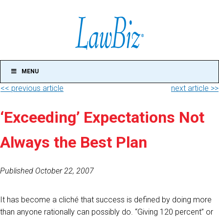
MENU
<< previous article
next article >>
‘Exceeding’ Expectations Not
Always the Best Plan
Published October 22, 2007
It has become a cliché that success is defined by doing more
than anyone rationally can possibly do. “Giving 120 percent” or