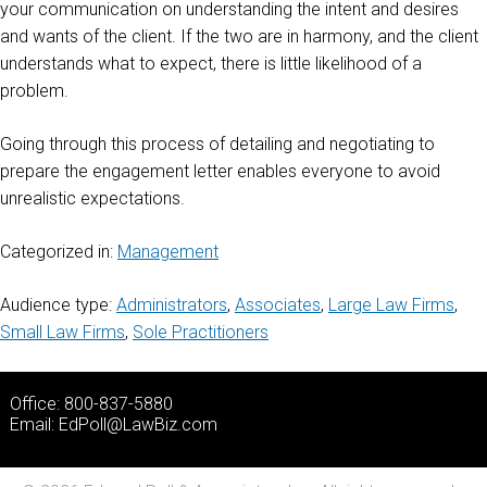
your communication on understanding the intent and desires
and wants of the client. If the two are in harmony, and the client
understands what to expect, there is little likelihood of a
problem.
Going through this process of detailing and negotiating to
prepare the engagement letter enables everyone to avoid
unrealistic expectations.
Categorized in:
Management
Audience type:
Administrators
,
Associates
,
Large Law Firms
,
Small Law Firms
,
Sole Practitioners
Office: 800-837-5880
Email:
EdPoll@LawBiz.com