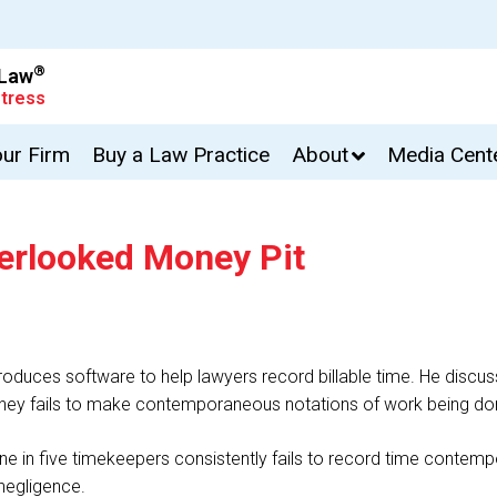
®
 Law
tress
our Firm
Buy a Law Practice
About
Media Cent
verlooked Money Pit
duces software to help lawyers record billable time. He discusse
torney fails to make contemporaneous notations of work being do
e in five timekeepers consistently fails to record time contemp
 negligence.