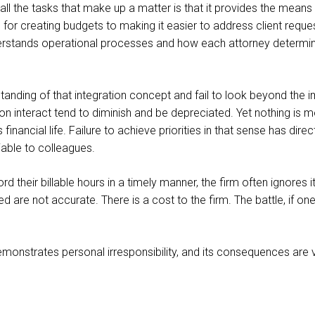
all the tasks that make up a matter is that it provides the means to
r creating budgets to making it easier to address client request
rstands operational processes and how each attorney determines f
anding of that integration concept and fail to look beyond the i
n interact tend to diminish and be depreciated. Yet nothing is 
s financial life. Failure to achieve priorities in that sense has d
iable to colleagues.
cord their billable hours in a timely manner, the firm often ignor
ed are not accurate. There is a cost to the firm. The battle, if 
emonstrates personal irresponsibility, and its consequences are v