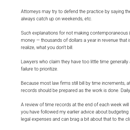
Attorneys may try to defend the practice by saying they
always catch up on weekends, etc.
Such explanations for not making contemporaneous (or
money — thousands of dollars a year in revenue that is n
realize, what you don’t bill.
Lawyers who claim they have too little time generally
failure to prioritize.
Because most law firms still bill by time increments,
records should be prepared as the work is done. Daily
A review of time records at the end of each week will r
you have followed my earlier advice about budgeting fo
legal expenses and can brag a bit about that to the cli