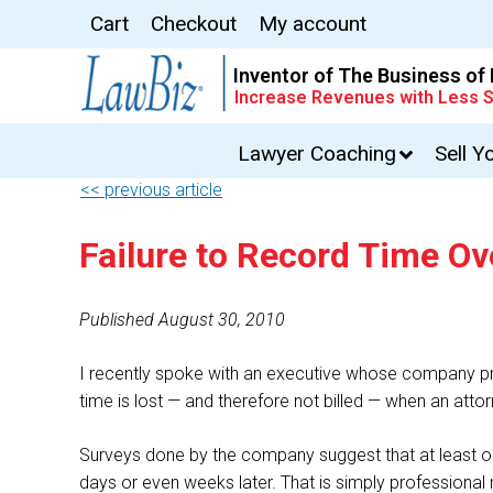
Cart
Checkout
My account
Inventor of The Business of
Increase Revenues with Less S
Lawyer Coaching
Sell Y
<< previous article
Failure to Record Time O
Published August 30, 2010
I recently spoke with an executive whose company pro
time is lost — and therefore not billed — when an at
Surveys done by the company suggest that at least on
days or even weeks later. That is simply professional