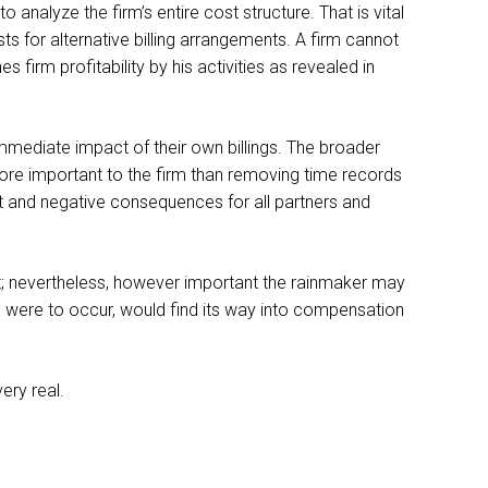
 analyze the firm’s entire cost structure. That is vital
s for alternative billing arrangements. A firm cannot
irm profitability by his activities as revealed in
mmediate impact of their own billings. The broader
more important to the firm than removing time records
irect and negative consequences for all partners and
es it; nevertheless, however important the rainmaker may
one were to occur, would find its way into compensation
ery real.