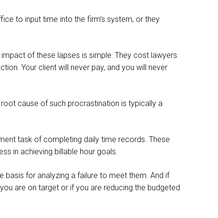
ice to input time into the firm’s system, or they
 impact of these lapses is simple: They cost lawyers
tion. Your client will never pay, and you will never
oot cause of such procrastination is typically a
ement task of completing daily time records. These
s in achieving billable hour goals.
e basis for analyzing a failure to meet them. And if
 you are on target or if you are reducing the budgeted