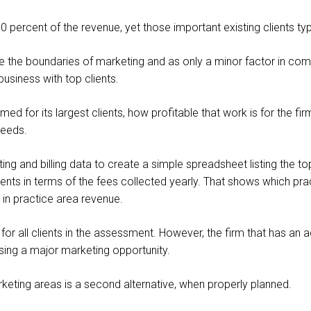
percent of the revenue, yet those important existing clients typica
de the boundaries of marketing and as only a minor factor in co
business with top clients.
ed for its largest clients, how profitable that work is for the f
needs.
ng and billing data to create a simple spreadsheet listing the top
ients in terms of the fees collected yearly. That shows which pra
s in practice area revenue.
or all clients in the assessment. However, the firm that has an
ssing a major marketing opportunity.
arketing areas is a second alternative, when properly planned.