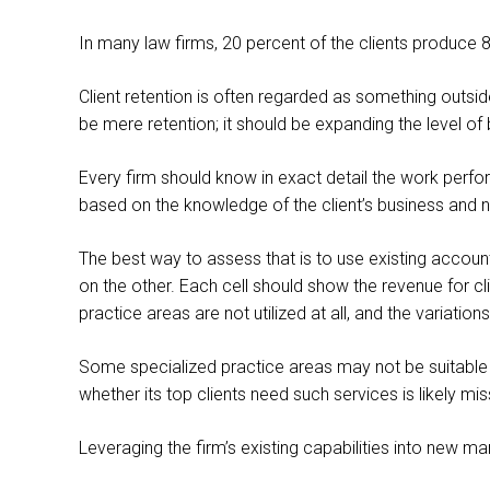
In many law firms, 20 percent of the clients produce 80 
Client retention is often regarded as something outsi
be mere retention; it should be expanding the level of 
Every firm should know in exact detail the work perform
based on the knowledge of the client’s business and 
The best way to assess that is to use existing accounti
on the other. Each cell should show the revenue for cl
practice areas are not utilized at all, and the variation
Some specialized practice areas may not be suitable f
whether its top clients need such services is likely mi
Leveraging the firm’s existing capabilities into new m