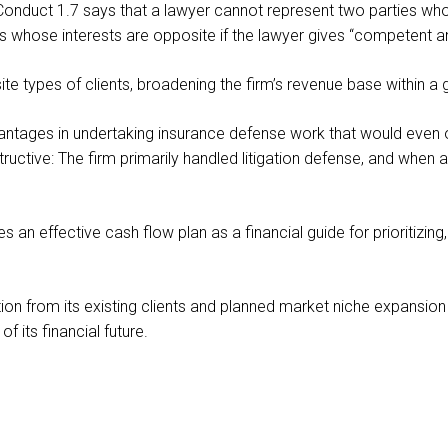
onduct 1.7 says that a lawyer cannot represent two parties who a
s whose interests are opposite if the lawyer gives “competent and
te types of clients, broadening the firm’s revenue base within a 
 advantages in undertaking insurance defense work that would ev
structive: The firm primarily handled litigation defense, and whe
an effective cash flow plan as a financial guide for prioritizing
ion from its existing clients and planned market niche expansion
its financial future.