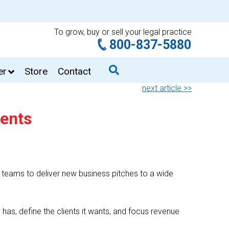
To grow, buy or sell your legal practice
800-837-5880
er
Store
Contact
next article >>
ients
teams to deliver new business pitches to a wide
y has, define the clients it wants, and focus revenue