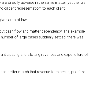
re directly adverse in the same matter, yet the rule
 diligent representation” to each client.
given area of law.
en out cash flow and matter dependency. The example
n a number of large cases suddenly settled, there was
, anticipating and allotting revenues and expenditure of
 can better match that revenue to expense, prioritize