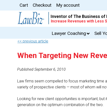
Cart
Checkout
My account
Inventor of The Business of
Increase Revenues with Less S
Lawyer Coaching
Sell Y
<< previous article
When Targeting New Revenu
Published September 6, 2010
Law firms seem compelled to focus marketing time an
variety of prospective clients — most of whom will no
Looking for new client opportunities is important, but i
generation on the optimum combination of the two.