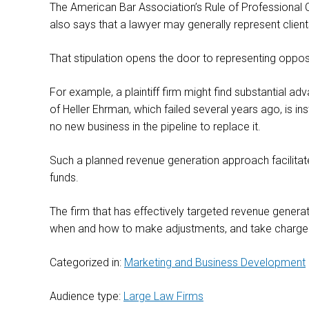
The American Bar Association’s Rule of Professional C
also says that a lawyer may generally represent client
That stipulation opens the door to representing opposi
For example, a plaintiff firm might find substantial
of Heller Ehrman, which failed several years ago, is in
no new business in the pipeline to replace it.
Such a planned revenue generation approach facilitates 
funds.
The firm that has effectively targeted revenue generat
when and how to make adjustments, and take charge of 
Categorized in:
Marketing and Business Development
Audience type:
Large Law Firms