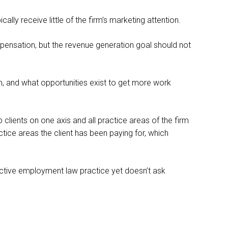
lly receive little of the firm’s marketing attention.
mpensation, but the revenue generation goal should not
irm, and what opportunities exist to get more work
 clients on one axis and all practice areas of the firm
ctice areas the client has been paying for, which
 active employment law practice yet doesn’t ask