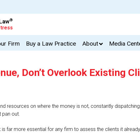
®
 Law
tress
our Firm
Buy a Law Practice
About
Media Cent
e, Don’t Overlook Existing Cl
d resources on where the money is not, constantly dispatching 
t pan out.
t is far more essential for any firm to assess the clients it alread