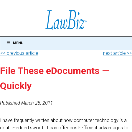
MENU
<< previous article
next article >>
File These eDocuments —
Quickly
Published March 28, 2011
I have frequently written about how computer technology is a
double-edged sword. It can offer cost-efficient advantages to