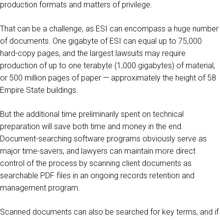
production formats and matters of privilege.
That can be a challenge, as ESI can encompass a huge number
of documents. One gigabyte of ESI can equal up to 75,000
hard-copy pages, and the largest lawsuits may require
production of up to one terabyte (1,000 gigabytes) of material,
or 500 million pages of paper — approximately the height of 58
Empire State buildings.
But the additional time preliminarily spent on technical
preparation will save both time and money in the end.
Document-searching software programs obviously serve as
major time-savers, and lawyers can maintain more direct
control of the process by scanning client documents as
searchable PDF files in an ongoing records retention and
management program.
Scanned documents can also be searched for key terms, and if