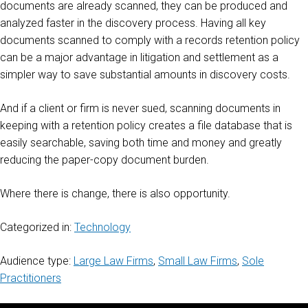
documents are already scanned, they can be produced and
analyzed faster in the discovery process. Having all key
documents scanned to comply with a records retention policy
can be a major advantage in litigation and settlement as a
simpler way to save substantial amounts in discovery costs.
And if a client or firm is never sued, scanning documents in
keeping with a retention policy creates a file database that is
easily searchable, saving both time and money and greatly
reducing the paper-copy document burden.
Where there is change, there is also opportunity.
Categorized in:
Technology
Audience type:
Large Law Firms
,
Small Law Firms
,
Sole
Practitioners