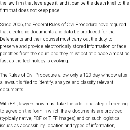
the law firm that leverages it, and it can be the death knell to the
firm that does not keep pace.
Since 2006, the Federal Rules of Civil Procedure have required
that electronic documents and data be produced for trial.
Defendants and their counsel must carry out the duty to
preserve and provide electronically stored information or face
penalties from the court, and they must act at a pace almost as
fast as the technology is evolving.
The Rules of Civil Procedure allow only a 120-day window after
a lawsuit is filed to identify, analyze and classify relevant
documents.
With ESI, lawyers now must take the additional step of meeting
to agree on the form in which the e-documents are provided
(typically native, PDF or TIFF images) and on such logistical
issues as accessibility, location and types of information,