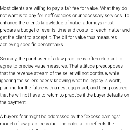
Most clients are willing to pay a fair fee for value. What they do
not want is to pay for inefficiencies or unnecessary services. To
enhance the client’s knowledge of value, attorneys must
prepare a budget of events, time and costs for each matter and
get the client to accept it. The bill for value thus measures
achieving specific benchmarks.
Similarly, the purchaser of a law practice is often reluctant to
agree to precise value measures. That attitude presupposes
that the revenue stream of the seller will not continue, while
ignoring the seller’s needs: knowing what his legacy is worth;
planning for the future with a nest egg intact; and being assured
that he will not have to return to practice if the buyer defaults on
the payment.
A buyer’s fear might be addressed by the “excess earnings”
model of law practice value. The calculation reflects the