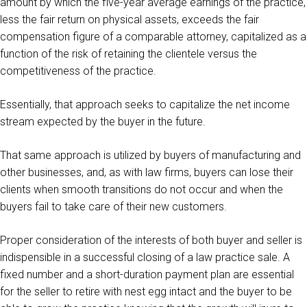
amount by which the five-year average earnings of the practice,
less the fair return on physical assets, exceeds the fair
compensation figure of a comparable attorney, capitalized as a
function of the risk of retaining the clientele versus the
competitiveness of the practice.
Essentially, that approach seeks to capitalize the net income
stream expected by the buyer in the future.
That same approach is utilized by buyers of manufacturing and
other businesses, and, as with law firms, buyers can lose their
clients when smooth transitions do not occur and when the
buyers fail to take care of their new customers.
Proper consideration of the interests of both buyer and seller is
indispensible in a successful closing of a law practice sale. A
fixed number and a short-duration payment plan are essential
for the seller to retire with nest egg intact and the buyer to be