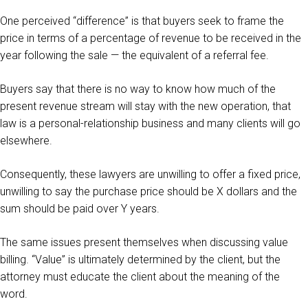
One perceived “difference” is that buyers seek to frame the
price in terms of a percentage of revenue to be received in the
year following the sale — the equivalent of a referral fee.
Buyers say that there is no way to know how much of the
present revenue stream will stay with the new operation, that
law is a personal-relationship business and many clients will go
elsewhere.
Consequently, these lawyers are unwilling to offer a fixed price,
unwilling to say the purchase price should be X dollars and the
sum should be paid over Y years.
The same issues present themselves when discussing value
billing. “Value” is ultimately determined by the client, but the
attorney must educate the client about the meaning of the
word.