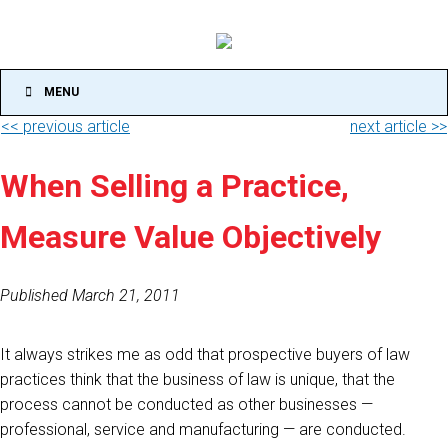
MENU
<< previous article
next article >>
When Selling a Practice,
Measure Value Objectively
Published March 21, 2011
It always strikes me as odd that prospective buyers of law
practices think that the business of law is unique, that the
process cannot be conducted as other businesses —
professional, service and manufacturing — are conducted.