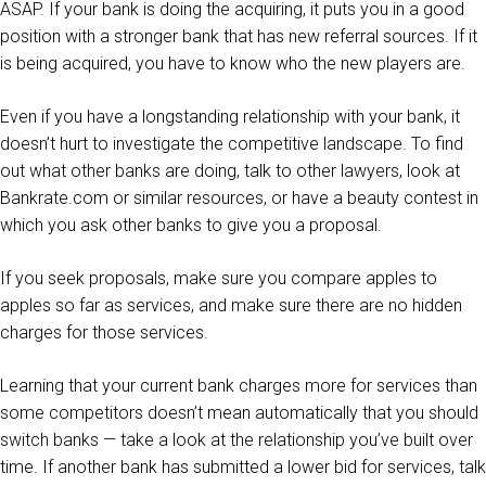
ASAP. If your bank is doing the acquiring, it puts you in a good
position with a stronger bank that has new referral sources. If it
is being acquired, you have to know who the new players are.
Even if you have a longstanding relationship with your bank, it
doesn’t hurt to investigate the competitive landscape. To find
out what other banks are doing, talk to other lawyers, look at
Bankrate.com or similar resources, or have a beauty contest in
which you ask other banks to give you a proposal.
If you seek proposals, make sure you compare apples to
apples so far as services, and make sure there are no hidden
charges for those services.
Learning that your current bank charges more for services than
some competitors doesn’t mean automatically that you should
switch banks — take a look at the relationship you’ve built over
time. If another bank has submitted a lower bid for services, talk