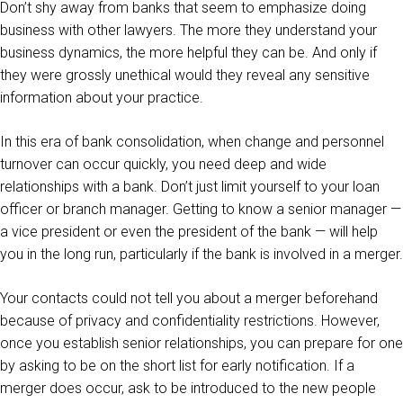
Don’t shy away from banks that seem to emphasize doing
business with other lawyers. The more they understand your
business dynamics, the more helpful they can be. And only if
they were grossly unethical would they reveal any sensitive
information about your practice.
In this era of bank consolidation, when change and personnel
turnover can occur quickly, you need deep and wide
relationships with a bank. Don’t just limit yourself to your loan
officer or branch manager. Getting to know a senior manager —
a vice president or even the president of the bank — will help
you in the long run, particularly if the bank is involved in a merger.
Your contacts could not tell you about a merger beforehand
because of privacy and confidentiality restrictions. However,
once you establish senior relationships, you can prepare for one
by asking to be on the short list for early notification. If a
merger does occur, ask to be introduced to the new people