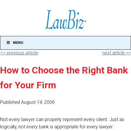
MENU
<< previous article
next article >>
How to Choose the Right Bank
for Your Firm
Published August 14, 2006
Not every lawyer can properly represent every client. Just as
logically, not every bank is appropriate for every lawyer.