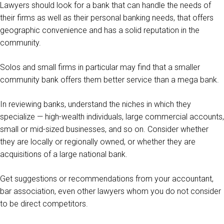
Lawyers should look for a bank that can handle the needs of
their firms as well as their personal banking needs, that offers
geographic convenience and has a solid reputation in the
community.
Solos and small firms in particular may find that a smaller
community bank offers them better service than a mega bank.
In reviewing banks, understand the niches in which they
specialize — high-wealth individuals, large commercial accounts,
small or mid-sized businesses, and so on. Consider whether
they are locally or regionally owned, or whether they are
acquisitions of a large national bank.
Get suggestions or recommendations from your accountant,
bar association, even other lawyers whom you do not consider
to be direct competitors.