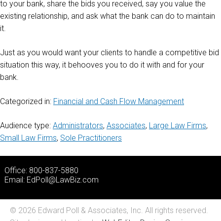
to your bank, share the bids you received, say you value the
existing relationship, and ask what the bank can do to maintain
it.
Just as you would want your clients to handle a competitive bid
situation this way, it behooves you to do it with and for your
bank.
Categorized in:
Financial and Cash Flow Management
Audience type:
Administrators
,
Associates
,
Large Law Firms
,
Small Law Firms
,
Sole Practitioners
Office: 800-837-5880
Email:
EdPoll@LawBiz.com
© 2026 Edward Poll & Associates, Inc. All rights reserved.