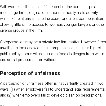
With women still less than 20 percent of the partnerships at
most large firms, origination remains a mostly male activity in
which old relationships are the basis for current compensation,
allowing little or no access to women, younger lawyers or other
diverse groups in the firm.
Compensation may be a private law firm matter. However, firms
unwilling to look anew at their compensation culture in light of
public policy norms will continue to face challenges from within
and social pressures from without.
Perception of unfairness
A perception of unfairness often is inadvertently created in two
ways: (1) when employers fail to understand legal requirements;
and (2) when employers fail to develop clear job descriptions.