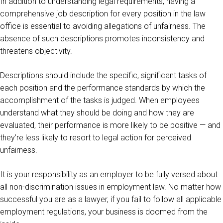
In addition to understanding legal requirements, having a
comprehensive job description for every position in the law
office is essential to avoiding allegations of unfairness. The
absence of such descriptions promotes inconsistency and
threatens objectivity.
Descriptions should include the specific, significant tasks of
each position and the performance standards by which the
accomplishment of the tasks is judged. When employees
understand what they should be doing and how they are
evaluated, their performance is more likely to be positive — and
they’re less likely to resort to legal action for perceived
unfairness.
It is your responsibility as an employer to be fully versed about
all non-discrimination issues in employment law. No matter how
successful you are as a lawyer, if you fail to follow all applicable
employment regulations, your business is doomed from the