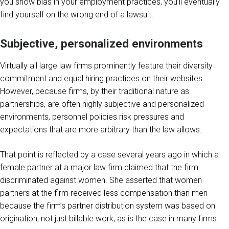
you show bias in your employment practices, you’ll eventually
find yourself on the wrong end of a lawsuit.
Subjective, personalized environments
Virtually all large law firms prominently feature their diversity
commitment and equal hiring practices on their websites.
However, because firms, by their traditional nature as
partnerships, are often highly subjective and personalized
environments, personnel policies risk pressures and
expectations that are more arbitrary than the law allows.
That point is reflected by a case several years ago in which a
female partner at a major law firm claimed that the firm
discriminated against women. She asserted that women
partners at the firm received less compensation than men
because the firm’s partner distribution system was based on
origination, not just billable work, as is the case in many firms.