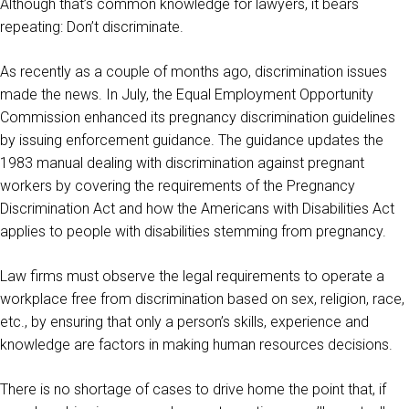
Although that’s common knowledge for lawyers, it bears
repeating: Don’t discriminate.
As recently as a couple of months ago, discrimination issues
made the news. In July, the Equal Employment Opportunity
Commission enhanced its pregnancy discrimination guidelines
by issuing enforcement guidance. The guidance updates the
1983 manual dealing with discrimination against pregnant
workers by covering the requirements of the Pregnancy
Discrimination Act and how the Americans with Disabilities Act
applies to people with disabilities stemming from pregnancy.
Law firms must observe the legal requirements to operate a
workplace free from discrimination based on sex, religion, race,
etc., by ensuring that only a person’s skills, experience and
knowledge are factors in making human resources decisions.
There is no shortage of cases to drive home the point that, if