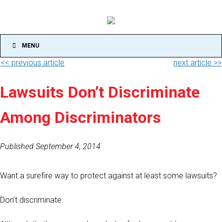
MENU
<< previous article
next article >>
Lawsuits Don’t Discriminate
Among Discriminators
Published September 4, 2014
Want a surefire way to protect against at least some lawsuits?
Don’t discriminate.