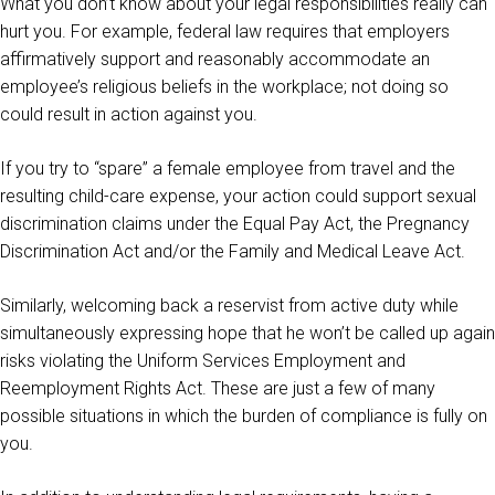
What you don’t know about your legal responsibilities really can
hurt you. For example, federal law requires that employers
affirmatively support and reasonably accommodate an
employee’s religious beliefs in the workplace; not doing so
could result in action against you.
If you try to “spare” a female employee from travel and the
resulting child-care expense, your action could support sexual
discrimination claims under the Equal Pay Act, the Pregnancy
Discrimination Act and/or the Family and Medical Leave Act.
Similarly, welcoming back a reservist from active duty while
simultaneously expressing hope that he won’t be called up again
risks violating the Uniform Services Employment and
Reemployment Rights Act. These are just a few of many
possible situations in which the burden of compliance is fully on
you.