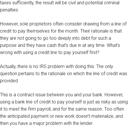
taxes sufficiently, the result will be civil and potential criminal
penalties.
However, sole proprietors often consider drawing from a line of
credit to pay themselves for the month. Their rationale is that
they are not going to go too deeply into debt for such a
purpose and they have cash that’s due in at any time. What’s
wrong with using a credit line to pay yourself first?
Actually, there is no IRS problem with doing this. The only
question pertains to the rationale on which the line of credit was
provided.
This is a contract issue between you and your bank. However,
using a bank line of credit to pay yourself is just as risky as using
it to meet the firm payroll, and for the same reason. Too often
the anticipated payment or new work doesn’t materialize, and
then you have a major problem with the lender.