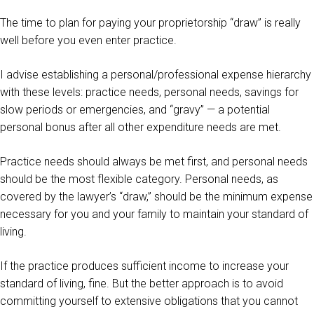
The time to plan for paying your proprietorship “draw” is really
well before you even enter practice.
I advise establishing a personal/professional expense hierarchy
with these levels: practice needs, personal needs, savings for
slow periods or emergencies, and “gravy” — a potential
personal bonus after all other expenditure needs are met.
Practice needs should always be met first, and personal needs
should be the most flexible category. Personal needs, as
covered by the lawyer’s “draw,” should be the minimum expense
necessary for you and your family to maintain your standard of
living.
If the practice produces sufficient income to increase your
standard of living, fine. But the better approach is to avoid
committing yourself to extensive obligations that you cannot