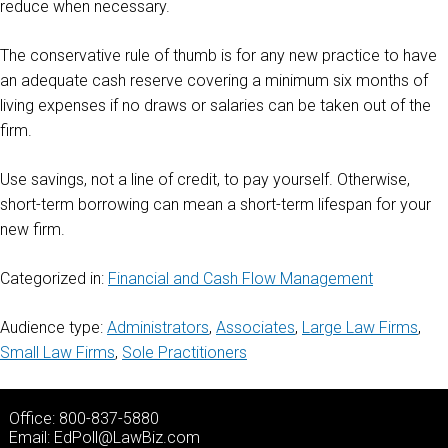
reduce when necessary.
The conservative rule of thumb is for any new practice to have
an adequate cash reserve covering a minimum six months of
living expenses if no draws or salaries can be taken out of the
firm.
Use savings, not a line of credit, to pay yourself. Otherwise,
short-term borrowing can mean a short-term lifespan for your
new firm.
Categorized in:
Financial and Cash Flow Management
Audience type:
Administrators
,
Associates
,
Large Law Firms
,
Small Law Firms
,
Sole Practitioners
Office: 800-837-5880
Email:
EdPoll@LawBiz.com