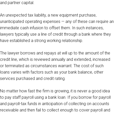
and partner capital.
An unexpected tax liability, a new equipment purchase,
unanticipated operating expenses — any of these can require an
immediate cash infusion to offset them. In such instances,
lawyers typically use a line of credit through a bank where they
have established a strong working relationship.
The lawyer borrows and repays at will up to the amount of the
credit line, which is reviewed annually and extended, increased
or terminated as circumstances warrant. The cost of such
loans varies with factors such as your bank balance, other
services purchased and credit rating.
No matter how fast the firm is growing, it is never a good idea
to pay staff payroll using a bank loan. If you borrow for payroll
and payroll-tax funds in anticipation of collecting on accounts
receivable and then fail to collect enough to cover payroll and