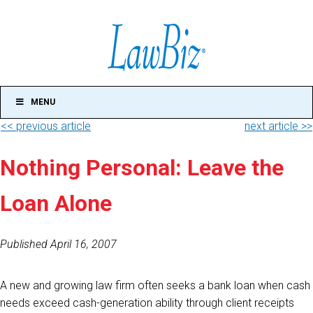
MENU
<< previous article
next article >>
Nothing Personal: Leave the
Loan Alone
Published April 16, 2007
A new and growing law firm often seeks a bank loan when cash
needs exceed cash-generation ability through client receipts