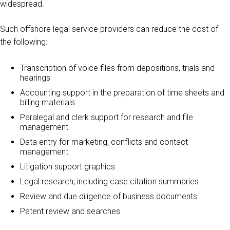
widespread.
Such offshore legal service providers can reduce the cost of
the following:
Transcription of voice files from depositions, trials and
hearings
Accounting support in the preparation of time sheets and
billing materials
Paralegal and clerk support for research and file
management
Data entry for marketing, conflicts and contact
management
Litigation support graphics
Legal research, including case citation summaries
Review and due diligence of business documents
Patent review and searches