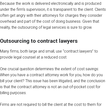
Because the work is delivered electronically and is produced
under the firm’s supervision, it is transparent to the client. Clients
often get angry with their attorneys for charges they consider
overhead and part of the cost of doing business. Given that
reality, the outsourcing of legal services is sure to grow.
Outsourcing to contract lawyers
Many firms, both large and small, use “contract lawyers” to
provide legal counsel at a reduced cost.
One crucial question determines the extent of cost savings:
When you have a contract attorney work for you, how do you
bill your client? This issue has been litigated, and the conclusion
is that the contract attorney is not an out-of-pocket cost for
billing purposes.
Firms are not required to bill the client at the cost to them for