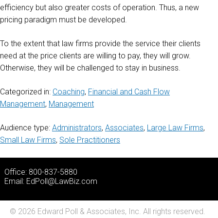
efficiency but also greater costs of operation. Thus, a new
pricing paradigm must be developed.
To the extent that law firms provide the service their clients
need at the price clients are willing to pay, they will grow.
Otherwise, they will be challenged to stay in business.
Categorized in:
Coaching
,
Financial and Cash Flow
Management
,
Management
Audience type:
Administrators
,
Associates
,
Large Law Firms
,
Small Law Firms
,
Sole Practitioners
Office: 800-837-5880
Email:
EdPoll@LawBiz.com
© 2026 Edward Poll & Associates, Inc. All rights reserved.