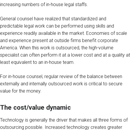
increasing numbers of in-house legal staffs.
General counsel have realized that standardized and
predictable legal work can be performed using skills and
experience readily available in the market. Economies of scale
and experience present at outside firms benefit corporate
America. When this work is outsourced, the high-volume
specialist can often perform it at a lower cost and at a quality at
least equivalent to an in-house team.
For in-house counsel, regular review of the balance between
externally and internally outsourced work is critical to secure
value for the money.
The cost/value dynamic
Technology is generally the driver that makes all three forms of
outsourcing possible. Increased technology creates greater