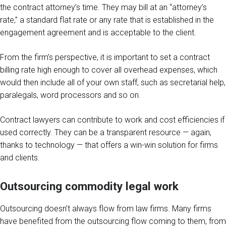
the contract attorney’s time. They may bill at an “attorney’s
rate,” a standard flat rate or any rate that is established in the
engagement agreement and is acceptable to the client.
From the firm’s perspective, it is important to set a contract
billing rate high enough to cover all overhead expenses, which
would then include all of your own staff, such as secretarial help,
paralegals, word processors and so on.
Contract lawyers can contribute to work and cost efficiencies if
used correctly. They can be a transparent resource — again,
thanks to technology — that offers a win-win solution for firms
and clients.
Outsourcing commodity legal work
Outsourcing doesn’t always flow from law firms. Many firms
have benefited from the outsourcing flow coming to them, from