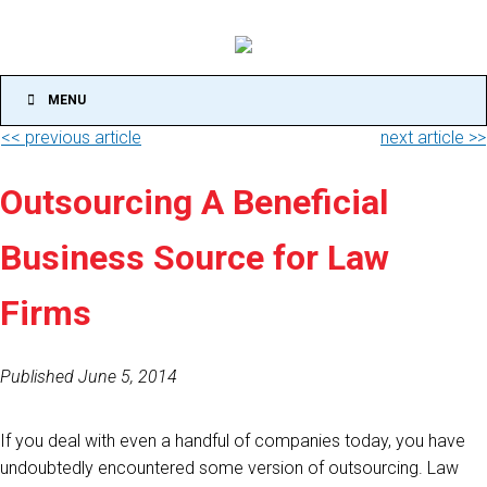
MENU
<< previous article
next article >>
Outsourcing A Beneficial
Business Source for Law
Firms
Published June 5, 2014
If you deal with even a handful of companies today, you have
undoubtedly encountered some version of outsourcing. Law