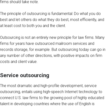
firms should take note.
The principle of outsourcing is fundamental: Do what you do
best and let others do what they do best, most efficiently, and
at least cost to both you and the client.
Outsourcing is not an entirely new principle for law firms. Many
firms for years have outsourced mailroom services and
records storage, for example. But outsourcing today can go in
any number of other directions, with positive impacts on firm
costs and client value.
Service outsourcing
The most dramatic and high-profile development, service
outsourcing, entails using high-speech Internet technology to
connect U.S. law firms to the growing pool of highly educated
talent in developing countries where the use of English is