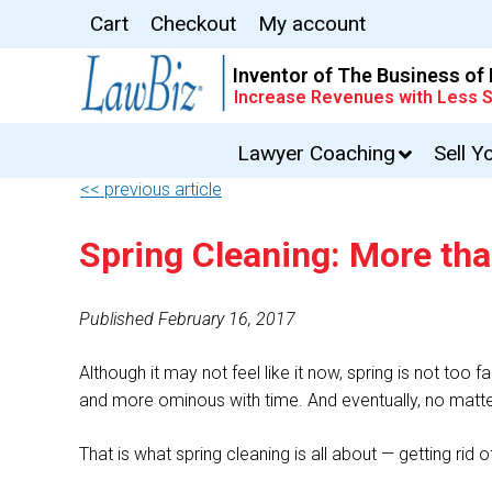
Cart
Checkout
My account
Inventor of The Business of
Increase Revenues with Less S
Lawyer Coaching
Sell Y
<< previous article
Spring Cleaning: More th
Published February 16, 2017
Although it may not feel like it now, spring is not too 
and more ominous with time. And eventually, no matter
That is what spring cleaning is all about — getting r