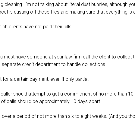
ng cleaning. I’m not talking about literal dust bunnies, although y
bout is dusting off those files and making sure that everything is
h clients have not paid their bills.
must have someone at your law firm call the client to collect t
 separate credit department to handle collections.
for a certain payment, even if only partial.
e caller should attempt to get a commitment of no more than 10 d
et of calls should be approximately 10 days apart.
 over a period of not more than six to eight weeks. (And you th