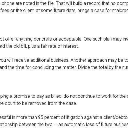
 phone are noted in the file. That will build a record that no com
fees or the client, at some future date, brings a case for malprac
ot offer anything concrete or acceptable. One such plan may inv
he old bill, plus a fair rate of interest.
d you will receive additional business. Another approach may be t
and the time for concluding the matter. Divide the total by the
ing a promise to pay as billed, do not continue to work for the clie
he court to be removed from the case.
ssful in more than 95 percent of litigation against a client/debt
 relationship between the two — an automatic loss of future busine