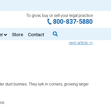
To grow, buy or sell your legal practice
800-837-5880
er
Store
Contact
next article >>
ler dust bunnies. They lurk in corners, growing larger
ace.