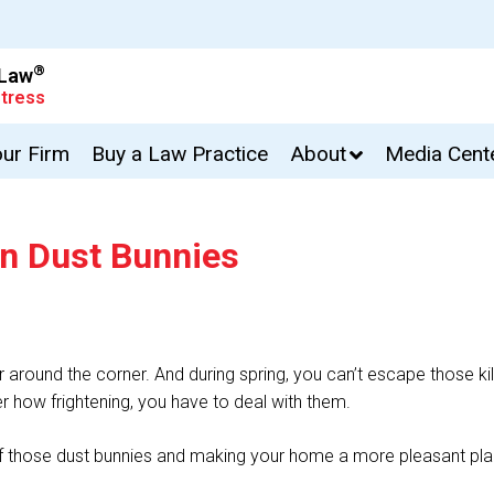
®
 Law
tress
our Firm
Buy a Law Practice
About
Media Cent
an Dust Bunnies
far around the corner. And during spring, you can’t escape those kil
 how frightening, you have to deal with them.
id of those dust bunnies and making your home a more pleasant pl