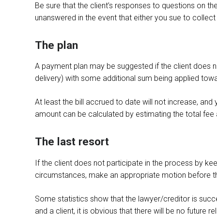
Be sure that the client’s responses to questions on the
unanswered in the event that either you sue to collect 
The plan
A payment plan may be suggested if the client does n
delivery) with some additional sum being applied toward t
At least the bill accrued to date will not increase, an
amount can be calculated by estimating the total fee 
The last resort
If the client does not participate in the process by keep
circumstances, make an appropriate motion before t
Some statistics show that the lawyer/creditor is succe
and a client, it is obvious that there will be no future