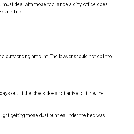
ou must deal with those too, since a dirty office does
 cleaned up.
he outstanding amount. The lawyer should not call the
ays out. If the check does not arrive on time, the
ought getting those dust bunnies under the bed was