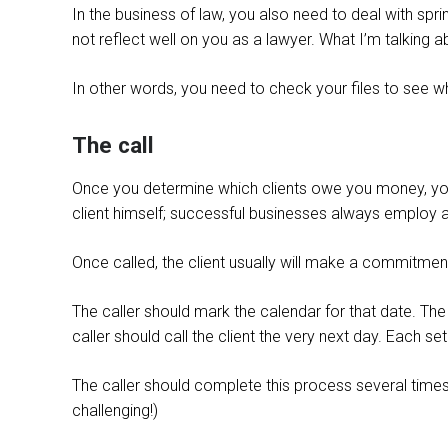
In the business of law, you also need to deal with spri
not reflect well on you as a lawyer. What I’m talking a
In other words, you need to check your files to see whic
The call
Once you determine which clients owe you money, you 
client himself; successful businesses always employ a
Once called, the client usually will make a commitment 
The caller should mark the calendar for that date. Th
caller should call the client the very next day. Each s
The caller should complete this process several times
challenging!)