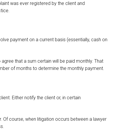
plaint was ever registered by the client and
tice.
olve payment on a current basis (essentially, cash on
o agree that a sum certain will be paid monthly. That
 number of months to determine the monthly payment.
nt. Either notify the client or, in certain
or. Of course, when litigation occurs between a lawyer
ss.