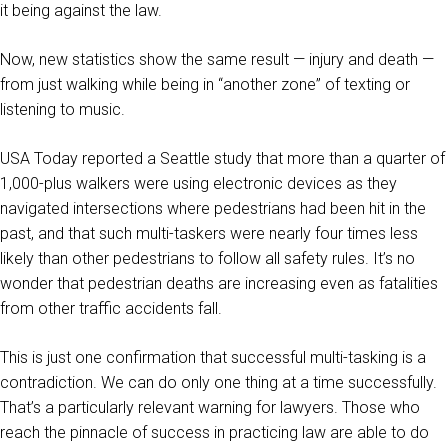
it being against the law.
Now, new statistics show the same result — injury and death —
from just walking while being in “another zone” of texting or
listening to music.
USA Today reported a Seattle study that more than a quarter of
1,000-plus walkers were using electronic devices as they
navigated intersections where pedestrians had been hit in the
past, and that such multi-taskers were nearly four times less
likely than other pedestrians to follow all safety rules. It’s no
wonder that pedestrian deaths are increasing even as fatalities
from other traffic accidents fall.
This is just one confirmation that successful multi-tasking is a
contradiction. We can do only one thing at a time successfully.
That’s a particularly relevant warning for lawyers. Those who
reach the pinnacle of success in practicing law are able to do