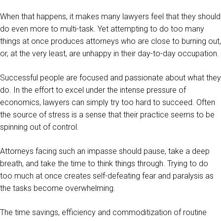
When that happens, it makes many lawyers feel that they should
do even more to multi-task. Yet attempting to do too many
things at once produces attorneys who are close to burning out,
or, at the very least, are unhappy in their day-to-day occupation.
Successful people are focused and passionate about what they
do. In the effort to excel under the intense pressure of
economics, lawyers can simply try too hard to succeed. Often
the source of stress is a sense that their practice seems to be
spinning out of control.
Attorneys facing such an impasse should pause, take a deep
breath, and take the time to think things through. Trying to do
too much at once creates self-defeating fear and paralysis as
the tasks become overwhelming.
The time savings, efficiency and commoditization of routine