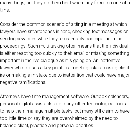
many things, but they do them best when they focus on one at a
time.
Consider the common scenario of sitting in a meeting at which
lawyers have smartphones in hand, checking text messages or
sending new ones while they’re ostensibly participating in the
proceedings. Such multi-tasking often means that the individual
is either reacting too quickly to their email or missing something
important in the live dialogue as it is going on. An inattentive
lawyer who misses a key point in a meeting risks arousing client
ire or making a mistake due to inattention that could have major
negative ramifications.
Attorneys have time management software, Outlook calendars,
personal digital assistants and many other technological tools
to help them manage multiple tasks, but many still claim to have
too little time or say they are overwhelmed by the need to
balance client, practice and personal priorities.