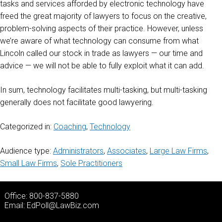
tasks and services afforded by electronic technology have
freed the great majority of lawyers to focus on the creative,
problem-solving aspects of their practice. However, unless
we’re aware of what technology can consume from what
Lincoln called our stock in trade as lawyers — our time and
advice — we will not be able to fully exploit what it can add.
In sum, technology facilitates multi-tasking, but multi-tasking
generally does not facilitate good lawyering.
Categorized in:
Coaching
,
Technology
Audience type:
Administrators
,
Associates
,
Large Law Firms
,
Small Law Firms
,
Sole Practitioners
Office: 800-837-5880
Email:
EdPoll@LawBiz.com