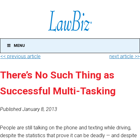
MENU
<< previous article
next article >>
There’s No Such Thing as
Successful Multi-Tasking
Published January 8, 2013
People are still talking on the phone and texting while driving,
despite the statistics that prove it can be deadly — and despite