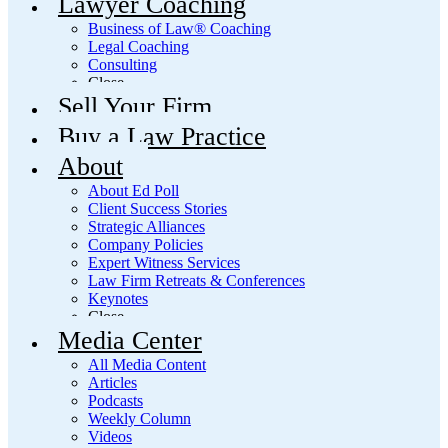
Lawyer Coaching
Business of Law® Coaching
Legal Coaching
Consulting
Close
Sell Your Firm
Buy a Law Practice
About
About Ed Poll
Client Success Stories
Strategic Alliances
Company Policies
Expert Witness Services
Law Firm Retreats & Conferences
Keynotes
Close
Media Center
All Media Content
Articles
Podcasts
Weekly Column
Videos