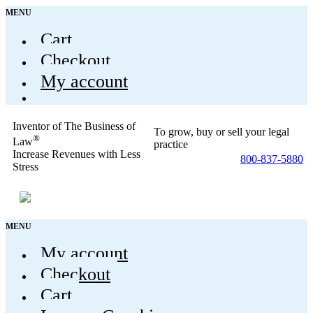
MENU
Cart
Checkout
My account
Inventor of The Business of
To grow, buy or sell your legal
®
Law
practice
Increase Revenues with Less
800-837-5880
Stress
MENU
My account
Checkout
Cart