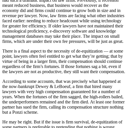
had such a dramatic impact on law firms. Previously, if recession
meant reduced business, that business would recover as the
economy did and firms could continue to grow both in size and in
revenue per lawyer. Now, law firms are facing what other industries
faced earlier: needing to reduce headcount while using technology
for greater fee efficiency. If older lawyers have not maintained their
technological proficiency, e-discovery software and knowledge
management databases may take their place. The impact on small
firms, which are under their own fee pressures, will be just as great.
There is a final aspect to the necessity of de-equitization — at some
point, lawyers often feel entitled to get what they’re getting; that by
virtue of being in a larger firm, their compensation should continue
regardless of the firm’s fortunes. If those fortunes sag a bit, even if
the lawyers are not as productive, they still want their compensation.
According to some accounts, that was precisely what happened at
the now-bankrupt Dewey & LeBoeuf, a firm that hired many
lawyers with very high compensation guaranteed for a number of
years. When the fortunes of the firm sagged, the high-rollers bailed,
the underperformers remained and the firm died. At least one former
partner has sued the firm, calling its compensation structure nothing
but a Ponzi scheme.
He may be right. But if the issue is firm survival, de-equitization of
some partners is preferable to pretending that nothing is wrong …