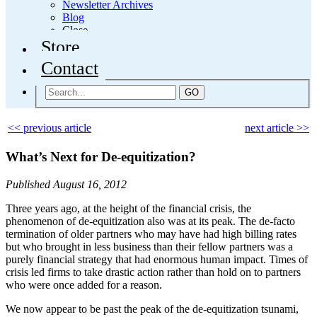
Newsletter Archives
Blog
Close
Store
Contact
GO
<< previous article
next article >>
What’s Next for De-equitization?
Published August 16, 2012
Three years ago, at the height of the financial crisis, the
phenomenon of de-equitization also was at its peak. The de-facto
termination of older partners who may have had high billing rates
but who brought in less business than their fellow partners was a
purely financial strategy that had enormous human impact. Times of
crisis led firms to take drastic action rather than hold on to partners
who were once added for a reason.
We now appear to be past the peak of the de-equitization tsunami,