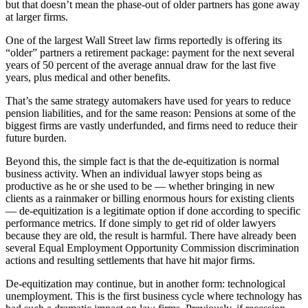
but that doesn’t mean the phase-out of older partners has gone away
at larger firms.
One of the largest Wall Street law firms reportedly is offering its
“older” partners a retirement package: payment for the next several
years of 50 percent of the average annual draw for the last five
years, plus medical and other benefits.
That’s the same strategy automakers have used for years to reduce
pension liabilities, and for the same reason: Pensions at some of the
biggest firms are vastly underfunded, and firms need to reduce their
future burden.
Beyond this, the simple fact is that the de-equitization is normal
business activity. When an individual lawyer stops being as
productive as he or she used to be — whether bringing in new
clients as a rainmaker or billing enormous hours for existing clients
— de-equitization is a legitimate option if done according to specific
performance metrics. If done simply to get rid of older lawyers
because they are old, the result is harmful. There have already been
several Equal Employment Opportunity Commission discrimination
actions and resulting settlements that have hit major firms.
De-equitization may continue, but in another form: technological
unemployment. This is the first business cycle where technology has