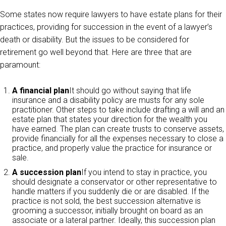
Some states now require lawyers to have estate plans for their
practices, providing for succession in the event of a lawyer’s
death or disability. But the issues to be considered for
retirement go well beyond that. Here are three that are
paramount:
A financial plan
It should go without saying that life
insurance and a disability policy are musts for any sole
practitioner. Other steps to take include drafting a will and an
estate plan that states your direction for the wealth you
have earned. The plan can create trusts to conserve assets,
provide financially for all the expenses necessary to close a
practice, and properly value the practice for insurance or
sale.
A succession plan
If you intend to stay in practice, you
should designate a conservator or other representative to
handle matters if you suddenly die or are disabled. If the
practice is not sold, the best succession alternative is
grooming a successor, initially brought on board as an
associate or a lateral partner. Ideally, this succession plan