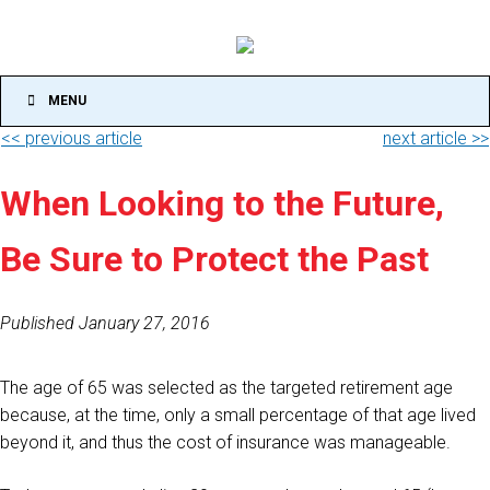
MENU
<< previous article
next article >>
When Looking to the Future,
Be Sure to Protect the Past
Published January 27, 2016
The age of 65 was selected as the targeted retirement age
because, at the time, only a small percentage of that age lived
beyond it, and thus the cost of insurance was manageable.