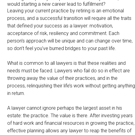
would starting a new career lead to fulfillment?
Leaving your current practice by retiring is an emotional
process, and a successful transition will require all the traits
that defined your success as a lawyer: motivation,
acceptance of risk, resiliency and commitment. Each
person’s approach will be unique and can change over time,
so don’t feel you’ve burned bridges to your past life.
What is common to all lawyers is that these realities and
needs must be faced. Lawyers who fail do so in effect are
throwing away the value of their practices, and in the
process, relinquishing their life’s work without getting anything
in return.
A lawyer cannot ignore perhaps the largest asset in his
estate: the practice. The value is there. After investing years
of hard work and financial resources in growing the practice,
effective planning allows any lawyer to reap the benefits of