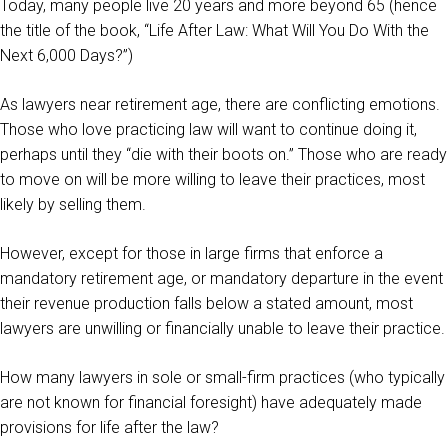
Today, many people live 20 years and more beyond 65 (hence
the title of the book, “Life After Law: What Will You Do With the
Next 6,000 Days?”)
As lawyers near retirement age, there are conflicting emotions.
Those who love practicing law will want to continue doing it,
perhaps until they “die with their boots on.” Those who are ready
to move on will be more willing to leave their practices, most
likely by selling them.
However, except for those in large firms that enforce a
mandatory retirement age, or mandatory departure in the event
their revenue production falls below a stated amount, most
lawyers are unwilling or financially unable to leave their practice.
How many lawyers in sole or small-firm practices (who typically
are not known for financial foresight) have adequately made
provisions for life after the law?