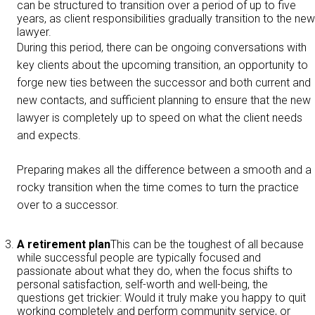
can be structured to transition over a period of up to five
years, as client responsibilities gradually transition to the new
lawyer.
During this period, there can be ongoing conversations with
key clients about the upcoming transition, an opportunity to
forge new ties between the successor and both current and
new contacts, and sufficient planning to ensure that the new
lawyer is completely up to speed on what the client needs
and expects.
Preparing makes all the difference between a smooth and a
rocky transition when the time comes to turn the practice
over to a successor.
A retirement plan
This can be the toughest of all because
while successful people are typically focused and
passionate about what they do, when the focus shifts to
personal satisfaction, self-worth and well-being, the
questions get trickier: Would it truly make you happy to quit
working completely and perform community service, or