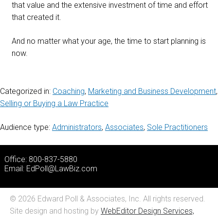
that value and the extensive investment of time and effort
that created it.
And no matter what your age, the time to start planning is
now.
Categorized in:
Coaching
,
Marketing and Business Development
,
Selling or Buying a Law Practice
Audience type:
Administrators
,
Associates
,
Sole Practitioners
Office: 800-837-5880
Email:
EdPoll@LawBiz.com
© 2026 Edward Poll & Associates, Inc. All rights reserved.
Site design and hosting by
WebEditor Design Services,