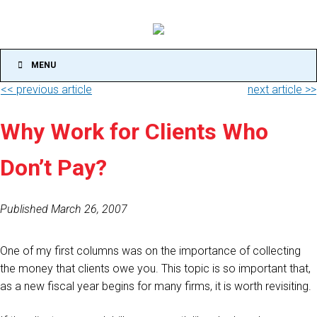
MENU
<< previous article
next article >>
Why Work for Clients Who
Don’t Pay?
Published March 26, 2007
One of my first columns was on the importance of collecting
the money that clients owe you. This topic is so important that,
as a new fiscal year begins for many firms, it is worth revisiting.