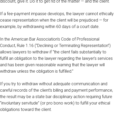
discount, give it. Do it to get rid of the matter — and the client.
If a fee-payment impasse develops, the lawyer cannot ethically
cease representation when the client will be prejudiced — for
example, by withdrawing within 60 days of a court date.
In the American Bar Association’s Code of Professional
Conduct, Rule 1.16 (“Declining or Terminating Representation”)
allows lawyers to withdraw if “the client fails substantially to
fulfill an obligation to the lawyer regarding the lawyer’s services
and has been given reasonable warning that the lawyer will
withdraw unless the obligation is fulfilled.”
If you try to withdraw without adequate communication and
careful records of the client’s billing and payment performance,
the result may be a state bar disciplinary action requiring future
“involuntary servitude” (or pro bono work) to fulfill your ethical
obligations toward the client.