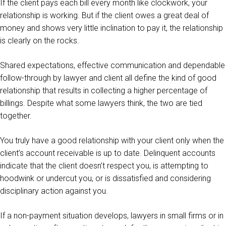
If the client pays each bill every month like clockwork, your
relationship is working. But if the client owes a great deal of
money and shows very little inclination to pay it, the relationship
is clearly on the rocks.
Shared expectations, effective communication and dependable
follow-through by lawyer and client all define the kind of good
relationship that results in collecting a higher percentage of
billings. Despite what some lawyers think, the two are tied
together.
You truly have a good relationship with your client only when the
client’s account receivable is up to date. Delinquent accounts
indicate that the client doesn’t respect you, is attempting to
hoodwink or undercut you, or is dissatisfied and considering
disciplinary action against you.
If a non-payment situation develops, lawyers in small firms or in