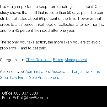
It is vitally important to keep from reaching such a point. One
study shows that a bill that is more than 60 days past due can
still be collected about 89 percent of the time. However, that
drops to a 67 percent likelihood of collection after six months,
and to a 45 percent likelihood after one year.
The sooner you take action, the more likely you are to avoid
problems — and to get paid.
Categorized in:
Client Relations
,
Ethics
,
Management
Audience type:
Administrators
,
Associates
,
Large Law Firms
,
Small Law Firms
,
Sole Practitioners
Office: 800-837-5880
Email:
EdPoll@LawBiz.com