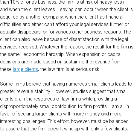
than 10% of one’s business, the firm is at risk of heavy loss if
and when the client leaves. Leaving can occur when the client is
acquired by another company, when the client has financial
difficulties and either can’t afford your legal services further or
actually disappears, or for various other business reasons. The
client can also leave because of dissatisfaction with the legal
services received. Whatever the reason, the result for the firm is
the same—economic hardship. When expansion or capital
decisions are made based on sustaining the revenue from
these
large clients
, the law firm is at serious risk.
Some firms believe that having numerous small clients leads to
greater revenue stability. However, studies suggest that small
clients drain the resources of law firms while providing a
disproportionately small contribution to firm profits. I am all in
favor of seeking larger clients with more money and more
interesting challenges. This effort, however, must be balanced
to assure that the firm doesn’t wind up with only a few clients,