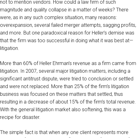
not to mention vendors. How could a law firm of such
magnitude and quality collapse in a matter of weeks? There
were, as in any such complex situation, many reasons:
overexpansion, several failed merger attempts, sagging profits,
and more. But one paradoxical reason for Heller’s demise was
that the firm was too successful in doing what it was best at—
litigation.
More than 60% of Heller Ehrman’s revenue as a firm came from
litigation. In 2007, several major litigation matters, including a
significant antitrust dispute, were tried to conclusion or settled
and were not replaced. More than 25% of the firm’s litigation
business was focused on these matters that settled, thus
resulting in a decrease of about 15% of the firm’s total revenue.
With the general litigation market also softening, this was a
recipe for disaster.
The simple fact is that when any one client represents more