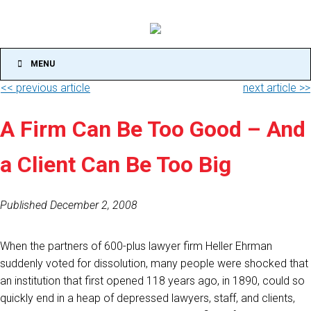
MENU
<< previous article
next article >>
A Firm Can Be Too Good – And
a Client Can Be Too Big
Published December 2, 2008
When the partners of 600-plus lawyer firm Heller Ehrman
suddenly voted for dissolution, many people were shocked that
an institution that first opened 118 years ago, in 1890, could so
quickly end in a heap of depressed lawyers, staff, and clients,