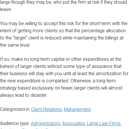
large though they may be, who put the firm at risk if they should
leave.
You may be willing to accept this risk for the short-term with the
intent of getting more clients so that the percentage allocation
to the “larger” client is reduced while maintaining the billings at
the same level.
If so, make no long-term capital or other expenditures at the
behest of larger clients without some type of assurance that
their business will stay with you until at least the amortization for
the new expenditure is completed. Otherwise, a long-term
strategy based exclusively on fewer, larger clients will almost
always lead to disaster.
Categorized in:
Client Relations
,
Management
Audience type:
Administrators
,
Associates
,
Large Law Firms
,